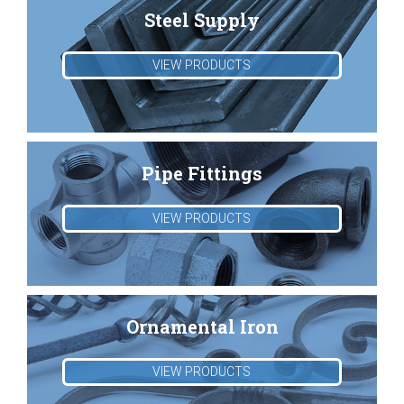
Steel Supply
VIEW PRODUCTS
Pipe Fittings
VIEW PRODUCTS
Ornamental Iron
VIEW PRODUCTS