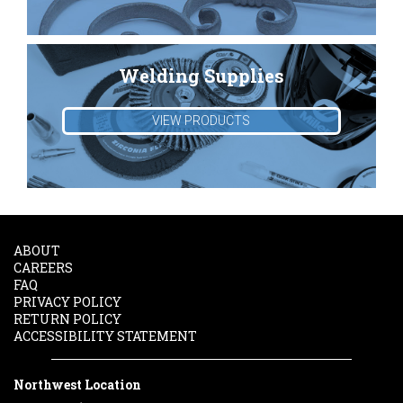
Welding Supplies
VIEW PRODUCTS
ABOUT
CAREERS
FAQ
PRIVACY POLICY
RETURN POLICY
ACCESSIBILITY STATEMENT
Northwest Location