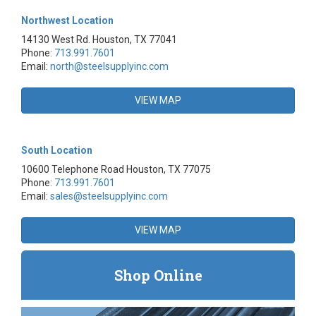
Northwest Location
14130 West Rd. Houston, TX 77041
Phone:
713.991.7601
Email:
north@steelsupplyinc.com
VIEW MAP
South Location
10600 Telephone Road Houston, TX 77075
Phone:
713.991.7601
Email:
sales@steelsupplyinc.com
VIEW MAP
Shop Online