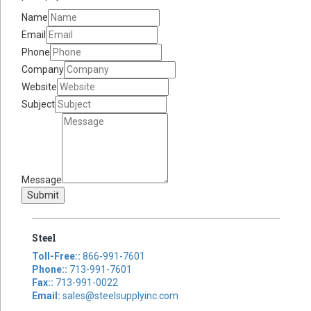
Name
Email
Phone
Company
Website
Subject
Message
Submit
Steel
Toll-Free::
866-991-7601
Phone::
713-991-7601
Fax::
713-991-0022
Email:
sales@steelsupplyinc.com