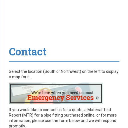
Contact
Select the location (South or Northwest) on the left to display
a map for it.
If you would like to contact us for a quote, a Material Test
Report (MTR) for a pipe fitting purchased online, or for more
information, please use the form below and we will respond
promptly.