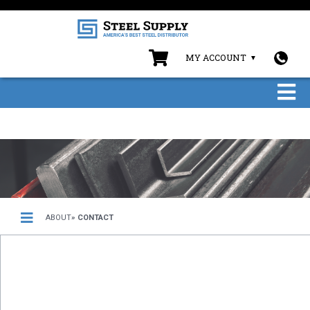
MY ACCOUNT
ABOUT
» CONTACT