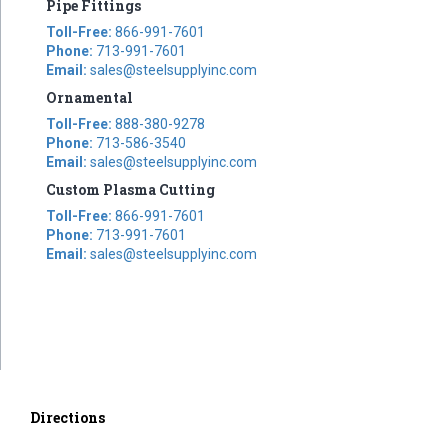
Pipe Fittings
Toll-Free:
866-991-7601
Phone:
713-991-7601
Email:
sales@steelsupplyinc.com
Ornamental
Toll-Free:
888-380-9278
Phone:
713-586-3540
Email:
sales@steelsupplyinc.com
Custom Plasma Cutting
Toll-Free:
866-991-7601
Phone:
713-991-7601
Email:
sales@steelsupplyinc.com
Directions