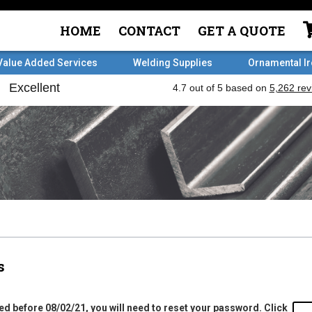
HOME
CONTACT
GET A QUOTE
Value Added Services
Welding Supplies
Ornamental I
s
ed before 08/02/21, you will need to reset your password. Click