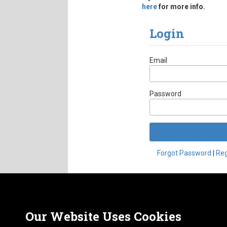
here
for more info.
Login
Account Form
Email
Password
Forgot Password
|
Reg
Nor
ABOUT
CAREERS
1413
FAQ
Our Website Uses Cookies
Pho
PRIVACY POLICY