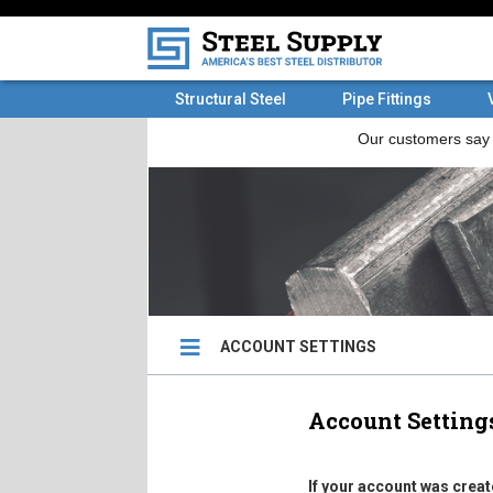
Structural Steel
Pipe Fittings
ACCOUNT SETTINGS
Account Setting
If your account was creat