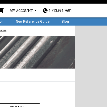
MY ACCOUNT
1.713.991.7601
ron
New Reference Guide
Blog