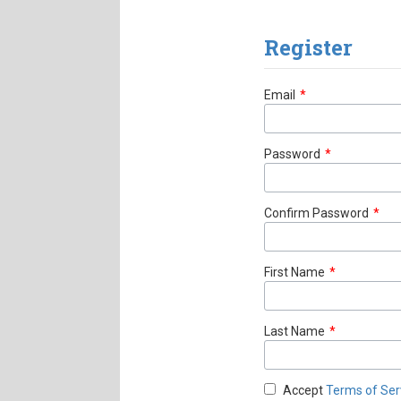
Register
Email
Password
Confirm Password
First Name
Last Name
Accept
Terms of Ser