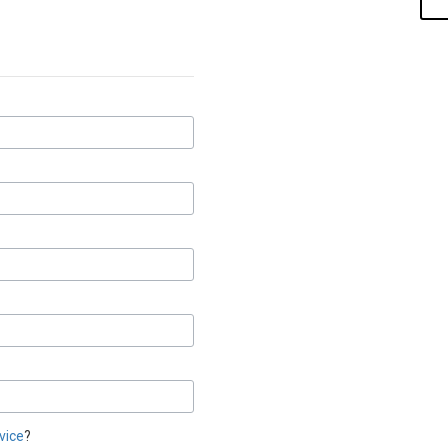
vice
?