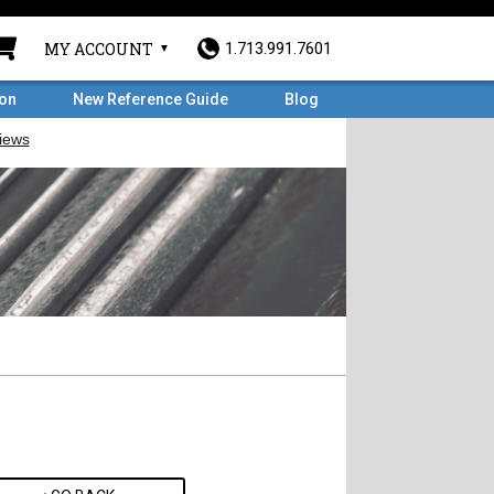
MY ACCOUNT
1.713.991.7601
ron
New Reference Guide
Blog