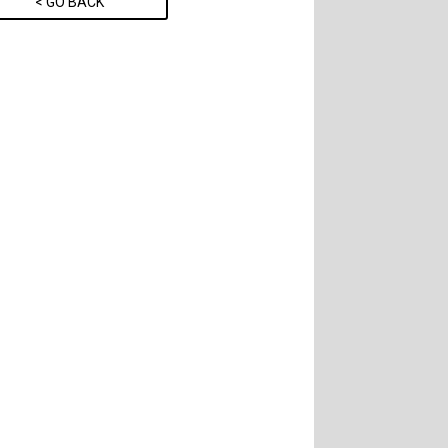
< GO BACK