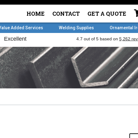
HOME
CONTACT
GET A QUOTE
Value Added Services
Welding Supplies
Ornamental I