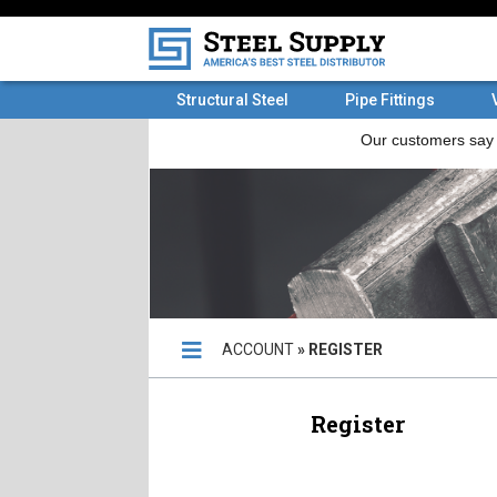
Structural Steel
Pipe Fittings
ACCOUNT
» REGISTER
Register