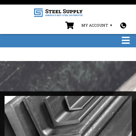
MY ACCOUNT