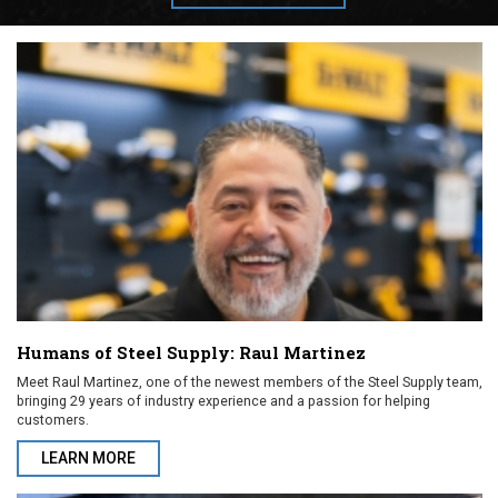
Humans of Steel Supply: Raul Martinez
Meet Raul Martinez, one of the newest members of the Steel Supply team,
bringing 29 years of industry experience and a passion for helping
customers.
LEARN MORE
ABOUT HUMANS OF STEEL SUPPLY: RAUL MARTINEZ