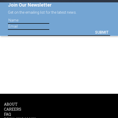
Join Our Newsletter
Get on the emailing list for the latest news.
SUBMIT
ABOUT
CAREERS
FAQ