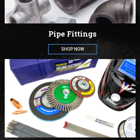
Pipe Fittings
SHOP NOW