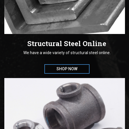
Structural Steel Online
We have a wide variety of structural steel online.
SHOP NOW