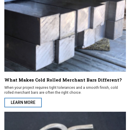
What Makes Cold Rolled Merchant Bars Different?
When your project requires tight tolerances and a smooth finish, cold
rolled merchant bars are often the right choice.
LEARN MORE
ABOUT WHAT MAKES COLD ROLLED MERCHANT BARS DIFFEREN