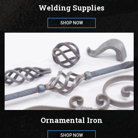
Welding Supplies
SHOP NOW
Ornamental Iron
SHOP NOW