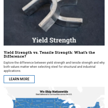
Yield Strength vs. Tensile Strength: What's the
Difference?
Explore the difference between yield strength and tensile strength and why
both values matter when selecting steel for structural and industrial
applications.
LEARN MORE
ABOUT YIELD STRENGTH VS. TENSILE STRENGTH: WHAT'S THE 