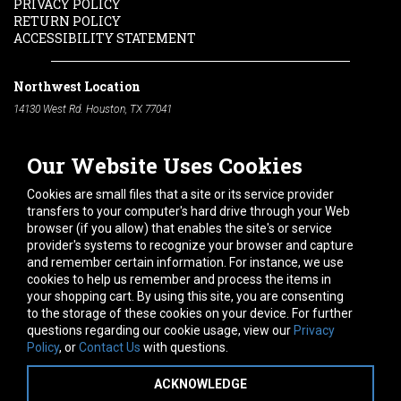
PRIVACY POLICY
RETURN POLICY
ACCESSIBILITY STATEMENT
Northwest Location
14130 West Rd. Houston, TX 77041
Phone:
713-991-7601
Our Website Uses Cookies
South Location
10600 Telephone Rd. Houston, TX 77075
Cookies are small files that a site or its service provider
Phone:
713-991-7601
transfers to your computer's hard drive through your Web
browser (if you allow) that enables the site's or service
Hours of Operation
provider's systems to recognize your browser and capture
and remember certain information. For instance, we use
Monday
-
Friday:
7am - 5pm
cookies to help us remember and process the items in
Saturday:
8am - 12pm
your shopping cart. By using this site, you are consenting
to the storage of these cookies on your device. For further
Connect With Us
questions regarding our cookie usage, view our
Privacy
Policy
, or
Contact Us
with questions.
ACKNOWLEDGE