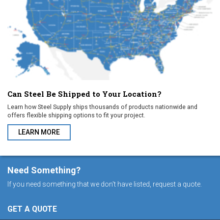
Can Steel Be Shipped to Your Location?
Learn how Steel Supply ships thousands of products nationwide and
offers flexible shipping options to fit your project.
LEARN MORE
ABOUT CAN STEEL BE SHIPPED TO YOUR LOCATION?
Need Something?
If you need something that we don't have listed, request a quote.
GET A QUOTE