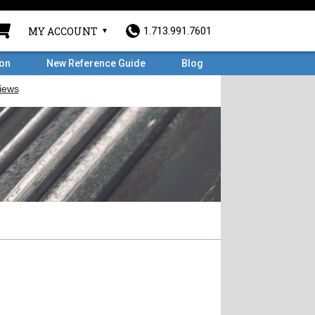
MY ACCOUNT
1.713.991.7601
ron
New Reference Guide
Blog