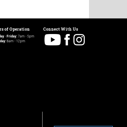
s of Operation
Connect With Us
day
-
Friday:
7am - 5pm
day:
8am - 12pm