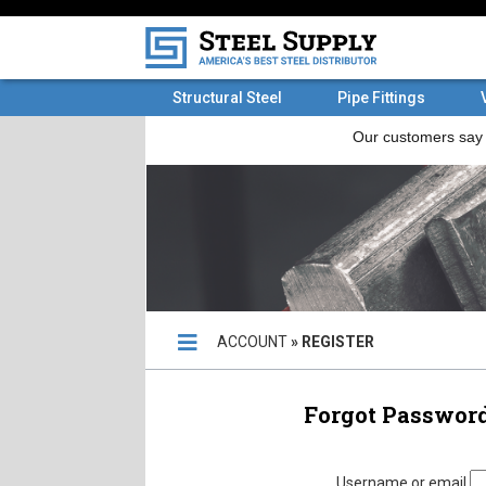
Structural Steel
Pipe Fittings
ACCOUNT
» REGISTER
Forgot Passwor
Forgot Passw
Username or email