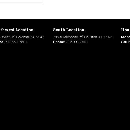
thwest Location
South Location
Hour
0 West Rd. Houston, TX 77041
10600 Telephone Rd. Houston, TX 77075
Mon
ne:
713-991-7601
Phone:
713-991-7601
Satur