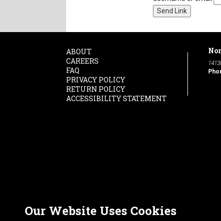
Nor
ABOUT
CAREERS
1413
FAQ
Pho
PRIVACY POLICY
RETURN POLICY
ACCESSIBILITY STATEMENT
Our Website Uses Cookies