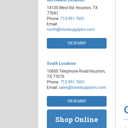
14130 West Rd. Houston, TX
77041
Phone:
713.991.7601
Email:
north@steelsupplyinc.com
VIEW MAP
South Location
10600 Telephone Road Houston,
TX 77075
Phone:
713.991.7601
Email:
sales@steelsupplyinc.com
VIEW MAP
Shop Online