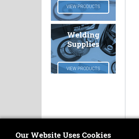
VIEW PRODUCTS
Welding
Supplies
VIEW PRODUCTS
Our Website Uses Cookies