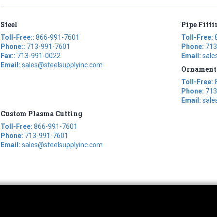
Steel
Pipe Fitti
Toll-Free::
866-991-7601
Toll-Free:
Phone::
713-991-7601
Phone:
713
Fax::
713-991-0022
Email:
sale
Email:
sales@steelsupplyinc.com
Ornament
Toll-Free:
Phone:
713
Email:
sale
Custom Plasma Cutting
Toll-Free:
866-991-7601
Phone:
713-991-7601
Email:
sales@steelsupplyinc.com