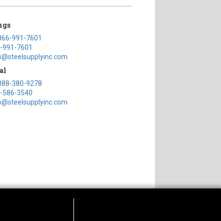
ngs
866-991-7601
-991-7601
s@steelsupplyinc.com
al
888-380-9278
-586-3540
s@steelsupplyinc.com