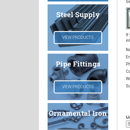
Se
Steel Supply
If
VIEW PRODUCTS
in
N
E
Pipe Fittings
P
C
W
Su
VIEW PRODUCTS
Ornamental Iron
M