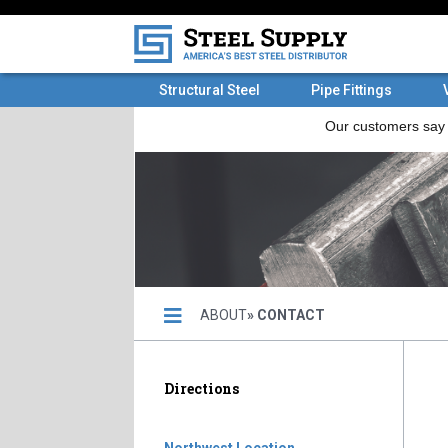
Structural Steel
Pipe Fittings
ABOUT
» CONTACT
Directions
Northwest Location