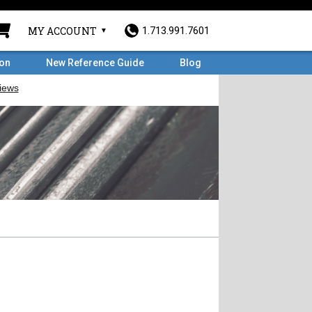
MY ACCOUNT
1.713.991.7601
ron
New Reference Guide
Blog