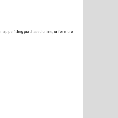
.
r a pipe fitting purchased online, or for more