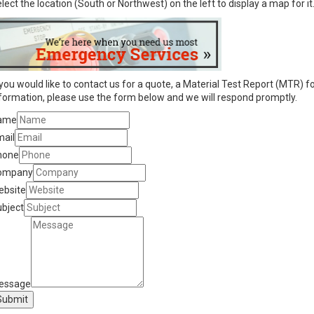
lect the location (South or Northwest) on the left to display a map for it
 you would like to contact us for a quote, a Material Test Report (MTR) fo
formation, please use the form below and we will respond promptly.
ame
mail
hone
ompany
ebsite
bject
essage
Submit