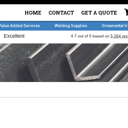
HOME
CONTACT
GET A QUOTE
Value Added Services
Welding Supplies
Ornamental I