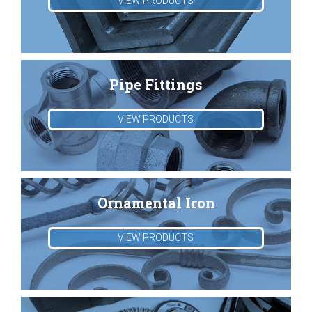
VIEW PRODUCTS
Pipe Fittings
VIEW PRODUCTS
Ornamental Iron
VIEW PRODUCTS