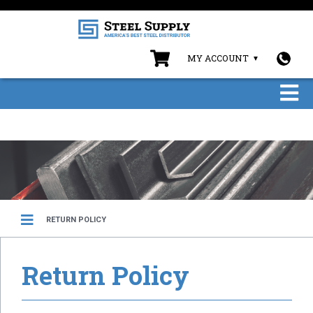
MY ACCOUNT
RETURN POLICY
Return Policy