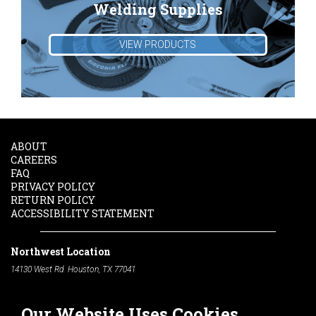
Welding Supplies
VIEW PRODUCTS
ABOUT
CAREERS
FAQ
PRIVACY POLICY
RETURN POLICY
ACCESSIBILITY STATEMENT
Northwest Location
14130 West Rd. Houston, TX 77041
Phone:
713-991-7601
Our Website Uses Cookies
South Location