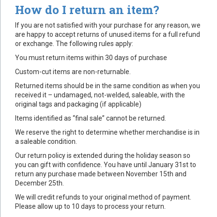
How do I return an item?
If you are not satisfied with your purchase for any reason, we
are happy to accept returns of unused items for a full refund
or exchange. The following rules apply:
You must return items within 30 days of purchase
Custom-cut items are non-returnable.
Returned items should be in the same condition as when you
received it – undamaged, not-welded, saleable, with the
original tags and packaging (if applicable)
Items identified as “final sale” cannot be returned.
We reserve the right to determine whether merchandise is in
a saleable condition.
Our return policy is extended during the holiday season so
you can gift with confidence. You have until January 31st to
return any purchase made between November 15th and
December 25th.
We will credit refunds to your original method of payment.
Please allow up to 10 days to process your return.