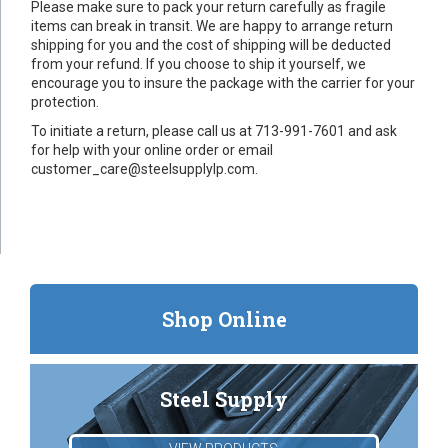
Please make sure to pack your return carefully as fragile
items can break in transit. We are happy to arrange return
shipping for you and the cost of shipping will be deducted
from your refund. If you choose to ship it yourself, we
encourage you to insure the package with the carrier for your
protection.
To initiate a return, please call us at 713-991-7601 and ask
for help with your online order or email
customer_care@steelsupplylp.com.
Shop Online
Steel Supply