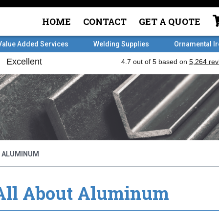
HOME
CONTACT
GET A QUOTE
Value Added Services
Welding Supplies
Ornamental I
T ALUMINUM
All About Aluminum