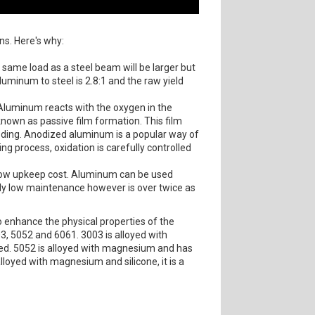
ns. Here's why:
same load as a steel beam will be larger but
aluminum to steel is 2.8:1 and the raw yield
 Aluminum reacts with the oxygen in the
known as passive film formation. This film
oding. Anodized aluminum is a popular way of
g process, oxidation is carefully controlled
y low upkeep cost. Aluminum can be used
arly low maintenance however is over twice as
o enhance the physical properties of the
03, 5052 and 6061. 3003 is alloyed with
ded. 5052 is alloyed with magnesium and has
lloyed with magnesium and silicone, it is a