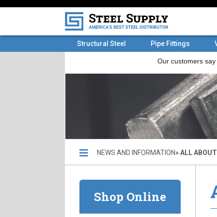
Structural Steel
Pipe Fittings
NEWS AND INFORMATION
» ALL ABOU
Shop Online