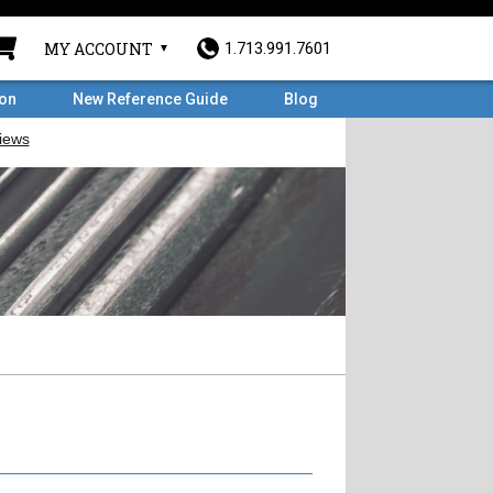
MY ACCOUNT
1.713.991.7601
ron
New Reference Guide
Blog