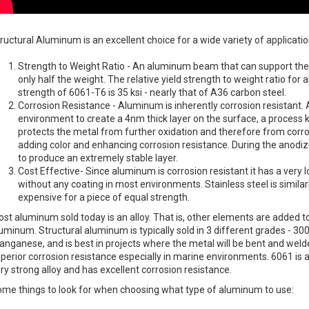
ructural Aluminum is an excellent choice for a wide variety of applicatio
Strength to Weight Ratio - An aluminum beam that can support the 
only half the weight. The relative yield strength to weight ratio for 
strength of 6061-T6 is 35 ksi - nearly that of A36 carbon steel.
Corrosion Resistance - Aluminum is inherently corrosion resistant.
environment to create a 4nm thick layer on the surface, a process 
protects the metal from further oxidation and therefore from corr
adding color and enhancing corrosion resistance. During the anodizin
to produce an extremely stable layer.
Cost Effective- Since aluminum is corrosion resistant it has a ver
without any coating in most environments. Stainless steel is simil
expensive for a piece of equal strength.
st aluminum sold today is an alloy. That is, other elements are added t
uminum. Structural aluminum is typically sold in 3 different grades - 30
nganese, and is best in projects where the metal will be bent and wel
perior corrosion resistance especially in marine environments. 6061 is a
ry strong alloy and has excellent corrosion resistance.
me things to look for when choosing what type of aluminum to use: