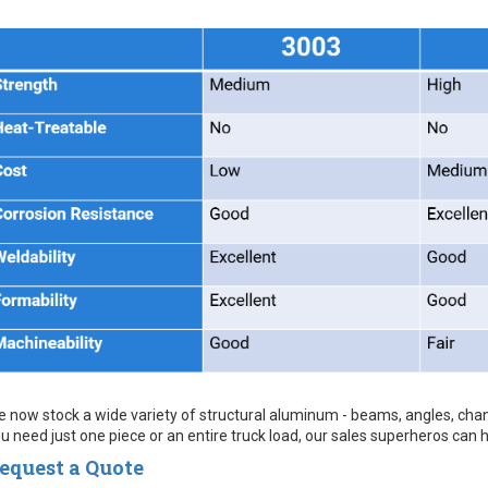
 now stock a wide variety of structural aluminum - beams, angles, chan
u need just one piece or an entire truck load, our sales superheros can 
equest a Quote