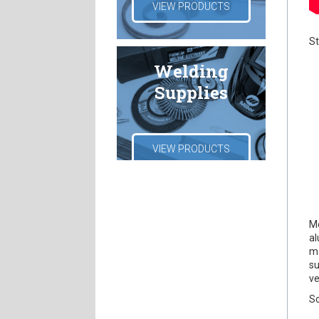
VIEW PRODUCTS
St
Welding
Supplies
VIEW PRODUCTS
Mo
al
ma
su
ve
So