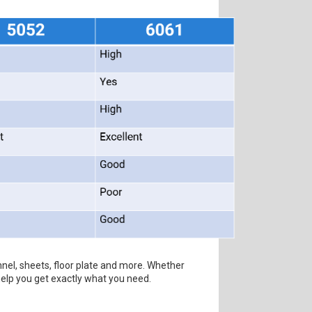
nel, sheets, floor plate and more. Whether
help you get exactly what you need.