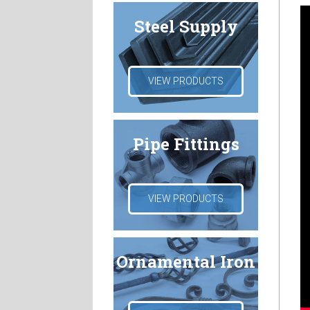
Steel Supply
VIEW PRODUCTS
Pipe Fittings
VIEW PRODUCTS
Ornamental Iron