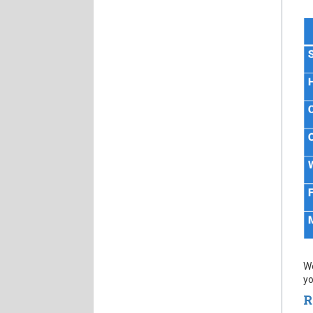
We
yo
R