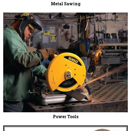
Metal Sawing
Power Tools