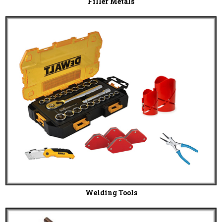
Filler Metals
Welding Tools