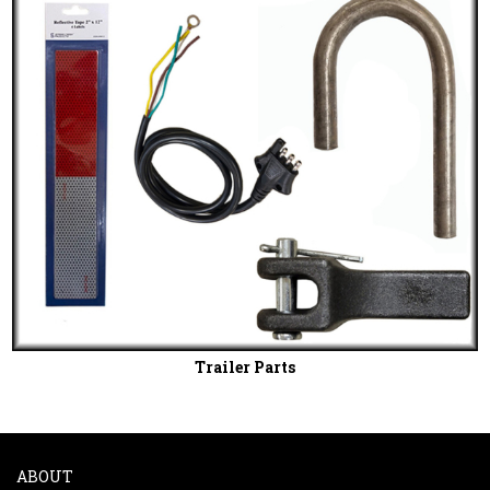
Trailer Parts
ABOUT