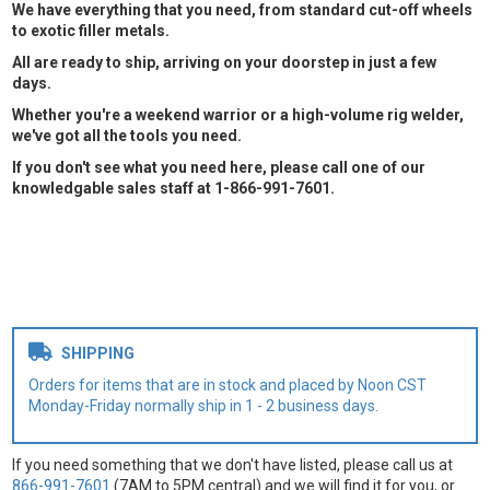
We have everything that you need, from standard cut-off wheels
to exotic filler metals.
All are ready to ship, arriving on your doorstep in just a few
days.
Whether you're a weekend warrior or a high-volume rig welder,
we've got all the tools you need.
If you don't see what you need here, please call one of our
knowledgable sales staff at 1-866-991-7601.
SHIPPING
Orders for items that are in stock and placed by Noon CST
Monday-Friday normally ship in 1 - 2 business days.
If you need something that we don't have listed, please call us at
866-991-7601
(7AM to 5PM central) and we will find it for you, or