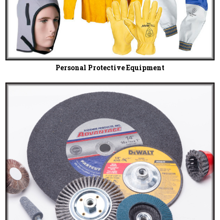
Personal Protective Equipment