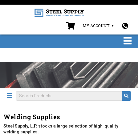
MY ACCOUNT
Welding Supplies
Steel Supply, L.P. stocks a large selection of high-quality
welding supplies.