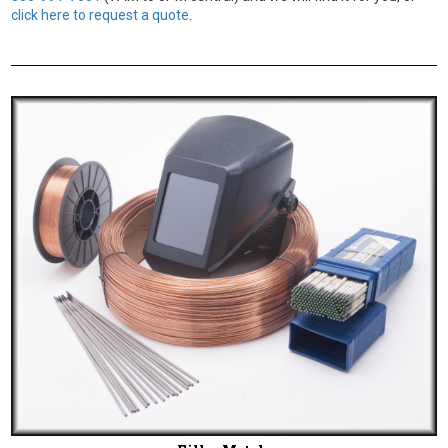
click here to request a quote
.