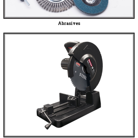
Abrasives