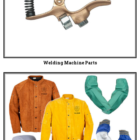
Welding Machine Parts