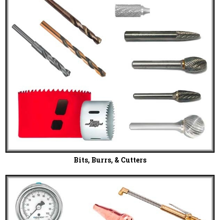
Bits, Burrs, & Cutters