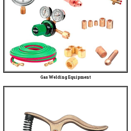
Gas Welding Equipment