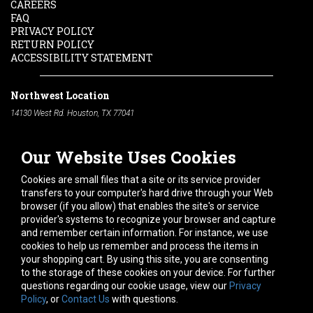
CAREERS
FAQ
PRIVACY POLICY
RETURN POLICY
ACCESSIBILITY STATEMENT
Northwest Location
14130 West Rd. Houston, TX 77041
Phone:
713-991-7601
Our Website Uses Cookies
South Location
10600 Telephone Rd. Houston, TX 77075
Cookies are small files that a site or its service provider
Phone:
713-991-7601
transfers to your computer's hard drive through your Web
browser (if you allow) that enables the site's or service
Hours of Operation
provider's systems to recognize your browser and capture
and remember certain information. For instance, we use
Monday
-
Friday:
7am - 5pm
cookies to help us remember and process the items in
Saturday:
8am - 12pm
your shopping cart. By using this site, you are consenting
to the storage of these cookies on your device. For further
Connect With Us
questions regarding our cookie usage, view our
Privacy
Policy
, or
Contact Us
with questions.