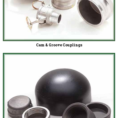
Cam & Groove Couplings