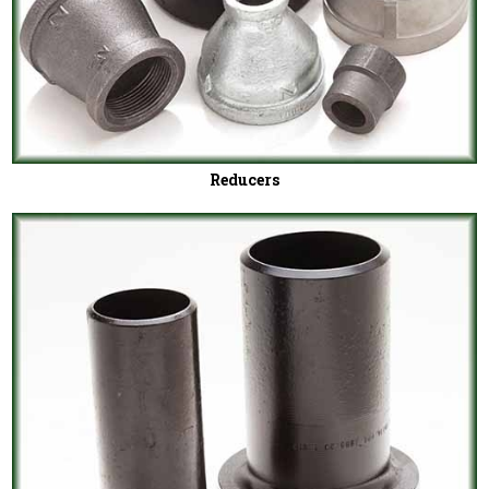
Reducers