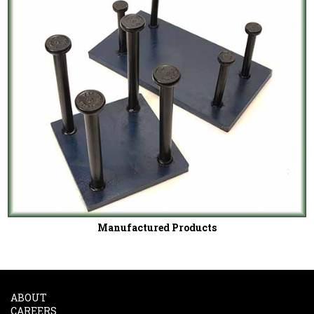
Manufactured Products
ABOUT
CAREERS