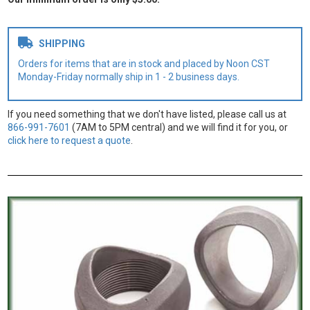
SHIPPING
Orders for items that are in stock and placed by Noon CST
Monday-Friday normally ship in 1 - 2 business days.
If you need something that we don't have listed, please call us at
866-991-7601
(7AM to 5PM central) and we will find it for you, or
click here to request a quote
.