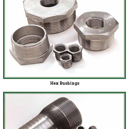
Hex Bushings