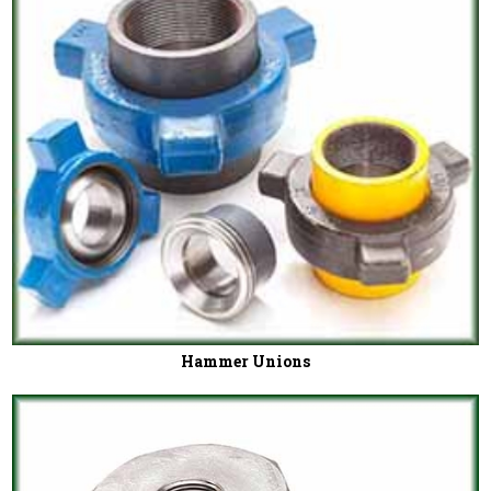
Hammer Unions