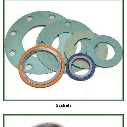
Gaskets