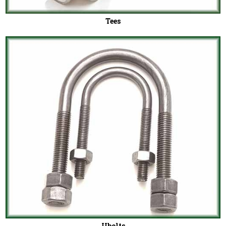
Tees
Ubolts