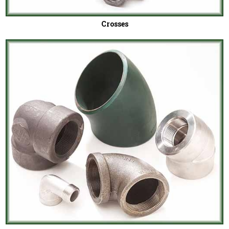
Crosses