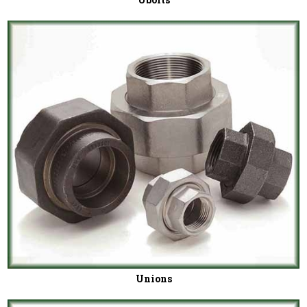
Unions