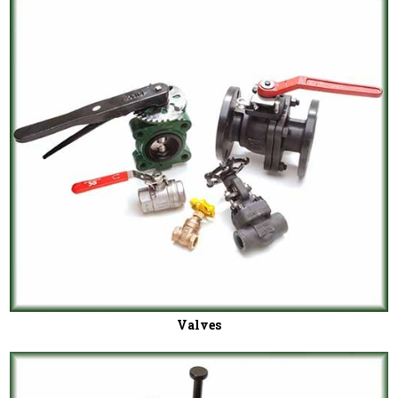
Valves