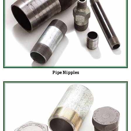
Pipe Nipples