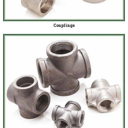
Couplings