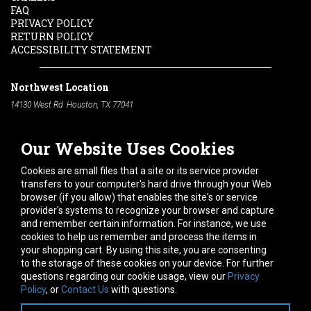
FAQ
PRIVACY POLICY
RETURN POLICY
ACCESSIBILITY STATEMENT
Northwest Location
14130 West Rd. Houston, TX 77041
Phone:
713-991-7601
Our Website Uses Cookies
South Location
10600 Telephone Rd. Houston, TX 77075
Cookies are small files that a site or its service provider
Phone:
713-991-7601
transfers to your computer's hard drive through your Web
browser (if you allow) that enables the site's or service
Hours of Operation
provider's systems to recognize your browser and capture
and remember certain information. For instance, we use
Monday
-
Friday:
7am - 5pm
cookies to help us remember and process the items in
Saturday:
8am - 12pm
your shopping cart. By using this site, you are consenting
to the storage of these cookies on your device. For further
Connect With Us
questions regarding our cookie usage, view our
Privacy
Policy
, or
Contact Us
with questions.