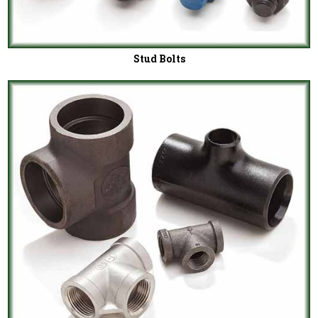
Stud Bolts