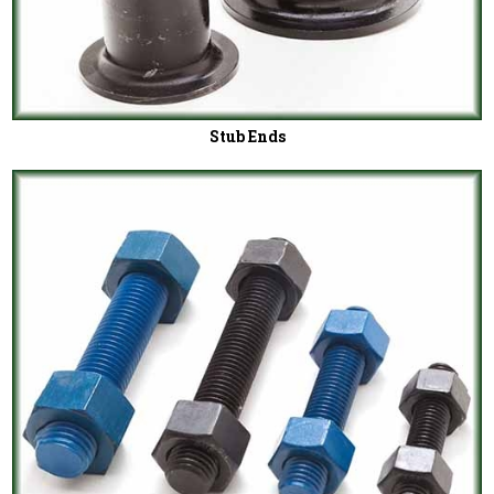
Stub Ends