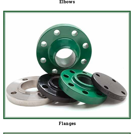
Elbows
Flanges