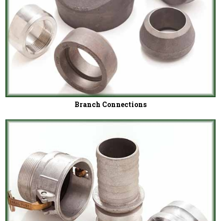
Branch Connections