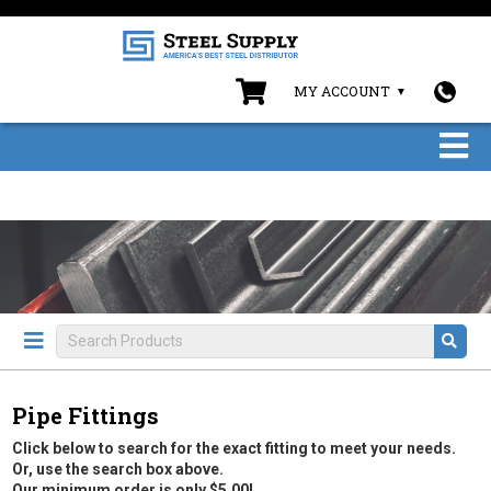
MY ACCOUNT
Pipe Fittings
Click below to search for the exact fitting to meet your needs.
Or, use the search box above.
Our minimum order is only $5.00!