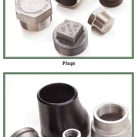
Plugs