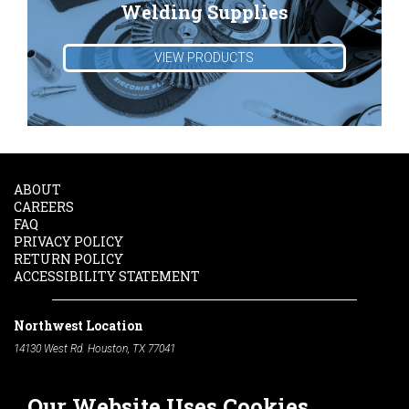
Welding Supplies
VIEW PRODUCTS
ABOUT
CAREERS
FAQ
PRIVACY POLICY
RETURN POLICY
ACCESSIBILITY STATEMENT
Northwest Location
14130 West Rd. Houston, TX 77041
Phone:
713-991-7601
Our Website Uses Cookies
South Location