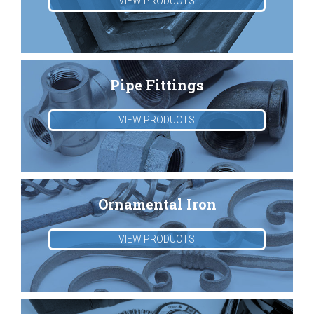
VIEW PRODUCTS
Pipe Fittings
VIEW PRODUCTS
Ornamental Iron
VIEW PRODUCTS