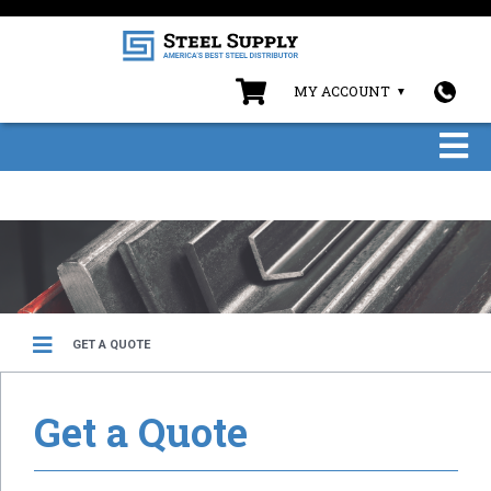
MY ACCOUNT
GET A QUOTE
Get a Quote