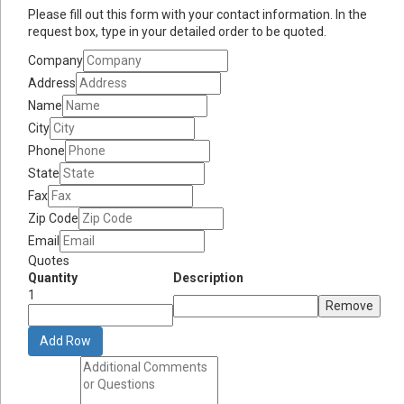
Please fill out this form with your contact information. In the
request box, type in your detailed order to be quoted.
Company
Address
Name
City
Phone
State
Fax
Zip Code
Email
Quotes
Quantity
Description
1
Remove
Add