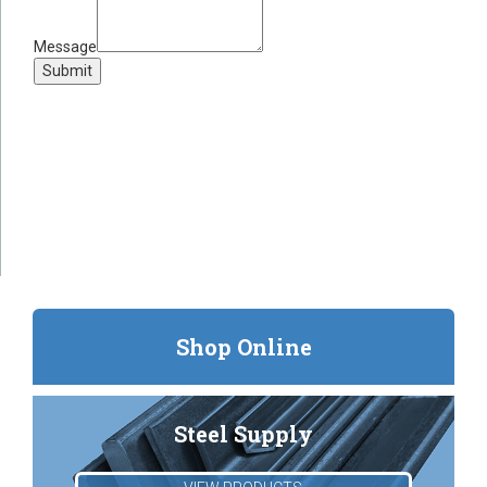
Message
Submit
Shop Online
Steel Supply