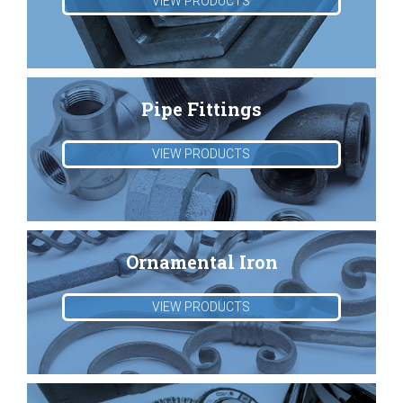
VIEW PRODUCTS
Pipe Fittings
VIEW PRODUCTS
Ornamental Iron
VIEW PRODUCTS