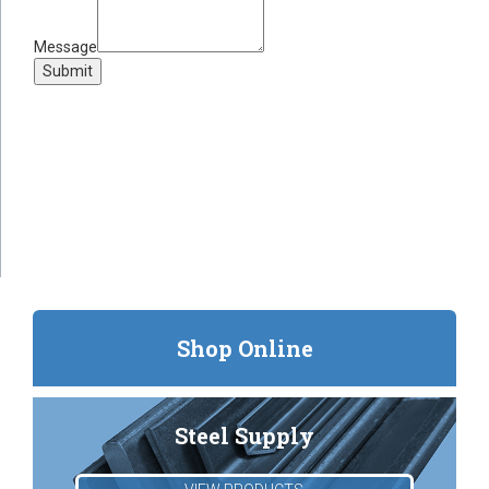
Message
Submit
Shop Online
Steel Supply