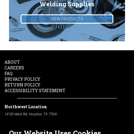
Welding Supplies
VIEW PRODUCTS
ABOUT
CAREERS
FAQ
PRIVACY POLICY
RETURN POLICY
ACCESSIBILITY STATEMENT
Northwest Location
14130 West Rd. Houston, TX 77041
Phone:
713-991-7601
Our Website Uses Cookies
South Location