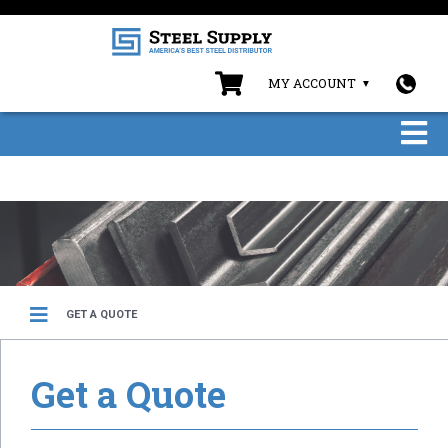
MY ACCOUNT
GET A QUOTE
Get a Quote