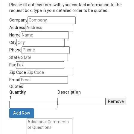
Please fill out this form with your contact information. In the
request box, type in your detailed order to be quoted.
Company
Address
Name
City
Phone
State
Fax
Zip Code
Email
Quotes
Quantity
Description
1
Remove
Add