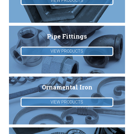
VIEW PRODUCTS
Pipe Fittings
VIEW PRODUCTS
Ornamental Iron
VIEW PRODUCTS