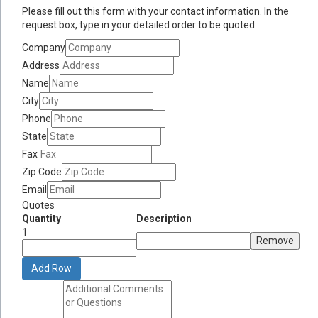
Please fill out this form with your contact information. In the
request box, type in your detailed order to be quoted.
Company
Address
Name
City
Phone
State
Fax
Zip Code
Email
Quotes
Quantity
Description
1
Remove
Add