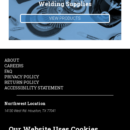
Welding Supplies
VIEW PRODUCTS
ABOUT
CAREERS
FAQ
PRIVACY POLICY
RETURN POLICY
ACCESSIBILITY STATEMENT
Northwest Location
14130 West Rd. Houston, TX 77041
Phone:
713-991-7601
Our Website Uses Cookies
South Location