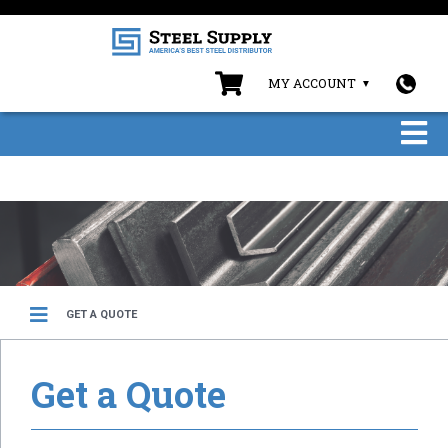
MY ACCOUNT
GET A QUOTE
Get a Quote