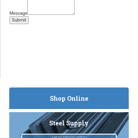
Message
Submit
Shop Online
Steel Supply