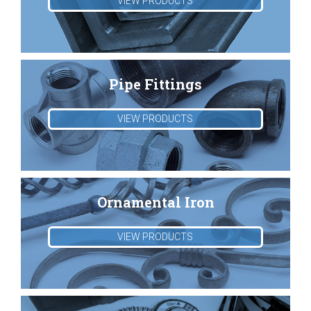
VIEW PRODUCTS
Pipe Fittings
VIEW PRODUCTS
Ornamental Iron
VIEW PRODUCTS