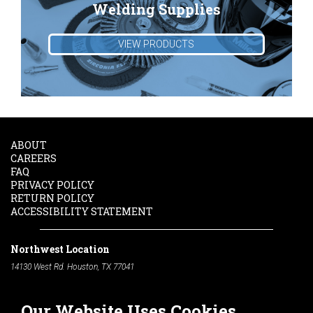
Welding Supplies
VIEW PRODUCTS
ABOUT
CAREERS
FAQ
PRIVACY POLICY
RETURN POLICY
ACCESSIBILITY STATEMENT
Northwest Location
14130 West Rd. Houston, TX 77041
Phone:
713-991-7601
Our Website Uses Cookies
South Location