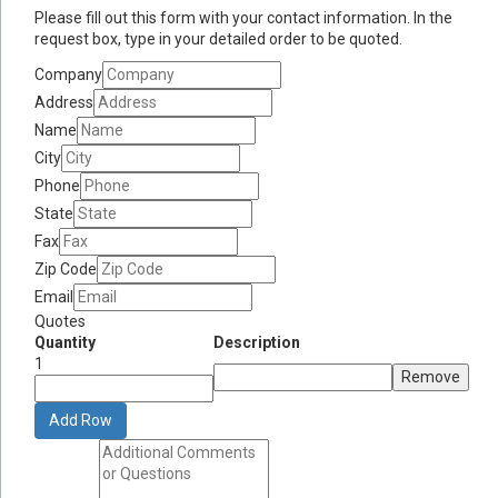
Please fill out this form with your contact information. In the
request box, type in your detailed order to be quoted.
Company
Address
Name
City
Phone
State
Fax
Zip Code
Email
Quotes
Quantity
Description
1
Remove
Add