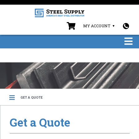
MY ACCOUNT
GET A QUOTE
Get a Quote