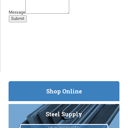
Message
Submit
Shop Online
Steel Supply