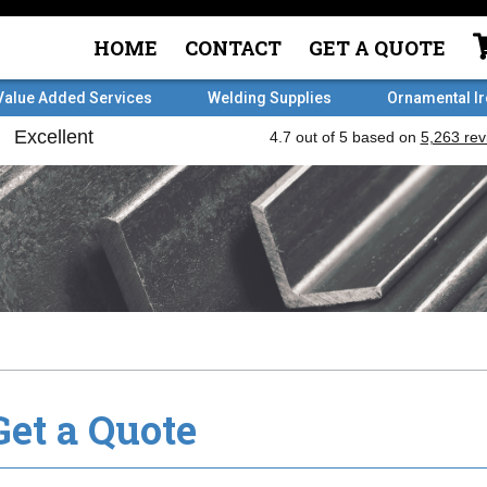
HOME
CONTACT
GET A QUOTE
Value Added Services
Welding Supplies
Ornamental I
Get a Quote