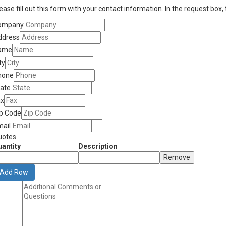
ease fill out this form with your contact information. In the request box,
ompany
ddress
ame
ty
hone
tate
ax
ip Code
mail
uotes
antity
Description
Remove
Add