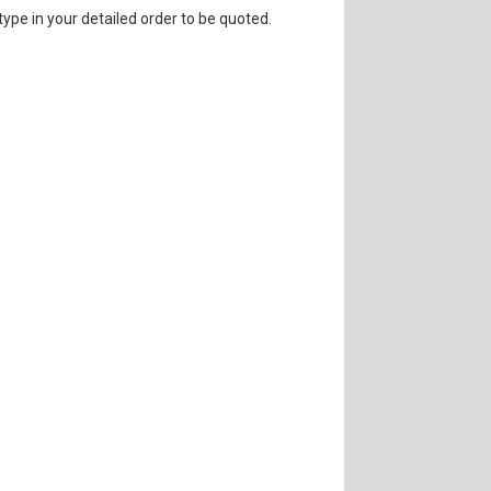
 type in your detailed order to be quoted.