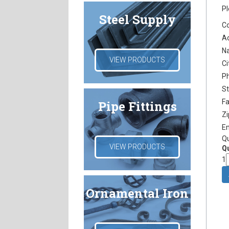
Pl
Steel Supply
C
A
N
VIEW PRODUCTS
Ci
P
S
F
Pipe Fittings
Z
E
Q
VIEW PRODUCTS
Qu
1
Ornamental Iron