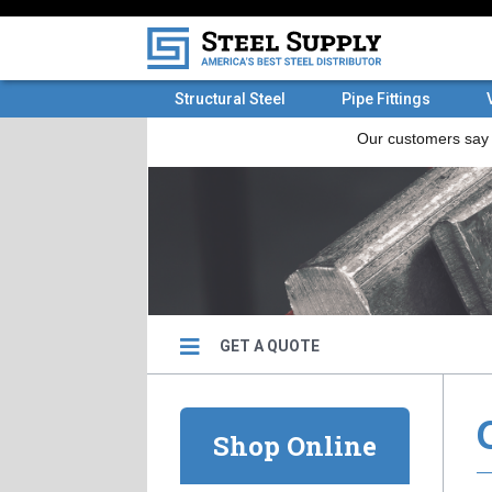
Structural Steel
Pipe Fittings
GET A QUOTE
Shop Online