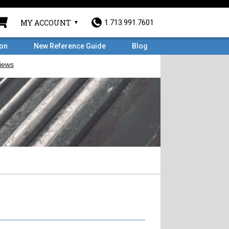
MY ACCOUNT
1.713.991.7601
ron
New Reference Guide
Blog