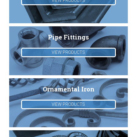
VIEW PRODUCTS
Pipe Fittings
VIEW PRODUCTS
Ornamental Iron
VIEW PRODUCTS