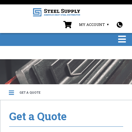
MY ACCOUNT
GET A QUOTE
Get a Quote