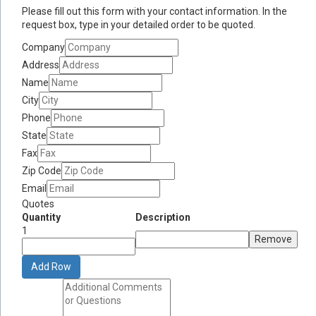
Please fill out this form with your contact information. In the
request box, type in your detailed order to be quoted.
Company
Address
Name
City
Phone
State
Fax
Zip Code
Email
Quotes
Quantity
Description
1
Remove
Add