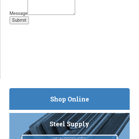
Message
Submit
Shop Online
Steel Supply