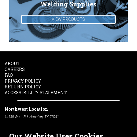
Welding Supplies
VIEW PRODUCTS
ABOUT
CAREERS
FAQ
PRIVACY POLICY
RETURN POLICY
ACCESSIBILITY STATEMENT
Northwest Location
14130 West Rd. Houston, TX 77041
Phone:
713-991-7601
Our Website Uses Cookies
South Location