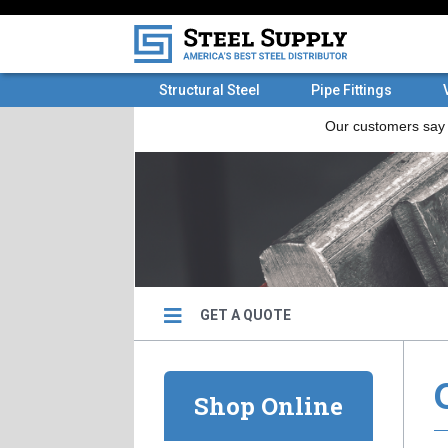
Structural Steel
Pipe Fittings
GET A QUOTE
Shop Online