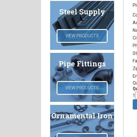
Pl
Steel Supply
C
A
N
VIEW PRODUCTS
Ci
P
S
F
Pipe Fittings
Z
E
Q
VIEW PRODUCTS
Qu
1
Ornamental Iron