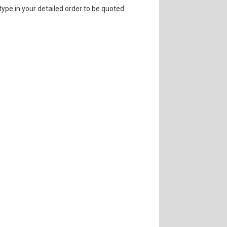
 type in your detailed order to be quoted.