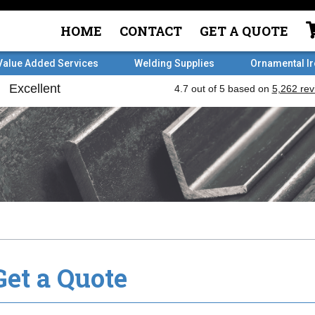
HOME
CONTACT
GET A QUOTE
Value Added Services
Welding Supplies
Ornamental I
Get a Quote