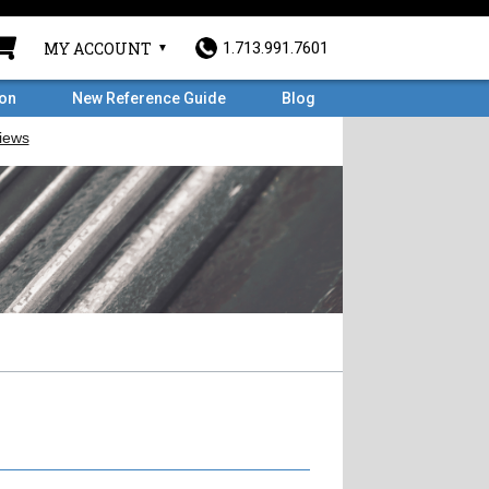
MY ACCOUNT
1.713.991.7601
ron
New Reference Guide
Blog