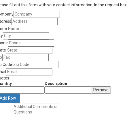
ease fill out this form with your contact information. In the request box,
ompany
ddress
ame
ty
hone
tate
ax
ip Code
mail
uotes
antity
Description
Remove
Add