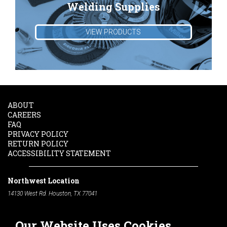
Welding Supplies
VIEW PRODUCTS
ABOUT
CAREERS
FAQ
PRIVACY POLICY
RETURN POLICY
ACCESSIBILITY STATEMENT
Northwest Location
14130 West Rd. Houston, TX 77041
Phone:
713-991-7601
Our Website Uses Cookies
South Location