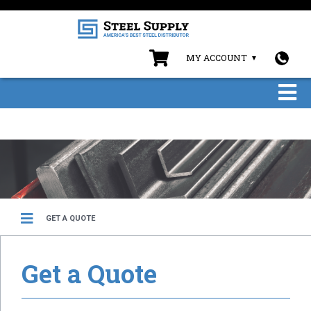
MY ACCOUNT
GET A QUOTE
Get a Quote