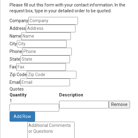
Please fill out this form with your contact information. In the
request box, type in your detailed order to be quoted.
Company
Address
Name
City
Phone
State
Fax
Zip Code
Email
Quotes
Quantity
Description
1
Remove
Add