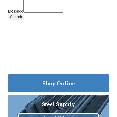
Message
Submit
Shop Online
Steel Supply