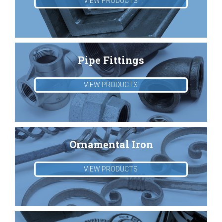
VIEW PRODUCTS
Pipe Fittings
VIEW PRODUCTS
Ornamental Iron
VIEW PRODUCTS