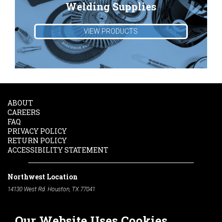
Welding Supplies
VIEW PRODUCTS
ABOUT
CAREERS
FAQ
PRIVACY POLICY
RETURN POLICY
ACCESSIBILITY STATEMENT
Northwest Location
14130 West Rd. Houston, TX 77041
Phone:
713-991-7601
Our Website Uses Cookies
South Location