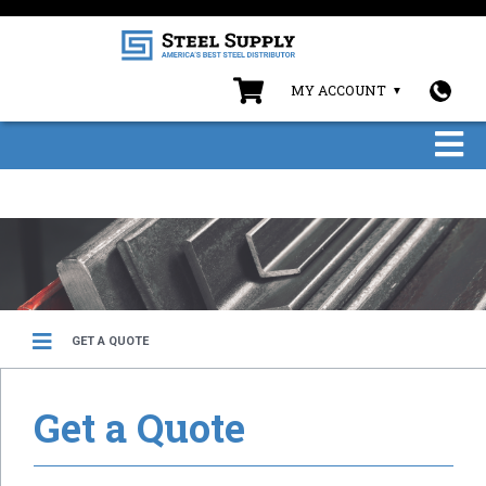
MY ACCOUNT
GET A QUOTE
Get a Quote