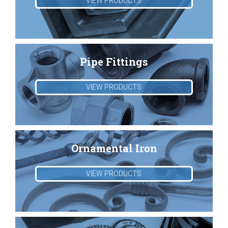
VIEW PRODUCTS
Pipe Fittings
VIEW PRODUCTS
Ornamental Iron
VIEW PRODUCTS