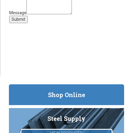
Message
Submit
Shop Online
Steel Supply