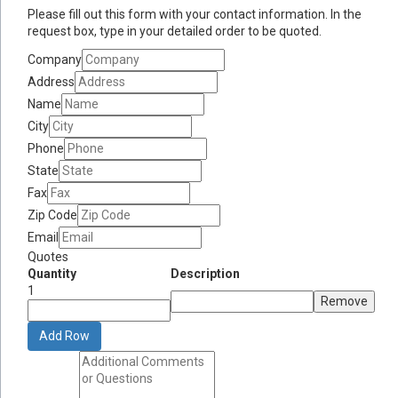
Please fill out this form with your contact information. In the
request box, type in your detailed order to be quoted.
Company
Address
Name
City
Phone
State
Fax
Zip Code
Email
Quotes
Quantity
Description
1
Remove
Add