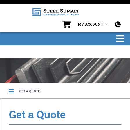
MY ACCOUNT
GET A QUOTE
Get a Quote