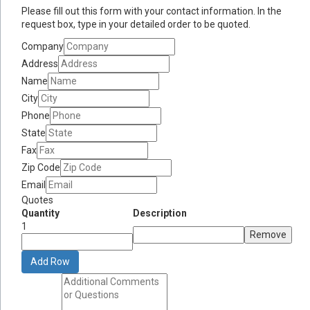
Please fill out this form with your contact information. In the
request box, type in your detailed order to be quoted.
Company
Address
Name
City
Phone
State
Fax
Zip Code
Email
Quotes
Quantity
Description
1
Remove
Add