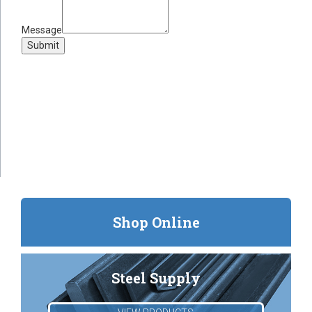
Message
Submit
Shop Online
Steel Supply