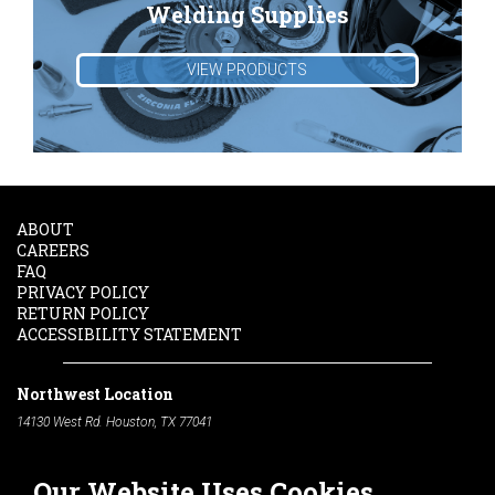
Welding Supplies
VIEW PRODUCTS
ABOUT
CAREERS
FAQ
PRIVACY POLICY
RETURN POLICY
ACCESSIBILITY STATEMENT
Northwest Location
14130 West Rd. Houston, TX 77041
Phone:
713-991-7601
Our Website Uses Cookies
South Location