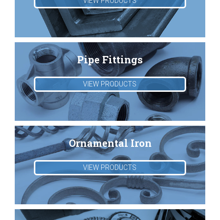
VIEW PRODUCTS
Pipe Fittings
VIEW PRODUCTS
Ornamental Iron
VIEW PRODUCTS