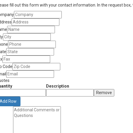
ease fill out this form with your contact information. In the request box,
ompany
ddress
ame
ty
hone
tate
ax
ip Code
mail
uotes
antity
Description
Remove
Add