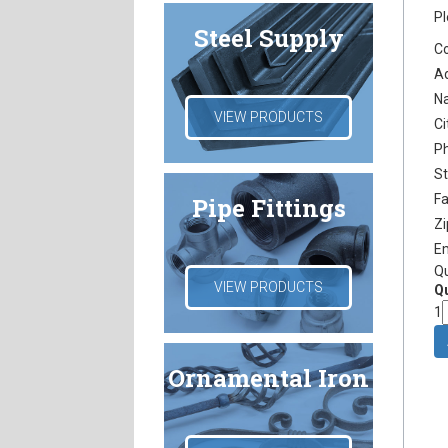
Pl
Steel Supply
C
A
N
VIEW PRODUCTS
Ci
P
S
F
Pipe Fittings
Z
E
Q
VIEW PRODUCTS
Qu
1
Ornamental Iron