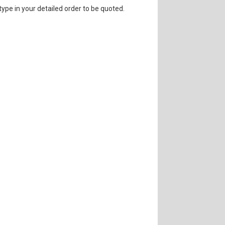
 type in your detailed order to be quoted.