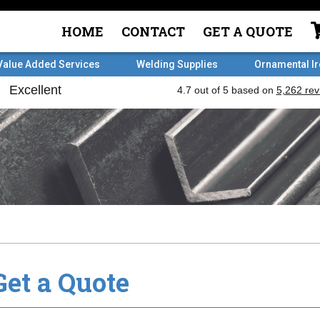
HOME
CONTACT
GET A QUOTE
Value Added Services
Welding Supplies
Ornamental I
Get a Quote