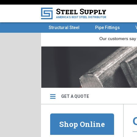
Structural Steel
Pipe Fittings
GET A QUOTE
Shop Online