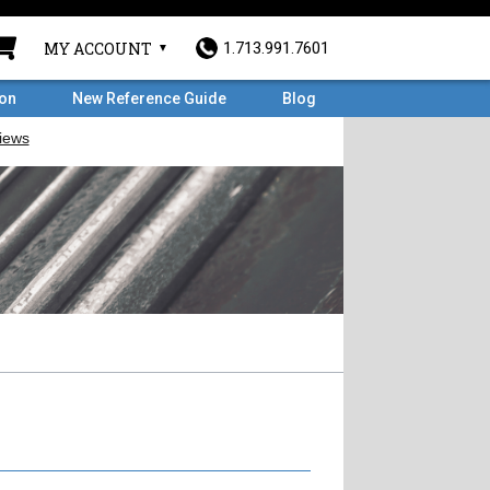
MY ACCOUNT
1.713.991.7601
ron
New Reference Guide
Blog