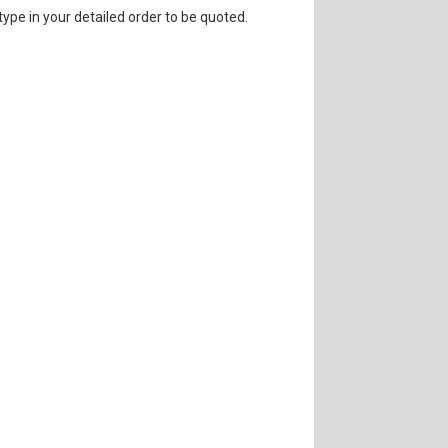
 type in your detailed order to be quoted.