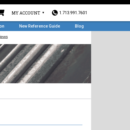
MY ACCOUNT
1.713.991.7601
ron
New Reference Guide
Blog