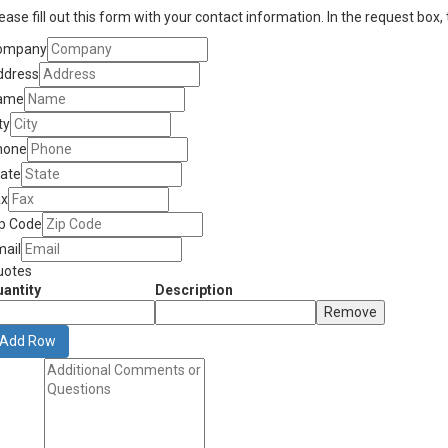
ease fill out this form with your contact information. In the request box,
ompany
ddress
ame
ty
hone
tate
ax
ip Code
mail
uotes
antity
Description
Remove
Add