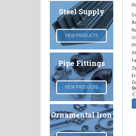
Pl
Steel Supply
C
A
N
VIEW PRODUCTS
Ci
P
S
F
Pipe Fittings
Z
E
Q
VIEW PRODUCTS
Qu
1
Ornamental Iron