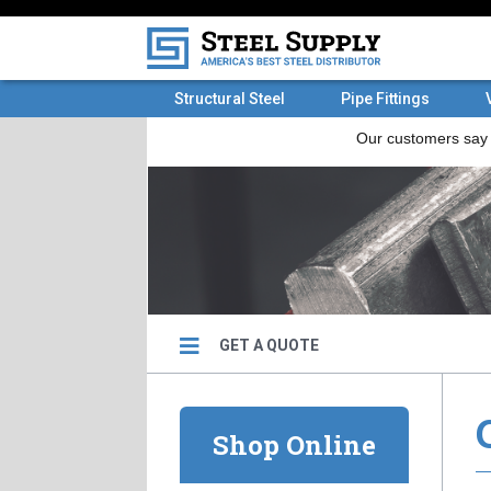
Structural Steel
Pipe Fittings
GET A QUOTE
Shop Online