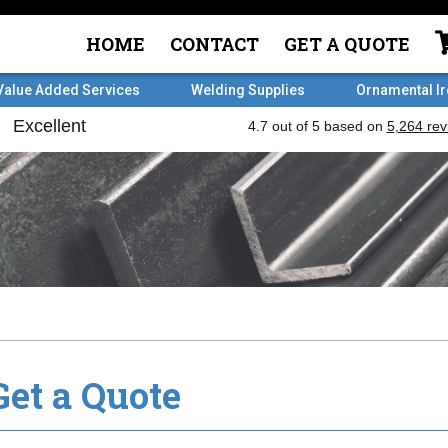
HOME
CONTACT
GET A QUOTE
Value Added Services
Welding Supplies
Ornamental I
Get a Quote