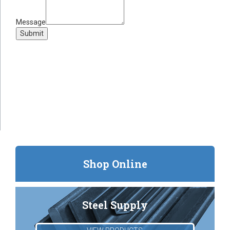
Message
Submit
Shop Online
Steel Supply