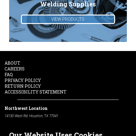
Welding Supplies
VIEW PRODUCTS
ABOUT
CAREERS
FAQ
PRIVACY POLICY
RETURN POLICY
ACCESSIBILITY STATEMENT
Northwest Location
14130 West Rd. Houston, TX 77041
Phone:
713-991-7601
Our Website Uses Cookies
South Location