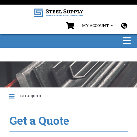
MY ACCOUNT
GET A QUOTE
Get a Quote