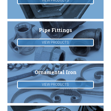
VIEW PRODUCTS
Pipe Fittings
VIEW PRODUCTS
Ornamental Iron
VIEW PRODUCTS