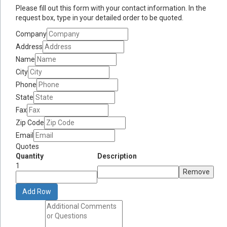
Please fill out this form with your contact information. In the
request box, type in your detailed order to be quoted.
Company
Address
Name
City
Phone
State
Fax
Zip Code
Email
Quotes
Quantity
Description
1
Remove
Add