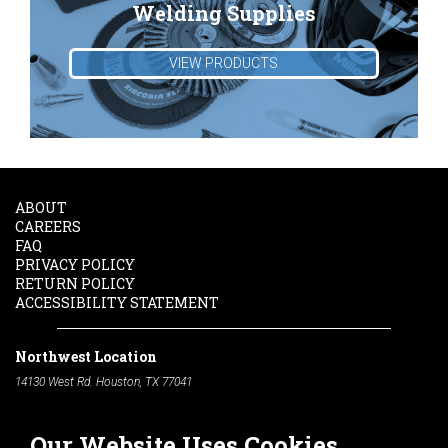
Welding Supplies
VIEW PRODUCTS
ABOUT
CAREERS
FAQ
PRIVACY POLICY
RETURN POLICY
ACCESSIBILITY STATEMENT
Northwest Location
14130 West Rd. Houston, TX 77041
Phone:
713-991-7601
Our Website Uses Cookies
South Location