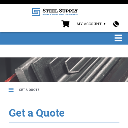
MY ACCOUNT
GET A QUOTE
Get a Quote