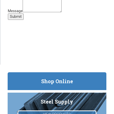
Message
Submit
Shop Online
Steel Supply