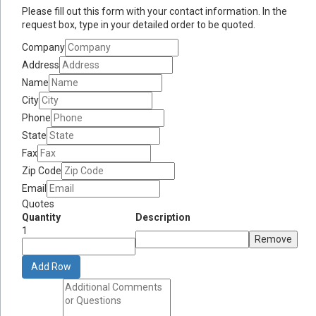
Please fill out this form with your contact information. In the
request box, type in your detailed order to be quoted.
Company
Address
Name
City
Phone
State
Fax
Zip Code
Email
Quotes
Quantity
Description
1
Remove
Add