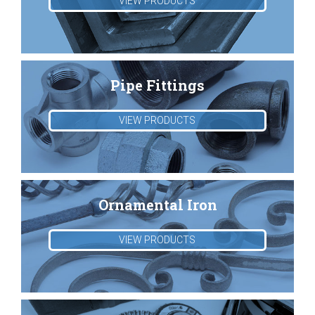
VIEW PRODUCTS
Pipe Fittings
VIEW PRODUCTS
Ornamental Iron
VIEW PRODUCTS