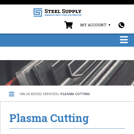
MY ACCOUNT
VALUE ADDED SERVICES
» PLASMA CUTTING
Plasma Cutting