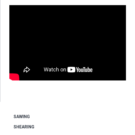
SAWING
SHEARING