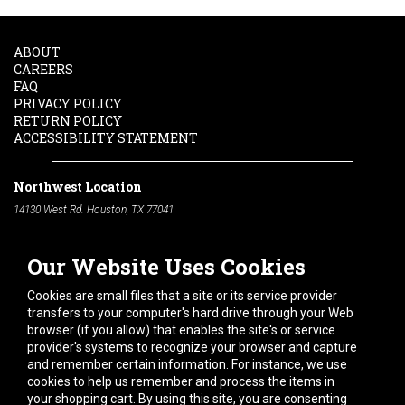
ABOUT
CAREERS
FAQ
PRIVACY POLICY
RETURN POLICY
ACCESSIBILITY STATEMENT
Northwest Location
14130 West Rd. Houston, TX 77041
Phone:
713-991-7601
Our Website Uses Cookies
South Location
10600 Telephone Rd. Houston, TX 77075
Cookies are small files that a site or its service provider
Phone:
713-991-7601
transfers to your computer's hard drive through your Web
browser (if you allow) that enables the site's or service
Hours of Operation
provider's systems to recognize your browser and capture
and remember certain information. For instance, we use
Monday
-
Friday:
7am - 5pm
cookies to help us remember and process the items in
Saturday:
8am - 12pm
your shopping cart. By using this site, you are consenting