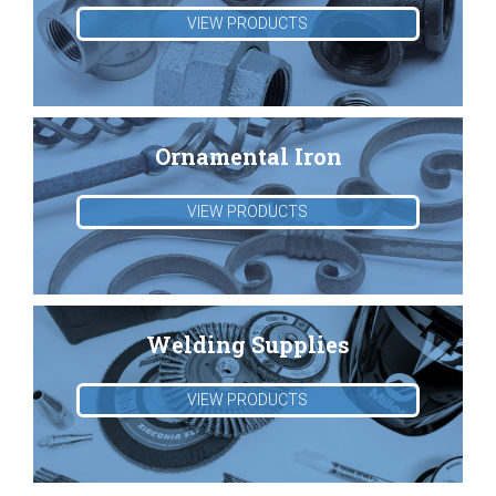
VIEW PRODUCTS
Ornamental Iron
VIEW PRODUCTS
Welding Supplies
VIEW PRODUCTS