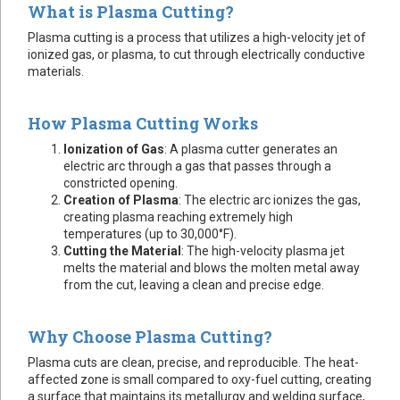
What is Plasma Cutting?
Plasma cutting is a process that utilizes a high-velocity jet of
ionized gas, or plasma, to cut through electrically conductive
materials.
How Plasma Cutting Works
Ionization of Gas
: A plasma cutter generates an
electric arc through a gas that passes through a
constricted opening.
Creation of Plasma
: The electric arc ionizes the gas,
creating plasma reaching extremely high
temperatures (up to 30,000°F).
Cutting the Material
: The high-velocity plasma jet
melts the material and blows the molten metal away
from the cut, leaving a clean and precise edge.
Why Choose Plasma Cutting?
Plasma cuts are clean, precise, and reproducible. The heat-
affected zone is small compared to oxy-fuel cutting, creating
a surface that maintains its metallurgy and welding surface,