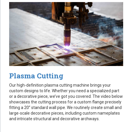
Plasma Cutting
Our high-definition plasma cutting machine brings your
custom designs to life. Whether you need a specialized part
or a decorative piece, we’ve got you covered. The video below
showcases the cutting process for a custom flange precisely
fitting a 20” standard wall pipe. We routinely create small and
large-scale decorative pieces, including custom nameplates
and intricate structural and decorative archways.