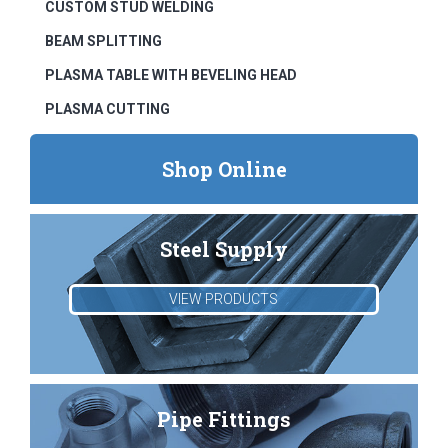
CUSTOM STUD WELDING
BEAM SPLITTING
PLASMA TABLE WITH BEVELING HEAD
PLASMA CUTTING
Shop Online
Steel Supply
VIEW PRODUCTS
Pipe Fittings