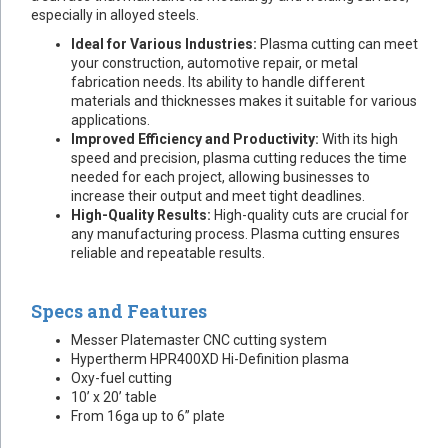
especially in alloyed steels.
Ideal for Various Industries:
Plasma cutting can meet
your construction, automotive repair, or metal
fabrication needs. Its ability to handle different
materials and thicknesses makes it suitable for various
applications.
Improved Efficiency and Productivity:
With its high
speed and precision, plasma cutting reduces the time
needed for each project, allowing businesses to
increase their output and meet tight deadlines.
High-Quality Results:
High-quality cuts are crucial for
any manufacturing process. Plasma cutting ensures
reliable and repeatable results.
Specs and Features
Messer Platemaster CNC cutting system
Hypertherm HPR400XD Hi-Definition plasma
Oxy-fuel cutting
10’ x 20’ table
From 16ga up to 6” plate