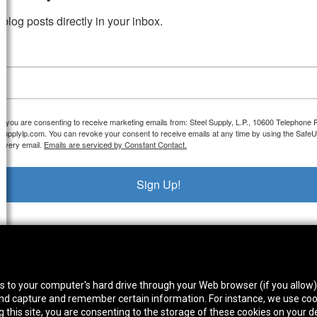
blog posts directly in your inbox.
m, you are consenting to receive marketing emails from: Steel Supply, L.P., 10600 Telephone
elsupplylp.com. You can revoke your consent to receive emails at any time by using the Safe
 every email.
Emails are serviced by Constant Contact.
Sign Up!
thwest Location
South Location
Hour
fers to your computer's hard drive through your Web browser (if you allow
0 West Rd. Houston, TX 77041
10600 Telephone Rd. Houston, TX 77075
Mon
 and capture and remember certain information. For instance, we use coo
ne:
713-991-7601
Phone:
713-991-7601
Satur
this site, you are consenting to the storage of these cookies on your de