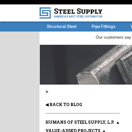
Structural Steel
Pipe Fittings
×
◀ BACK TO BLOG
HUMANS OF STEEL SUPPLY, L.P.
▲
VALUE-ADDED PROJECTS
▲