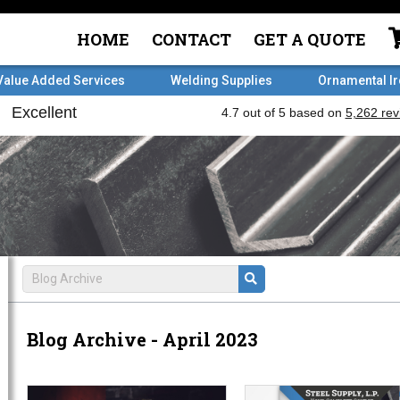
HOME
CONTACT
GET A QUOTE
Value Added Services
Welding Supplies
Ornamental I
Blog Archive - April 2023