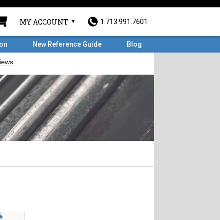
MY ACCOUNT
1.713.991.7601
ron
New Reference Guide
Blog