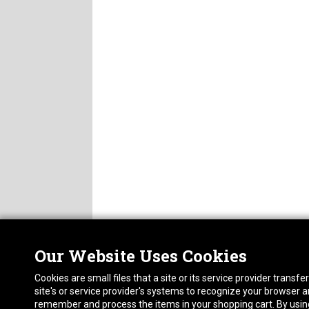
Get our newest 
Email
By submitting this for
77075, US, http://ste
found at the bottom of
Our Website Uses Cookies
Nor
ABOUT
Cookies are small files that a site or its service provider trans
CAREERS
1413
site's or service provider's systems to recognize your browser
FAQ
Pho
remember and process the items in your shopping cart. By using 
PRIVACY POLICY