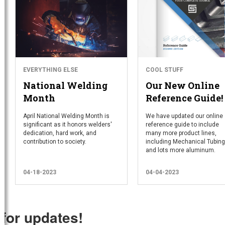
EVERYTHING ELSE
COOL STUFF
National Welding
Our New Online
Month
Reference Guide!
April National Welding Month is
We have updated our online
significant as it honors welders'
reference guide to include
dedication, hard work, and
many more product lines,
contribution to society.
including Mechanical Tubing
and lots more aluminum.
04-18-2023
04-04-2023
 for updates!