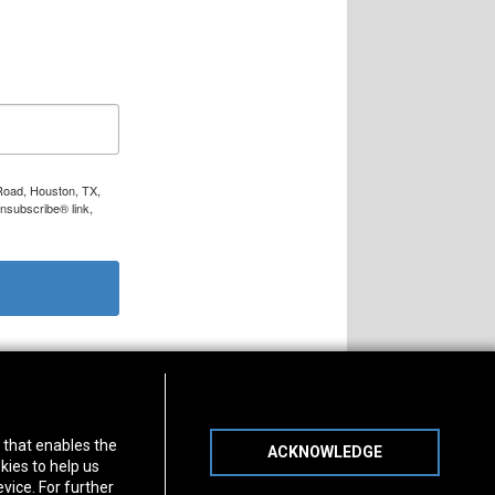
 Road, Houston, TX,
Unsubscribe® link,
s of Operation
Connect With Us
) that enables the
ACKNOWLEDGE
day
-
Friday:
7am - 5pm
kies to help us
day:
8am - 12pm
vice. For further