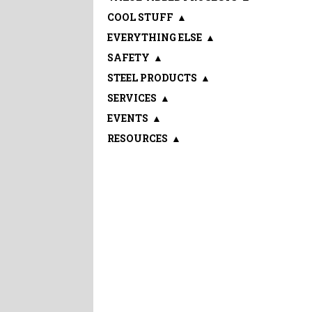
COOL STUFF
▲
EVERYTHING ELSE
▲
SAFETY
▲
STEEL PRODUCTS
▲
SERVICES
▲
EVENTS
▲
RESOURCES
▲
Sign up