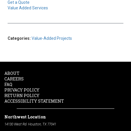
Get a Quote
Value Added Services
Categories:
Value-Added Projects
ABOUT
CAREERS
FAQ
PRIVACY POLICY
RETURN POLICY
ACCESSIBILITY STATEMENT
Northwest Location
14130 West Rd. Houston, TX 77041
Phone:
713-991-7601