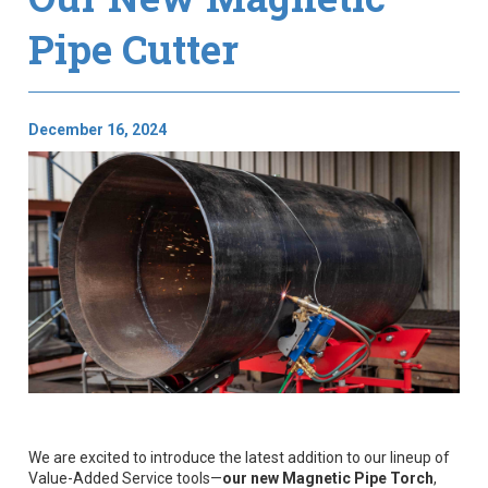
Pipe Cutter
December 16, 2024
We are excited to introduce the latest addition to our lineup of
Value-Added Service tools—
our new Magnetic Pipe Torch
,