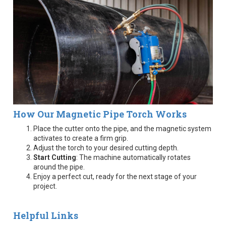
How Our Magnetic Pipe Torch Works
Place the cutter onto the pipe, and the magnetic system
activates to create a firm grip.
Adjust the torch to your desired cutting depth.
Start Cutting
: The machine automatically rotates
around the pipe.
Enjoy a perfect cut, ready for the next stage of your
project.
Helpful Links