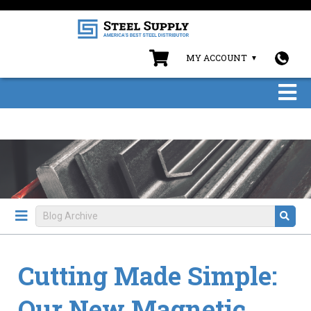
MY ACCOUNT
Cutting Made Simple:
Our New Magnetic