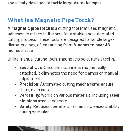
specifically designed to tackle large-diameter pipes.
What Is a Magnetic Pipe Torch?
A
magnetic pipe torch
is a cutting tool that uses magnetic
adhesion to attach to the pipe for a stable and automated
cutting process. These tools are designed to handle large-
diameter pipes, often ranging from
8 inches to over 48
inches
in size.
Unlike manual cutting tools, magnetic pipe cutters excel in:
Ease of Use
: Once the machine is magnetically
attached, it eliminates the need for clamps or manual
adjustments.
Precision
: Automated cutting mechanisms ensure
clean, even cuts.
Versatility
: Works on various materials, including
steel,
stainless steel
, and more.
Safety
: Reduces operator strain and increases stability
during operation.