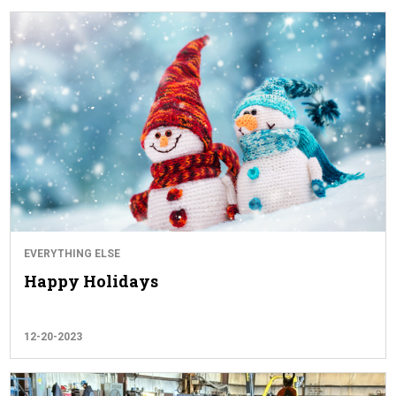
EVERYTHING ELSE
Happy Holidays
12-20-2023