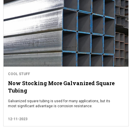
COOL STUFF
Now Stocking More Galvanized Square
Tubing
Galvanized square tubing is used for many applications, but its
most significant advantage is corrosion resistance.
12-11-2023