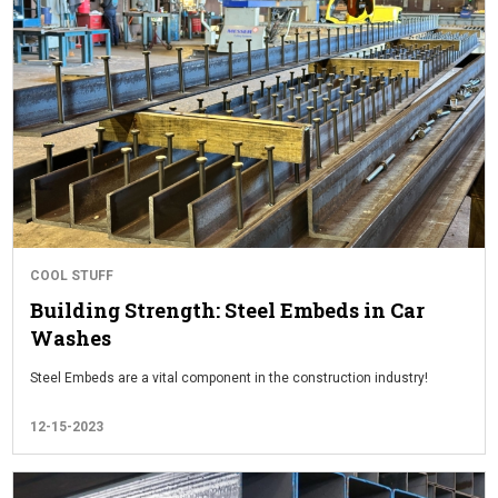
COOL STUFF
Building Strength: Steel Embeds in Car
Washes
Steel Embeds are a vital component in the construction industry!
12-15-2023