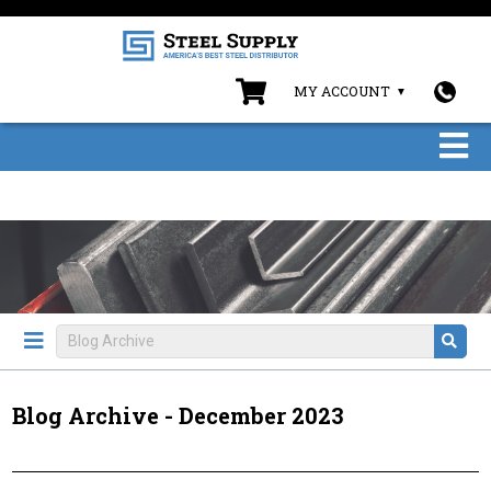
MY ACCOUNT
Blog Archive - December 2023