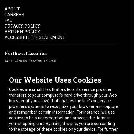
ABOUT
CAREERS
FAQ
PRIVACY POLICY
RETURN POLICY
ACCESSIBILITY STATEMENT
Northwest Location
14130 West Rd. Houston, TX 77041
Phone:
713-991-7601
Our Website Uses Cookies
South Location
10600 Telephone Rd. Houston, TX 77075
Cookies are small files that a site or its service provider
Phone:
713-991-7601
transfers to your computer's hard drive through your Web
browser (if you allow) that enables the site's or service
Hours of Operation
provider's systems to recognize your browser and capture
and remember certain information. For instance, we use
Monday
-
Friday:
7am - 5pm
cookies to help us remember and process the items in
Saturday:
8am - 12pm
your shopping cart. By using this site, you are consenting
to the storage of these cookies on your device. For further
Connect With Us