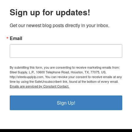
Sign up for updates!
Get our newest blog posts directly in your inbox.
Email
By submitting this form, you are consenting to receive marketing emails from:
Steel Supply, L.P., 10600 Telephone Road, Houston, TX, 77075, US,
http://steelsupplylp.com. You can revoke your consent to receive emails at any
time by using the SafeUnsubscribe® link, found at the bottom of every email.
Emails are serviced by Constant Contact.
Sign Up!