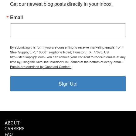
Get our newest blog posts directly in your inbox.
Email
By submitting this form, you are consenting to receive marketing emails from:
Steel Supply, L.P., 10600 Telephone Road, Houston, TX, 77075, US,
http://steelsupplylp.com. You can revoke your consent to receive emails at any
time by using the SafeUnsubscribe® link, found at the bottom of every email.
Emails are serviced by Constant Contact.
Sign Up!
ABOUT
CAREERS
FAQ