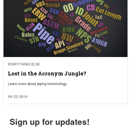
EVERYTHING ELSE
Lost in the Acronym Jungle?
Learn more about piping terminology.
09-22-2019
Sign up for updates!