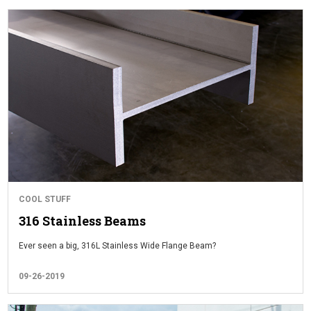
COOL STUFF
316 Stainless Beams
Ever seen a big, 316L Stainless Wide Flange Beam?
09-26-2019