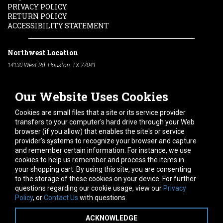
PRIVACY POLICY
RETURN POLICY
ACCESSIBILITY STATEMENT
Northwest Location
14130 West Rd. Houston, TX 77041
Phone:
713-991-7601
Our Website Uses Cookies
South Location
10600 Telephone Rd. Houston, TX 77075
Cookies are small files that a site or its service provider
Phone:
713-991-7601
transfers to your computer's hard drive through your Web
browser (if you allow) that enables the site's or service
Hours of Operation
provider's systems to recognize your browser and capture
and remember certain information. For instance, we use
Monday
-
Friday:
7am - 5pm
cookies to help us remember and process the items in
Saturday:
8am - 12pm
your shopping cart. By using this site, you are consenting
to the storage of these cookies on your device. For further
Connect With Us
questions regarding our cookie usage, view our
Privacy
Policy
, or
Contact Us
with questions.
ACKNOWLEDGE