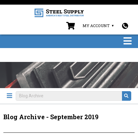
MY ACCOUNT
Blog Archive - September 2019