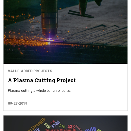
VALUE-ADDED PROJECTS
A Plasma Cutting Project
Plasma cutting a whole bunch of parts.
09-23-2019