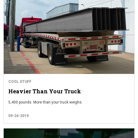
COOL STUFF
Heavier Than Your Truck
5,400 pounds. More than your truck weighs.
09-24-2019