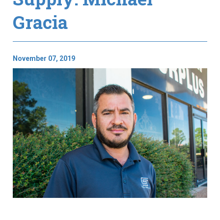
Gracia
November 07, 2019