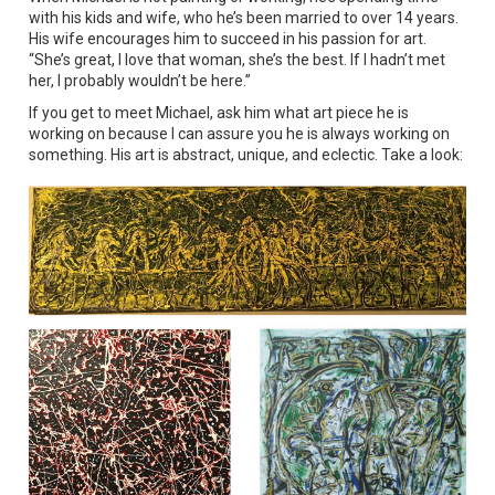
with his kids and wife, who he’s been married to over 14 years.
His wife encourages him to succeed in his passion for art.
“She’s great, I love that woman, she’s the best. If I hadn’t met
her, I probably wouldn’t be here.”
If you get to meet Michael, ask him what art piece he is
working on because I can assure you he is always working on
something. His art is abstract, unique, and eclectic. Take a look: