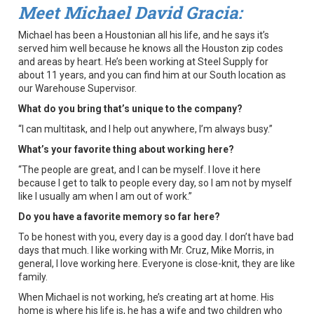
Meet Michael David Gracia:
Michael has been a Houstonian all his life, and he says it’s
served him well because he knows all the Houston zip codes
and areas by heart. He’s been working at Steel Supply for
about 11 years, and you can find him at our South location as
our Warehouse Supervisor.
What do you bring that’s unique to the company?
“I can multitask, and I help out anywhere, I’m always busy.”
What’s your favorite thing about working here?
“The people are great, and I can be myself. I love it here
because I get to talk to people every day, so I am not by myself
like I usually am when I am out of work.”
Do you have a favorite memory so far here?
To be honest with you, every day is a good day. I don’t have bad
days that much. I like working with Mr. Cruz, Mike Morris, in
general, I love working here. Everyone is close-knit, they are like
family.
When Michael is not working, he’s creating art at home. His
home is where his life is, he has a wife and two children who