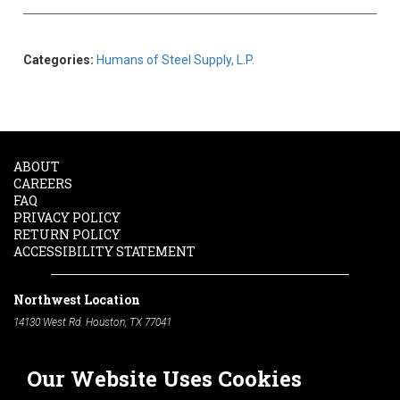
Categories:
Humans of Steel Supply, L.P.
ABOUT
CAREERS
FAQ
PRIVACY POLICY
RETURN POLICY
ACCESSIBILITY STATEMENT
Northwest Location
14130 West Rd. Houston, TX 77041
Phone:
713-991-7601
Our Website Uses Cookies
South Location