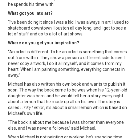
he spends his time with.
What got you into art?
“I’ve been doing it since I was a kid. I was always in art. I used to
skateboard downtown Houston all day long, and I got to see a
lot of stuff and go to a lot of art shows.
Where do you get your inspiration?
“An artist is different. To be an artist is something that comes
out from within. They show a person a different side to see. I
never copy artwork, I do it all myself, and it comes from my
heart. When I am painting something, everything connects in
away.”
Michael has also written his own book and wants to publish it
soon. The way the book came to be was when his 12-year-old
daughter was born, and he would tell her a story every night
about a lemon that he made up all on his own. The story is
called
Lucky Lemon
, it’s about a small lemon which is based on
Michael’s own life.
“The book is about me because I was shorter than everyone
else, and I was never a follower,” said Michael.
When Michael is not painting or working, he’s spending time