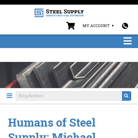
MY ACCOUNT
Humans of Steel
Supply: Michael