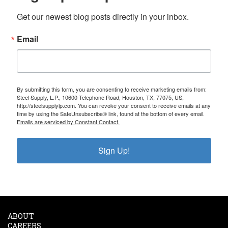
Get our newest blog posts directly in your inbox.
Email
By submitting this form, you are consenting to receive marketing emails from:
Steel Supply, L.P., 10600 Telephone Road, Houston, TX, 77075, US,
http://steelsupplylp.com. You can revoke your consent to receive emails at any
time by using the SafeUnsubscribe® link, found at the bottom of every email.
Emails are serviced by Constant Contact.
Sign Up!
ABOUT
CAREERS