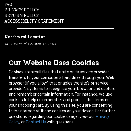
FAQ
PRIVACY POLICY
RETURN POLICY
ACCESSIBILITY STATEMENT
Northwest Location
14130 West Rd. Houston, TX 77041
Phone:
713-991-7601
Our Website Uses Cookies
South Location
10600 Telephone Rd. Houston, TX 77075
Cookies are small files that a site or its service provider
Phone:
713-991-7601
transfers to your computer's hard drive through your Web
browser (if you allow) that enables the site's or service
Hours of Operation
provider's systems to recognize your browser and capture
and remember certain information. For instance, we use
Monday
-
Friday:
7am - 5pm
cookies to help us remember and process the items in
Saturday:
8am - 12pm
your shopping cart. By using this site, you are consenting
to the storage of these cookies on your device. For further
Connect With Us
questions regarding our cookie usage, view our
Privacy
Policy
, or
Contact Us
with questions.