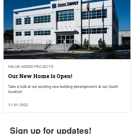
VALUE-ADDED PROJECTS
Our New Home Is Open!
Take a look at our exciting new building developments at our South
location!
11-01-2022
Sign up for updates!