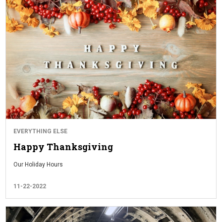
EVERYTHING ELSE
Happy Thanksgiving
Our Holiday Hours
11-22-2022