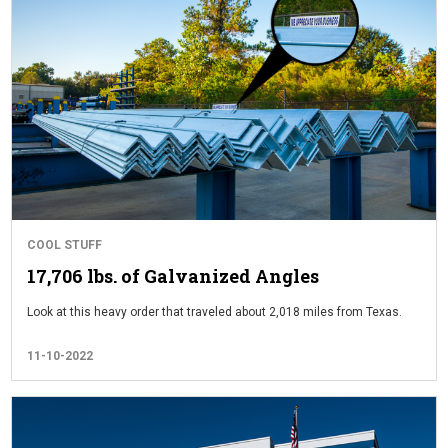
COOL STUFF
17,706 lbs. of Galvanized Angles
Look at this heavy order that traveled about 2,018 miles from Texas.
11-10-2022