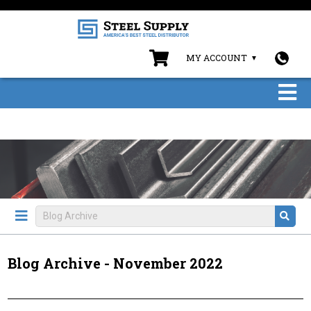
MY ACCOUNT
Blog Archive - November 2022