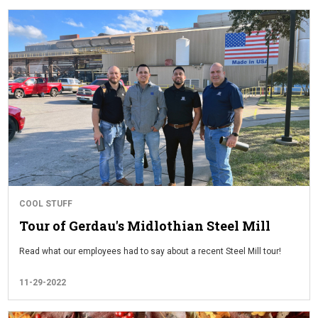
COOL STUFF
Tour of Gerdau's Midlothian Steel Mill
Read what our employees had to say about a recent Steel Mill tour!
11-29-2022