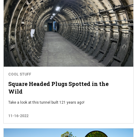
COOL STUFF
Square Headed Plugs Spotted in the
Wild
Take a look at this tunnel built 121 years ago!
11-16-2022