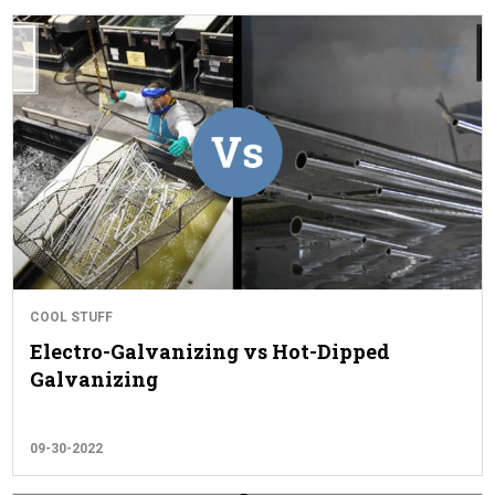
COOL STUFF
Electro-Galvanizing vs Hot-Dipped
Galvanizing
09-30-2022