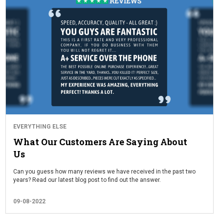
EVERYTHING ELSE
What Our Customers Are Saying About
Us
Can you guess how many reviews we have received in the past two
years? Read our latest blog post to find out the answer.
09-08-2022