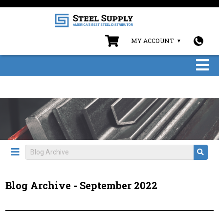
MY ACCOUNT
Blog Archive - September 2022