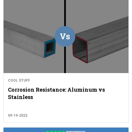
COOL STUFF
Corrosion Resistance: Aluminum vs
Stainless
09-19-2022