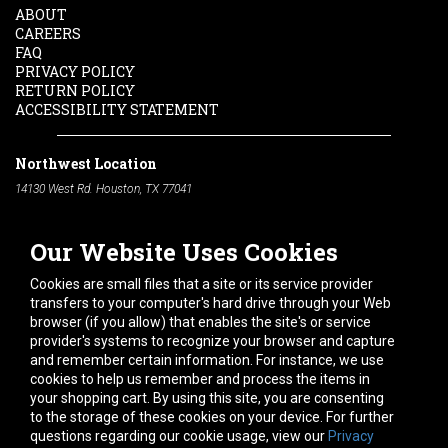
ABOUT
CAREERS
FAQ
PRIVACY POLICY
RETURN POLICY
ACCESSIBILITY STATEMENT
Northwest Location
14130 West Rd. Houston, TX 77041
Phone:
713-991-7601
Our Website Uses Cookies
South Location
10600 Telephone Rd. Houston, TX 77075
Cookies are small files that a site or its service provider
Phone:
713-991-7601
transfers to your computer's hard drive through your Web
browser (if you allow) that enables the site's or service
Hours of Operation
provider's systems to recognize your browser and capture
and remember certain information. For instance, we use
Monday
-
Friday:
7am - 5pm
cookies to help us remember and process the items in
Saturday:
8am - 12pm
your shopping cart. By using this site, you are consenting
to the storage of these cookies on your device. For further
Connect With Us
questions regarding our cookie usage, view our
Privacy