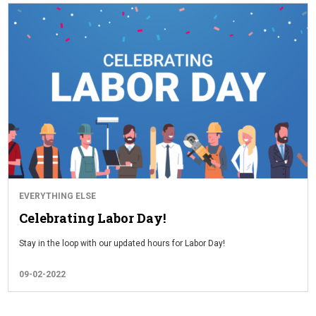
EVERYTHING ELSE
Celebrating Labor Day!
Stay in the loop with our updated hours for Labor Day!
09-02-2022