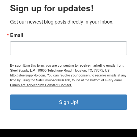
Sign up for updates!
Get our newest blog posts directly in your inbox.
Email
By submitting this form, you are consenting to receive marketing emails from:
Steel Supply, L.P., 10600 Telephone Road, Houston, TX, 77075, US,
http://steelsupplylp.com. You can revoke your consent to receive emails at any
time by using the SafeUnsubscribe® link, found at the bottom of every email.
Emails are serviced by Constant Contact.
Sign Up!