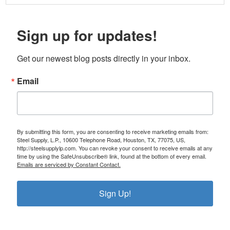
Sign up for updates!
Get our newest blog posts directly in your inbox.
Email
By submitting this form, you are consenting to receive marketing emails from:
Steel Supply, L.P., 10600 Telephone Road, Houston, TX, 77075, US,
http://steelsupplylp.com. You can revoke your consent to receive emails at any
time by using the SafeUnsubscribe® link, found at the bottom of every email.
Emails are serviced by Constant Contact.
Sign Up!