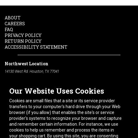
ABOUT
CAREERS
FAQ
PRIVACY POLICY
RETURN POLICY
ACCESSIBILITY STATEMENT
Northwest Location
14130 West Rd. Houston, TX 77041
Phone:
713-991-7601
Our Website Uses Cookies
South Location
10600 Telephone Rd. Houston, TX 77075
Cookies are small files that a site or its service provider
Phone:
713-991-7601
transfers to your computer's hard drive through your Web
browser (if you allow) that enables the site's or service
Hours of Operation
provider's systems to recognize your browser and capture
and remember certain information. For instance, we use
Monday
-
Friday:
7am - 5pm
cookies to help us remember and process the items in
Saturday:
8am - 12pm
your shopping cart. By using this site, you are consenting