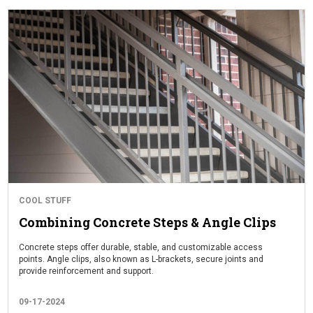
COOL STUFF
Combining Concrete Steps & Angle Clips
Concrete steps offer durable, stable, and customizable access
points. Angle clips, also known as L-brackets, secure joints and
provide reinforcement and support.
09-17-2024