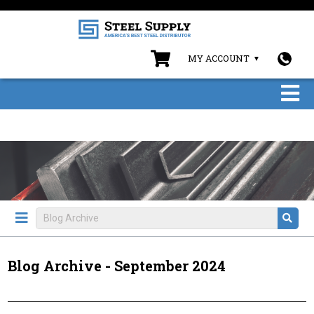
MY ACCOUNT
Blog Archive - September 2024