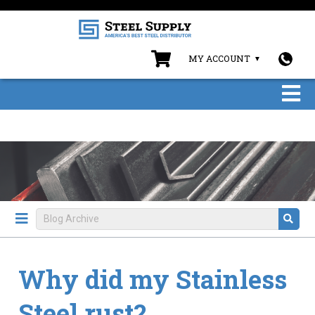
MY ACCOUNT
Why did my Stainless
Steel rust?