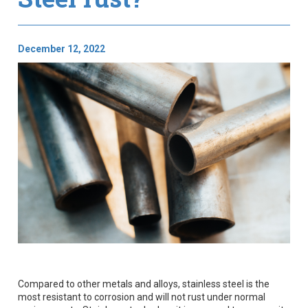
December 12, 2022
Compared to other metals and alloys, stainless steel is the
most resistant to corrosion and will not rust under normal