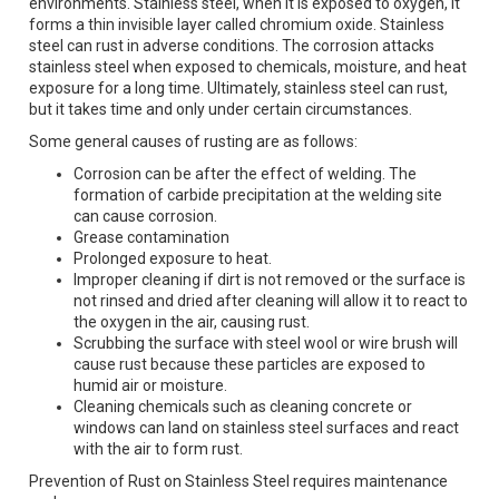
environments. Stainless steel, when it is exposed to oxygen, it
forms a thin invisible layer called chromium oxide. Stainless
steel can rust in adverse conditions. The corrosion attacks
stainless steel when exposed to chemicals, moisture, and heat
exposure for a long time. Ultimately, stainless steel can rust,
but it takes time and only under certain circumstances.
Some general causes of rusting are as follows:
Corrosion can be after the effect of welding. The
formation of carbide precipitation at the welding site
can cause corrosion.
Grease contamination
Prolonged exposure to heat.
Improper cleaning if dirt is not removed or the surface is
not rinsed and dried after cleaning will allow it to react to
the oxygen in the air, causing rust.
Scrubbing the surface with steel wool or wire brush will
cause rust because these particles are exposed to
humid air or moisture.
Cleaning chemicals such as cleaning concrete or
windows can land on stainless steel surfaces and react
with the air to form rust.
Prevention of Rust on Stainless Steel requires maintenance