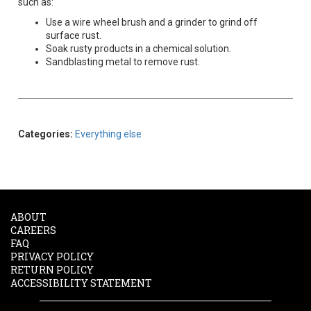
such as:
Use a wire wheel brush and a grinder to grind off
surface rust.
Soak rusty products in a chemical solution.
Sandblasting metal to remove rust.
Categories:
Everything else
ABOUT
CAREERS
FAQ
PRIVACY POLICY
RETURN POLICY
ACCESSIBILITY STATEMENT