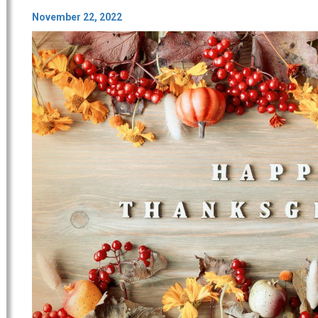
November 22, 2022