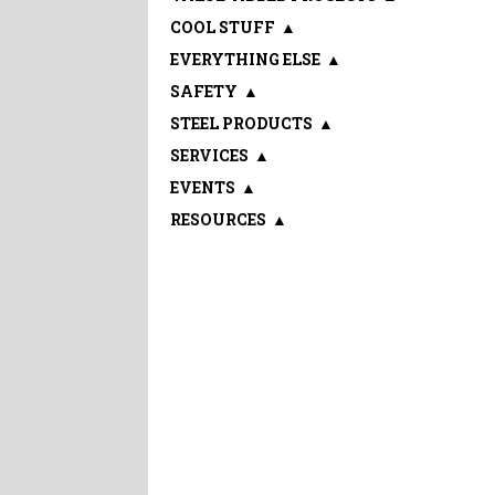
COOL STUFF
▲
EVERYTHING ELSE
▲
SAFETY
▲
STEEL PRODUCTS
▲
SERVICES
▲
EVENTS
▲
RESOURCES
▲