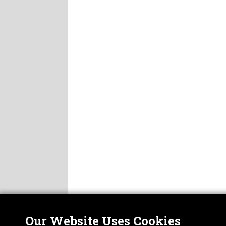
Our Website Uses Cookies