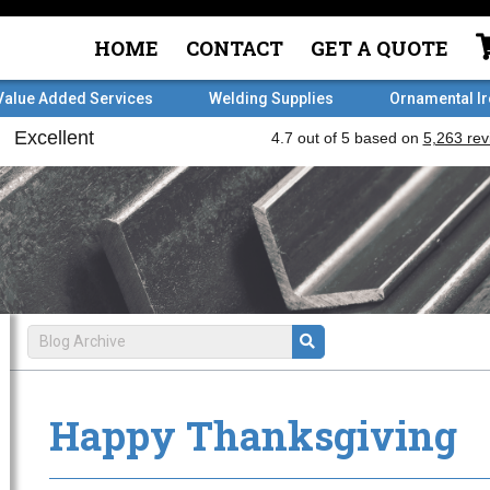
HOME
CONTACT
GET A QUOTE
Value Added Services
Welding Supplies
Ornamental I
Happy Thanksgiving