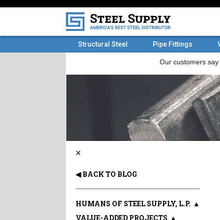
Structural Steel
Pipe Fittings
×
◀ BACK TO BLOG
HUMANS OF STEEL SUPPLY, L.P.
▲
VALUE-ADDED PROJECTS
▲