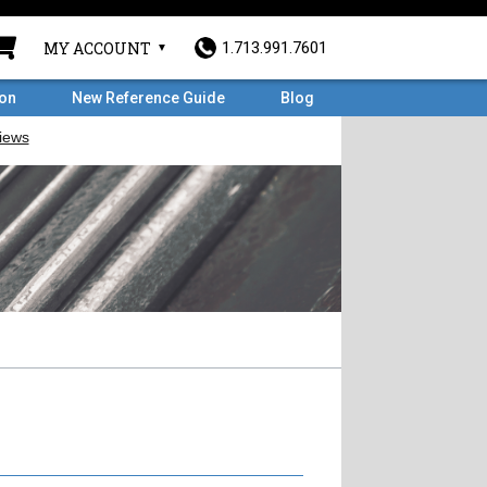
MY ACCOUNT
1.713.991.7601
ron
New Reference Guide
Blog