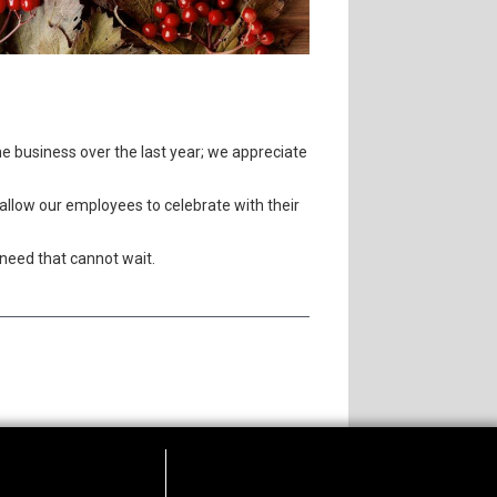
he business over the last year; we appreciate
allow our employees to celebrate with their
need that cannot wait.