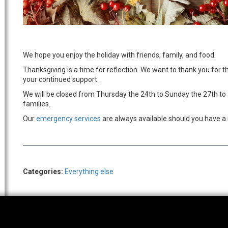
We hope you enjoy the holiday with friends, family, and food.
Thanksgiving is a time for reflection. We want to thank you for t
your continued support.
We will be closed from Thursday the 24th to Sunday the 27th to 
families.
Our
emergency services
are always available should you have a 
Categories:
Everything else