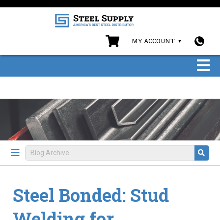
MY ACCOUNT
Steel Bonded: Stud
Welding for