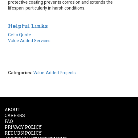
protective coating prevents corrosion and extends the
lifespan, particularly in harsh conditions.
Helpful Links
Get a Quote
Value Added Services
Categories:
Value-Added Projects
ABOUT
CAREERS
FAQ
PRIVACY POLICY
RETURN POLICY