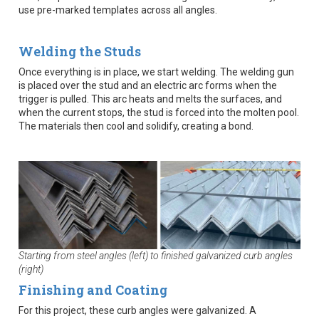
use pre-marked templates across all angles.
Welding the Studs
Once everything is in place, we start welding. The welding gun
is placed over the stud and an electric arc forms when the
trigger is pulled. This arc heats and melts the surfaces, and
when the current stops, the stud is forced into the molten pool.
The materials then cool and solidify, creating a bond.
Starting from steel angles (left) to finished galvanized curb angles
(right)
Finishing and Coating
For this project, these curb angles were galvanized. A