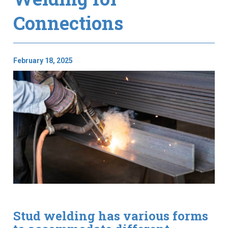
Connections
February 18, 2025
Stud welding has various forms