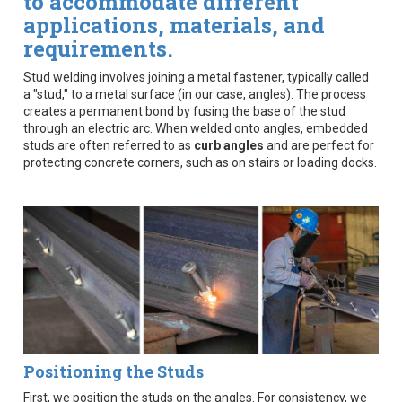
to accommodate different
applications, materials, and
requirements.
Stud welding involves joining a metal fastener, typically called
a "stud," to a metal surface (in our case, angles). The process
creates a permanent bond by fusing the base of the stud
through an electric arc. When welded onto angles, embedded
studs are often referred to as
curb angles
and are perfect for
protecting concrete corners, such as on stairs or loading docks.
Positioning the Studs
First, we position the studs on the angles. For consistency, we