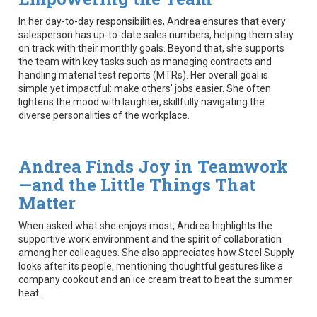
In her day-to-day responsibilities, Andrea ensures that every
salesperson has up-to-date sales numbers, helping them stay
on track with their monthly goals. Beyond that, she supports
the team with key tasks such as managing contracts and
handling material test reports (MTRs). Her overall goal is
simple yet impactful: make others' jobs easier. She often
lightens the mood with laughter, skillfully navigating the
diverse personalities of the workplace.
Andrea Finds Joy in Teamwork
—and the Little Things That
Matter
When asked what she enjoys most, Andrea highlights the
supportive work environment and the spirit of collaboration
among her colleagues. She also appreciates how Steel Supply
looks after its people, mentioning thoughtful gestures like a
company cookout and an ice cream treat to beat the summer
heat.