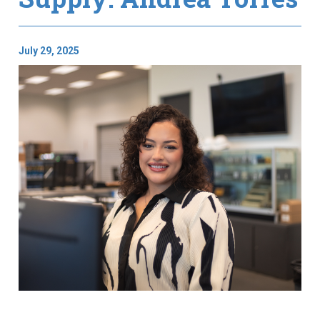
July 29, 2025