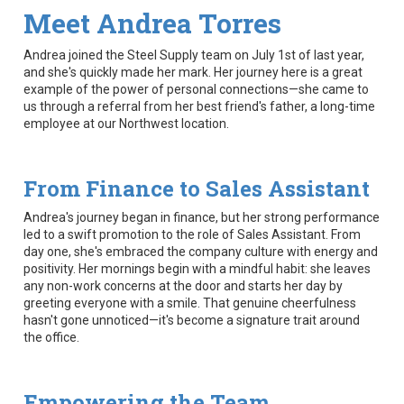
Meet Andrea Torres
Andrea joined the Steel Supply team on July 1st of last year,
and she's quickly made her mark. Her journey here is a great
example of the power of personal connections—she came to
us through a referral from her best friend's father, a long-time
employee at our Northwest location.
From Finance to Sales Assistant
Andrea's journey began in finance, but her strong performance
led to a swift promotion to the role of Sales Assistant. From
day one, she's embraced the company culture with energy and
positivity. Her mornings begin with a mindful habit: she leaves
any non-work concerns at the door and starts her day by
greeting everyone with a smile. That genuine cheerfulness
hasn't gone unnoticed—it's become a signature trait around
the office.
Empowering the Team