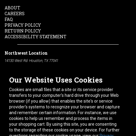
ABOUT
CAREERS
FAQ
PRIVACY POLICY
RETURN POLICY
ACCESSIBILITY STATEMENT
Northwest Location
14130 West Rd. Houston, TX 77041
Phone:
713-991-7601
Our Website Uses Cookies
South Location
10600 Telephone Rd. Houston, TX 77075
Cookies are small files that a site or its service provider
Phone:
713-991-7601
transfers to your computer's hard drive through your Web
browser (if you allow) that enables the site's or service
Hours of Operation
provider's systems to recognize your browser and capture
and remember certain information. For instance, we use
Monday
-
Friday:
7am - 5pm
cookies to help us remember and process the items in
Saturday:
8am - 12pm
your shopping cart. By using this site, you are consenting
to the storage of these cookies on your device. For further
Connect With Us
questions regarding our cookie usage, view our
Privacy