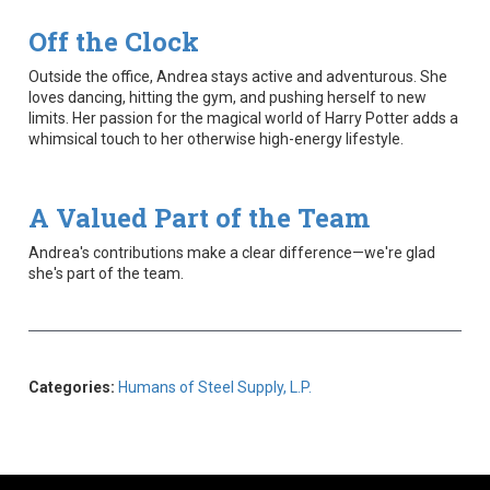
Off the Clock
Outside the office, Andrea stays active and adventurous. She
loves dancing, hitting the gym, and pushing herself to new
limits. Her passion for the magical world of Harry Potter adds a
whimsical touch to her otherwise high-energy lifestyle.
A Valued Part of the Team
Andrea's contributions make a clear difference—we're glad
she's part of the team.
Categories:
Humans of Steel Supply, L.P.