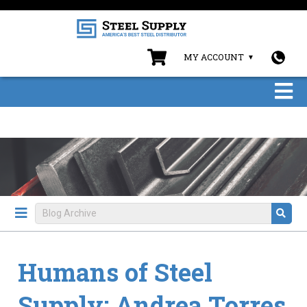
MY ACCOUNT
Humans of Steel
Supply: Andrea Torres