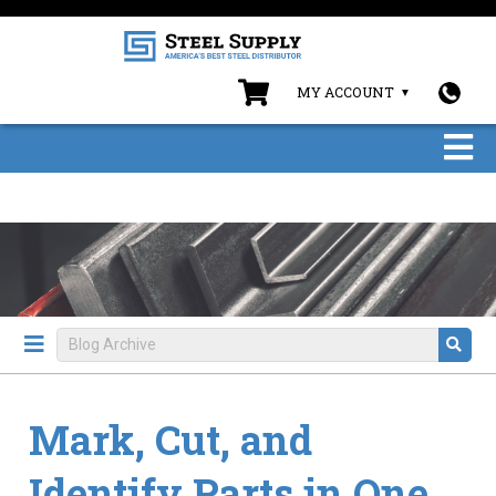
MY ACCOUNT
Mark, Cut, and
Identify Parts in One