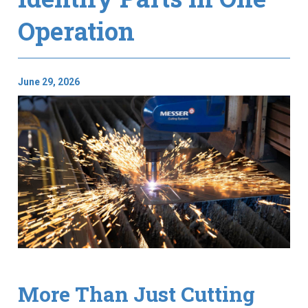
Operation
June 29, 2026
More Than Just Cutting