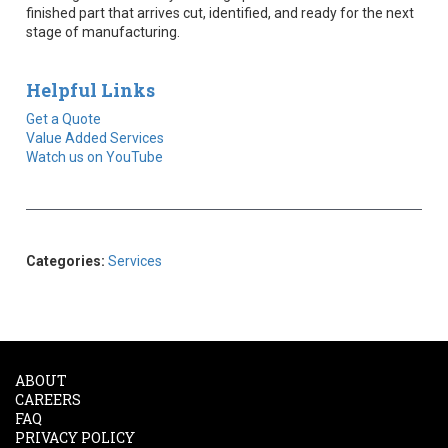
finished part that arrives cut, identified, and ready for the next
stage of manufacturing.
Helpful Links
Get a Quote
Value Added Services
Watch us on YouTube
Categories:
Services
ABOUT
CAREERS
FAQ
PRIVACY POLICY