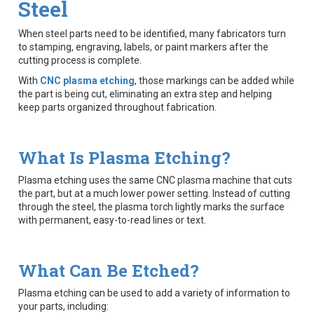
Steel
When steel parts need to be identified, many fabricators turn
to stamping, engraving, labels, or paint markers after the
cutting process is complete.
With
CNC plasma etching
, those markings can be added while
the part is being cut, eliminating an extra step and helping
keep parts organized throughout fabrication.
What Is Plasma Etching?
Plasma etching uses the same CNC plasma machine that cuts
the part, but at a much lower power setting. Instead of cutting
through the steel, the plasma torch lightly marks the surface
with permanent, easy-to-read lines or text.
What Can Be Etched?
Plasma etching can be used to add a variety of information to
your parts, including: