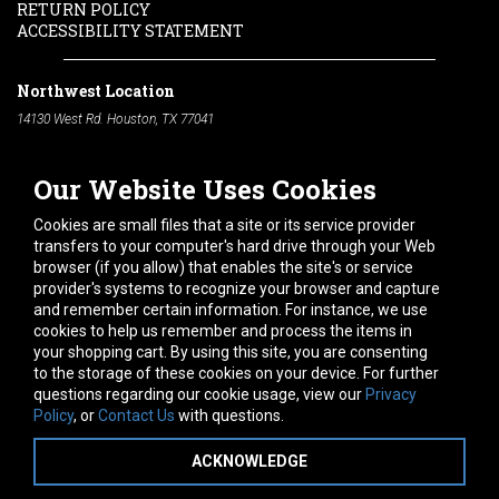
RETURN POLICY
ACCESSIBILITY STATEMENT
Northwest Location
14130 West Rd. Houston, TX 77041
Phone:
713-991-7601
Our Website Uses Cookies
South Location
10600 Telephone Rd. Houston, TX 77075
Cookies are small files that a site or its service provider
Phone:
713-991-7601
transfers to your computer's hard drive through your Web
browser (if you allow) that enables the site's or service
Hours of Operation
provider's systems to recognize your browser and capture
and remember certain information. For instance, we use
Monday
-
Friday:
7am - 5pm
cookies to help us remember and process the items in
Saturday:
8am - 12pm
your shopping cart. By using this site, you are consenting
to the storage of these cookies on your device. For further
Connect With Us
questions regarding our cookie usage, view our
Privacy
Policy
, or
Contact Us
with questions.
ACKNOWLEDGE