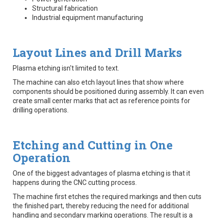
Structural fabrication
Industrial equipment manufacturing
Layout Lines and Drill Marks
Plasma etching isn't limited to text.
The machine can also etch layout lines that show where
components should be positioned during assembly. It can even
create small center marks that act as reference points for
drilling operations.
Etching and Cutting in One
Operation
One of the biggest advantages of plasma etching is that it
happens during the CNC cutting process.
The machine first etches the required markings and then cuts
the finished part, thereby reducing the need for additional
handling and secondary marking operations. The result is a