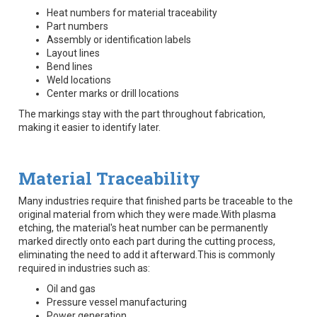
Heat numbers for material traceability
Part numbers
Assembly or identification labels
Layout lines
Bend lines
Weld locations
Center marks or drill locations
The markings stay with the part throughout fabrication,
making it easier to identify later.
Material Traceability
Many industries require that finished parts be traceable to the
original material from which they were made.With plasma
etching, the material's heat number can be permanently
marked directly onto each part during the cutting process,
eliminating the need to add it afterward.This is commonly
required in industries such as:
Oil and gas
Pressure vessel manufacturing
Power generation