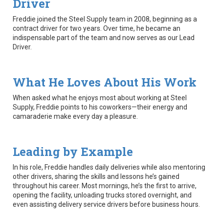
Driver
Freddie joined the Steel Supply team in 2008, beginning as a
contract driver for two years. Over time, he became an
indispensable part of the team and now serves as our Lead
Driver.
What He Loves About His Work
When asked what he enjoys most about working at Steel
Supply, Freddie points to his coworkers—their energy and
camaraderie make every day a pleasure.
Leading by Example
In his role, Freddie handles daily deliveries while also mentoring
other drivers, sharing the skills and lessons he’s gained
throughout his career. Most mornings, he’s the first to arrive,
opening the facility, unloading trucks stored overnight, and
even assisting delivery service drivers before business hours.