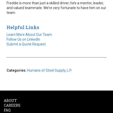
Freddie is more than just a skilled driver; he’s a mentor, leader,
and valued teammate. We’re very fortunate to have him on our
team.
Helpful Links
Learn More About Our Team
Follow Us on LinkedIn
Submit a Quote Request
Categories:
Humans of Steel Supply, L.P.
ABOUT
CAREERS
FAQ