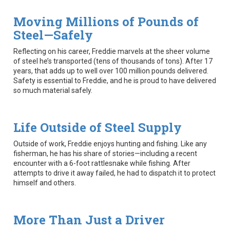
Moving Millions of Pounds of
Steel—Safely
Reflecting on his career, Freddie marvels at the sheer volume
of steel he’s transported (tens of thousands of tons). After 17
years, that adds up to well over 100 million pounds delivered.
Safety is essential to Freddie, and he is proud to have delivered
so much material safely.
Life Outside of Steel Supply
Outside of work, Freddie enjoys hunting and fishing. Like any
fisherman, he has his share of stories—including a recent
encounter with a 6-foot rattlesnake while fishing. After
attempts to drive it away failed, he had to dispatch it to protect
himself and others.
More Than Just a Driver