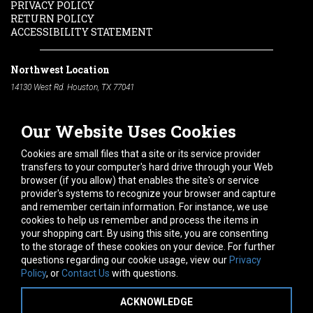
PRIVACY POLICY
RETURN POLICY
ACCESSIBILITY STATEMENT
Northwest Location
14130 West Rd. Houston, TX 77041
Phone:
713-991-7601
Our Website Uses Cookies
South Location
10600 Telephone Rd. Houston, TX 77075
Cookies are small files that a site or its service provider
Phone:
713-991-7601
transfers to your computer's hard drive through your Web
browser (if you allow) that enables the site's or service
Hours of Operation
provider's systems to recognize your browser and capture
and remember certain information. For instance, we use
Monday
-
Friday:
7am - 5pm
cookies to help us remember and process the items in
Saturday:
8am - 12pm
your shopping cart. By using this site, you are consenting
to the storage of these cookies on your device. For further
Connect With Us
questions regarding our cookie usage, view our
Privacy
Policy
, or
Contact Us
with questions.
ACKNOWLEDGE