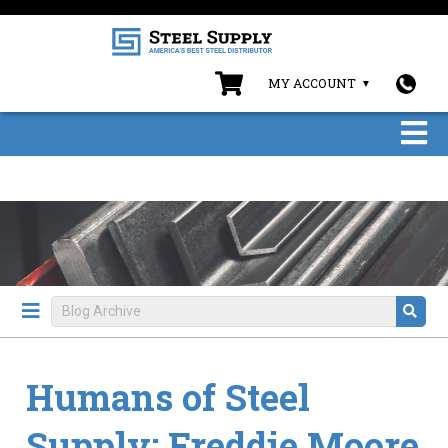
MY ACCOUNT
Humans of Steel
Supply: Freddie Moore