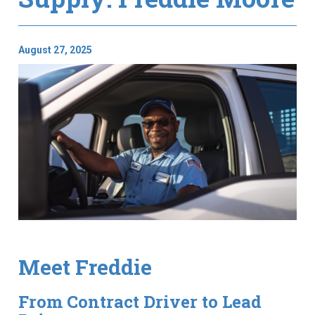
August 27, 2025
Meet Freddie
From Contract Driver to Lead