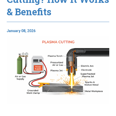
& Benefits
January 08, 2026