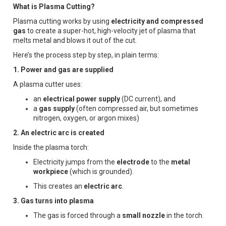
What is Plasma Cutting?
Plasma cutting works by using
electricity and compressed
gas
to create a super-hot, high-velocity jet of plasma that
melts metal and blows it out of the cut.
Here’s the process step by step, in plain terms:
1. Power and gas are supplied
A plasma cutter uses:
an
electrical power supply
(DC current), and
a
gas supply
(often compressed air, but sometimes
nitrogen, oxygen, or argon mixes)
2. An electric arc is created
Inside the plasma torch:
Electricity jumps from the
electrode
to the
metal
workpiece
(which is grounded).
This creates an
electric arc
.
3. Gas turns into plasma
The gas is forced through a
small nozzle
in the torch.