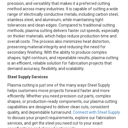
precision, and versatility that makes it a preferred cutting
method across many industries. It is capable of cutting a wide
range of electrically conductive metals, including carbon steel,
stainless steel, and aluminum, while maintaining tight
tolerances and clean edges. Compared to traditional cutting
methods, plasma cutting delivers faster cut speeds, especially
on thicker materials, which helps reduce production time and
overall costs. The process also minimizes heat distortion,
preserving material integrity and reducing the need for
secondary finishing. With the ability to produce complex
shapes, tight contours, and repeatable results, plasma cutting
is an efficient, reliable solution for fabrication projects that
demand accuracy, flexibility, and scalability.
Steel Supply Services
Plasma cutting is just one of the many ways Steel Supply
helps customers move projects forward faster and more
efficiently. Whether you need precision-cut parts, complex
shapes, or production-ready components, our plasma cutting
capabilities are designed to deliver clean cuts, consistent
quality, and dependable turnaround.
Connect with Steel Supply
to discuss your project requirements, explore our fabrication
services, and get the steel you need cut to your exact