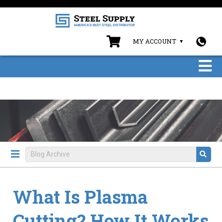
MY ACCOUNT
What Is Plasma
Cutting? How It Works