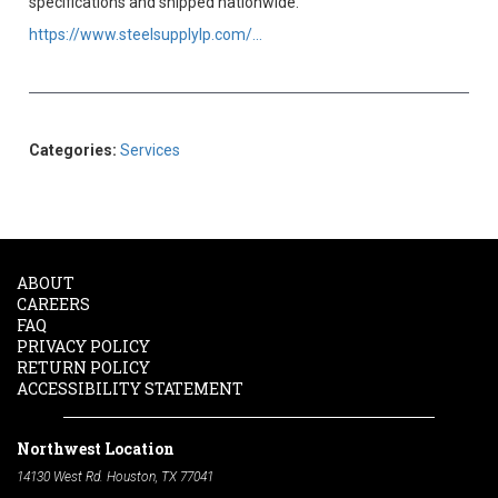
specifications and shipped nationwide.
https://www.steelsupplylp.com/...
Categories:
Services
ABOUT
CAREERS
FAQ
PRIVACY POLICY
RETURN POLICY
ACCESSIBILITY STATEMENT
Northwest Location
14130 West Rd. Houston, TX 77041
Phone:
713-991-7601