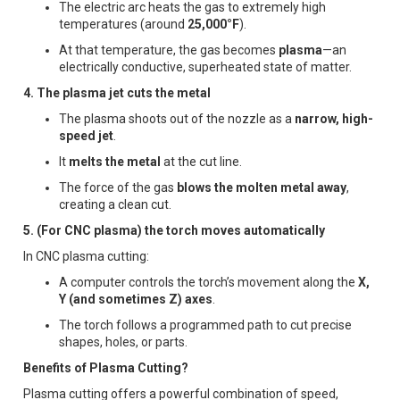
The electric arc heats the gas to extremely high
temperatures (around
25,000°F
).
At that temperature, the gas becomes
plasma
—an
electrically conductive, superheated state of matter.
4. The plasma jet cuts the metal
The plasma shoots out of the nozzle as a
narrow, high-
speed jet
.
It
melts the metal
at the cut line.
The force of the gas
blows the molten metal away
,
creating a clean cut.
5. (For CNC plasma) the torch moves automatically
In CNC plasma cutting:
A computer controls the torch’s movement along the
X,
Y (and sometimes Z) axes
.
The torch follows a programmed path to cut precise
shapes, holes, or parts.
Benefits of Plasma Cutting?
Plasma cutting offers a powerful combination of speed,