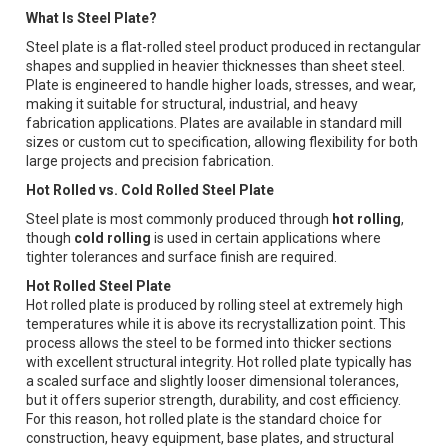
What Is Steel Plate?
Steel plate is a flat-rolled steel product produced in rectangular
shapes and supplied in heavier thicknesses than sheet steel.
Plate is engineered to handle higher loads, stresses, and wear,
making it suitable for structural, industrial, and heavy
fabrication applications. Plates are available in standard mill
sizes or custom cut to specification, allowing flexibility for both
large projects and precision fabrication.
Hot Rolled vs. Cold Rolled Steel Plate
Steel plate is most commonly produced through
hot rolling
,
though
cold rolling
is used in certain applications where
tighter tolerances and surface finish are required.
Hot Rolled Steel Plate
Hot rolled plate is produced by rolling steel at extremely high
temperatures while it is above its recrystallization point. This
process allows the steel to be formed into thicker sections
with excellent structural integrity. Hot rolled plate typically has
a scaled surface and slightly looser dimensional tolerances,
but it offers superior strength, durability, and cost efficiency.
For this reason, hot rolled plate is the standard choice for
construction, heavy equipment, base plates, and structural