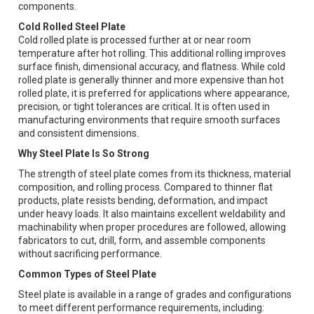
components.
Cold Rolled Steel Plate
Cold rolled plate is processed further at or near room
temperature after hot rolling. This additional rolling improves
surface finish, dimensional accuracy, and flatness. While cold
rolled plate is generally thinner and more expensive than hot
rolled plate, it is preferred for applications where appearance,
precision, or tight tolerances are critical. It is often used in
manufacturing environments that require smooth surfaces
and consistent dimensions.
Why Steel Plate Is So Strong
The strength of steel plate comes from its thickness, material
composition, and rolling process. Compared to thinner flat
products, plate resists bending, deformation, and impact
under heavy loads. It also maintains excellent weldability and
machinability when proper procedures are followed, allowing
fabricators to cut, drill, form, and assemble components
without sacrificing performance.
Common Types of Steel Plate
Steel plate is available in a range of grades and configurations
to meet different performance requirements, including: