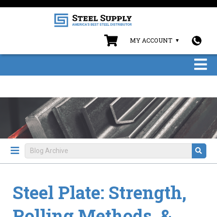
MY ACCOUNT
Steel Plate: Strength,
Rolling Methods, &