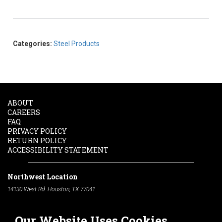
Categories:
Steel Products
ABOUT
CAREERS
FAQ
PRIVACY POLICY
RETURN POLICY
ACCESSIBILITY STATEMENT
Northwest Location
14130 West Rd. Houston, TX 77041
Phone:
713-991-7601
Our Website Uses Cookies
South Location