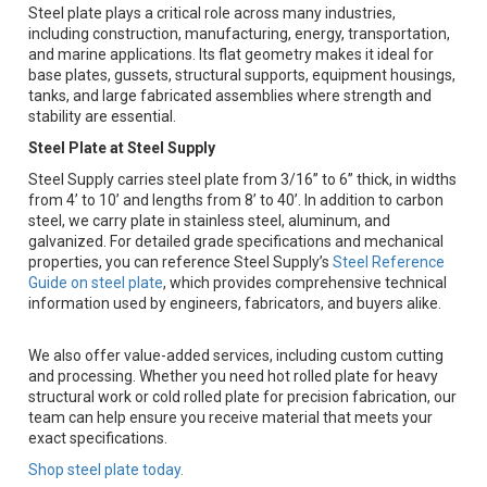
Steel plate plays a critical role across many industries,
including construction, manufacturing, energy, transportation,
and marine applications. Its flat geometry makes it ideal for
base plates, gussets, structural supports, equipment housings,
tanks, and large fabricated assemblies where strength and
stability are essential.
Steel Plate at Steel Supply
Steel Supply carries steel plate from 3/16” to 6” thick, in widths
from 4’ to 10’ and lengths from 8’ to 40’. In addition to carbon
steel, we carry plate in stainless steel, aluminum, and
galvanized. For detailed grade specifications and mechanical
properties, you can reference Steel Supply’s
Steel Reference
Guide on steel plate
, which provides comprehensive technical
information used by engineers, fabricators, and buyers alike.
We also offer value-added services, including custom cutting
and processing. Whether you need hot rolled plate for heavy
structural work or cold rolled plate for precision fabrication, our
team can help ensure you receive material that meets your
exact specifications.
Shop steel plate today.