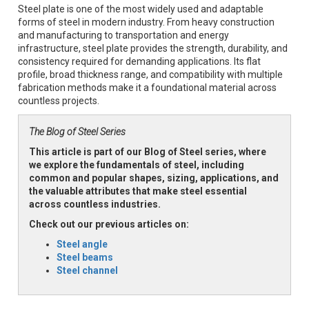
Steel plate is one of the most widely used and adaptable
forms of steel in modern industry. From heavy construction
and manufacturing to transportation and energy
infrastructure, steel plate provides the strength, durability, and
consistency required for demanding applications. Its flat
profile, broad thickness range, and compatibility with multiple
fabrication methods make it a foundational material across
countless projects.
The Blog of Steel Series
This article is part of our Blog of Steel series, where
we explore the fundamentals of steel, including
common and popular shapes, sizing, applications, and
the valuable attributes that make steel essential
across countless industries.
Check out our previous articles on:
Steel angle
Steel beams
Steel channel