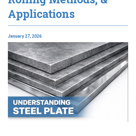
Applications
January 27, 2026