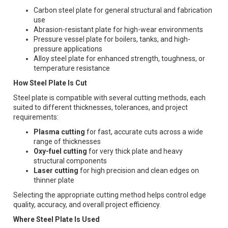
Carbon steel plate for general structural and fabrication
use
Abrasion-resistant plate for high-wear environments
Pressure vessel plate for boilers, tanks, and high-
pressure applications
Alloy steel plate for enhanced strength, toughness, or
temperature resistance
How Steel Plate Is Cut
Steel plate is compatible with several cutting methods, each
suited to different thicknesses, tolerances, and project
requirements:
Plasma cutting
for fast, accurate cuts across a wide
range of thicknesses
Oxy-fuel cutting
for very thick plate and heavy
structural components
Laser cutting
for high precision and clean edges on
thinner plate
Selecting the appropriate cutting method helps control edge
quality, accuracy, and overall project efficiency.
Where Steel Plate Is Used