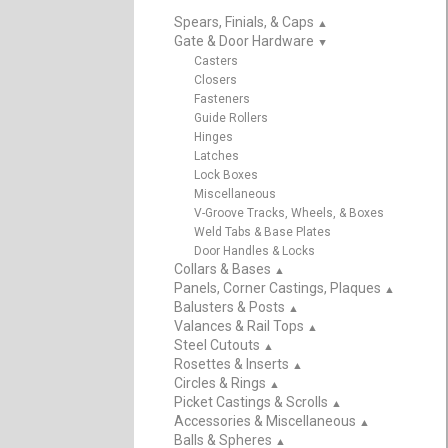
Spears, Finials, & Caps
▲
Gate & Door Hardware
▲
Casters
Closers
Fasteners
Guide Rollers
Hinges
Latches
Lock Boxes
Miscellaneous
V-Groove Tracks, Wheels, & Boxes
Weld Tabs & Base Plates
Door Handles & Locks
Collars & Bases
▲
Panels, Corner Castings, Plaques
▲
Balusters & Posts
▲
Valances & Rail Tops
▲
Steel Cutouts
▲
Rosettes & Inserts
▲
Circles & Rings
▲
Picket Castings & Scrolls
▲
Accessories & Miscellaneous
▲
Balls & Spheres
▲