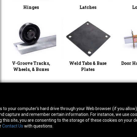
Hinges
Latches
L
V-Groove Tracks,
Weld Tabs & Base
Door H
Wheels, & Boxes
Plates
thwest Location
South Location
Hour
fers to your computer's hard drive through your Web browser (if you allow
0 West Rd. Houston, TX 77041
10600 Telephone Rd. Houston, TX 77075
Mon
ne:
713-991-7601
Phone:
713-991-7601
Satur
 and capture and remember certain information. For instance, we use coo
this site, you are consenting to the storage of these cookies on your de
or
Contact Us
with questions.