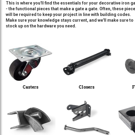
This is where you'll find the essentials for your decorative iron ga
- the functional pieces that make a gate a gate. Often, these piec
will be required to keep your project in line with building codes.
Make sure your knowledge stays current, and we'll make sure to
stock up on the hardware you need.
Casters
Closers
F