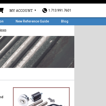
MY ACCOUNT
1.713.991.7601
ron
New Reference Guide
Blog
nd