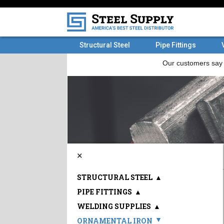
Structural Steel
Pipe Fittings
×
STRUCTURAL STEEL
▲
PIPE FITTINGS
▲
WELDING SUPPLIES
▲
ORNAMENTAL IRON
▲