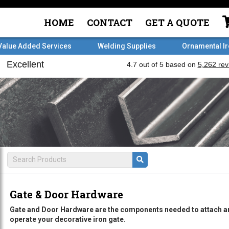
HOME
CONTACT
GET A QUOTE
Value Added Services
Welding Supplies
Ornamental I
Gate & Door Hardware
Gate and Door Hardware are the components needed to attach a
operate your decorative iron gate.