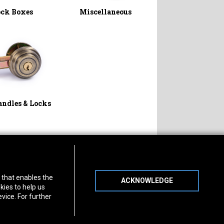
ock Boxes
Miscellaneous
andles & Locks
s of Operation
Connect With Us
) that enables the
day
-
Friday:
7am - 5pm
ACKNOWLEDGE
day:
8am - 12pm
kies to help us
vice. For further