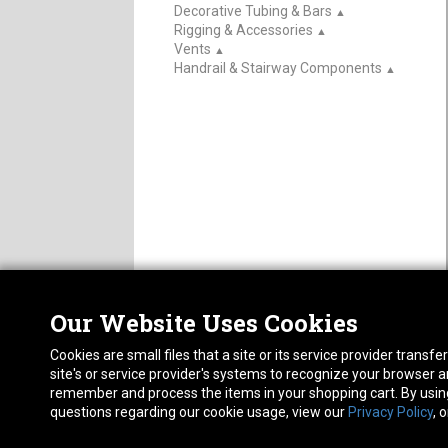
Decorative Tubing & Bars
▲
Rigging & Accessories
▲
Vents
▲
Handrail & Stairway Components
▲
Our Website Uses Cookies
Nor
ABOUT
CAREERS
Cookies are small files that a site or its service provider trans
1413
FAQ
Pho
site's or service provider's systems to recognize your browser
PRIVACY POLICY
remember and process the items in your shopping cart. By using 
RETURN POLICY
questions regarding our cookie usage, view our
Privacy Policy
, 
ACCESSIBILITY STATEMENT