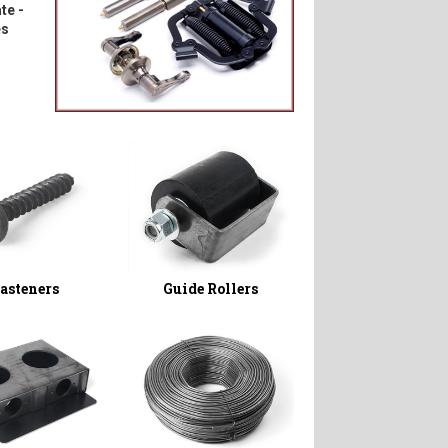
te -
es
asteners
Guide Rollers