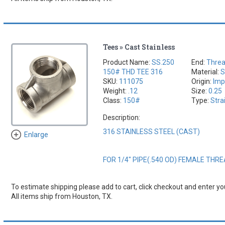
Tees » Cast Stainless
Product Name:
SS.250
End:
Thre
150# THD TEE 316
Material:
S
SKU:
111075
Origin:
Imp
Weight:
.12
Size:
0.25
Class:
150#
Type:
Stra
Description:
316 STAINLESS STEEL (CAST)
Enlarge
FOR 1/4" PIPE(.540 OD) FEMALE THR
To estimate shipping please add to cart, click checkout and enter you
All items ship from Houston, TX.