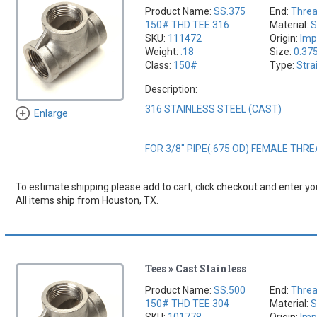
Product Name:
SS.375
End:
Thre
150# THD TEE 316
Material:
S
SKU:
111472
Origin:
Imp
Weight:
.18
Size:
0.37
Class:
150#
Type:
Stra
Description:
316 STAINLESS STEEL (CAST)
Enlarge
FOR 3/8" PIPE(.675 OD) FEMALE THR
To estimate shipping please add to cart, click checkout and enter you
All items ship from Houston, TX.
Tees » Cast Stainless
Product Name:
SS.500
End:
Thre
150# THD TEE 304
Material:
S
SKU:
101778
Origin:
Imp