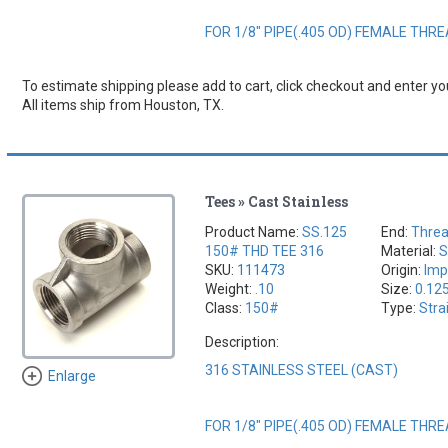
FOR 1/8" PIPE(.405 OD) FEMALE THR
To estimate shipping please add to cart, click checkout and enter you
All items ship from Houston, TX.
Tees » Cast Stainless
Product Name:
SS.125
End:
Thre
150# THD TEE 316
Material:
S
SKU:
111473
Origin:
Imp
Weight:
.10
Size:
0.12
Class:
150#
Type:
Stra
Description:
316 STAINLESS STEEL (CAST)
Enlarge
FOR 1/8" PIPE(.405 OD) FEMALE THR