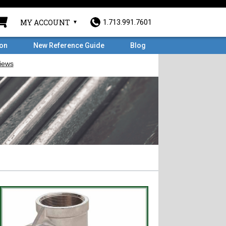
MY ACCOUNT
1.713.991.7601
ron
New Reference Guide
Blog