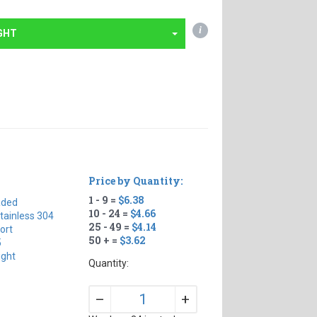
i
GHT
Price by Quantity:
1 - 9 =
$6.38
aded
10 - 24 =
$4.66
tainless 304
25 - 49 =
$4.14
ort
50 + =
$3.62
5
ight
Quantity:
+
–