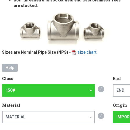
are stocked.
Sizes are Nominal Pipe Size (NPS) -
size chart
Help
Class
End
i
150#
END
Material
Origin
i
MATERIAL
IMPOR