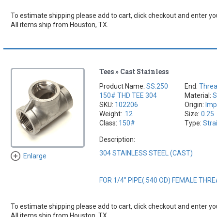
To estimate shipping please add to cart, click checkout and enter you
All items ship from Houston, TX.
Tees » Cast Stainless
Product Name:
SS.250
End:
Thre
150# THD TEE 304
Material:
S
SKU:
102206
Origin:
Imp
Weight:
.12
Size:
0.25
Class:
150#
Type:
Stra
Description:
304 STAINLESS STEEL (CAST)
Enlarge
FOR 1/4" PIPE(.540 OD) FEMALE THR
To estimate shipping please add to cart, click checkout and enter you
All items ship from Houston, TX.