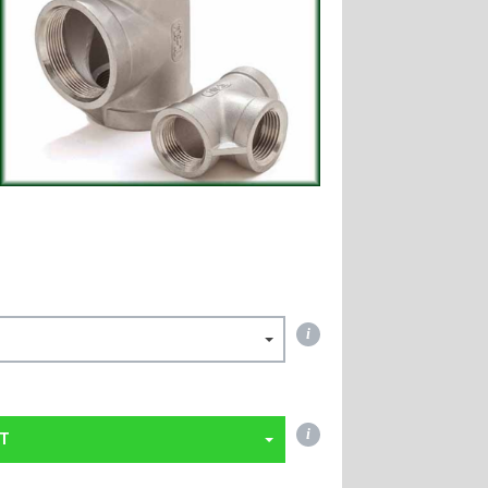
i
i
T