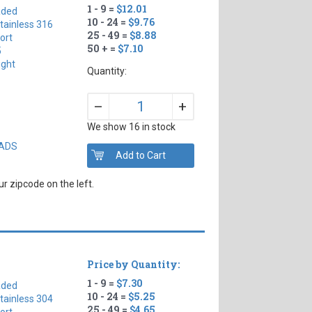
1 - 9 =
$12.01
aded
10 - 24 =
$9.76
tainless 316
25 - 49 =
$8.88
ort
50 + =
$7.10
5
ight
Quantity:
+
–
We show 16 in stock
EADS
r zipcode on the left.
Price by Quantity:
1 - 9 =
$7.30
aded
10 - 24 =
$5.25
tainless 304
25 - 49 =
$4.65
ort