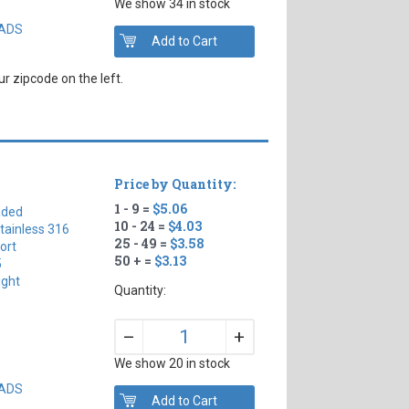
We show 34 in stock
EADS
r zipcode on the left.
Price by Quantity:
1 - 9 =
$5.06
aded
10 - 24 =
$4.03
tainless 316
25 - 49 =
$3.58
ort
50 + =
$3.13
5
ight
Quantity:
+
–
We show 20 in stock
EADS