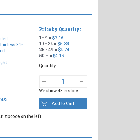
Price by Quantity:
1 - 9 =
$7.16
aded
10 - 24 =
$5.33
tainless 316
25 - 49 =
$4.74
ort
50 + =
$4.15
ight
Quantity:
+
–
We show 48 in stock
EADS
r zipcode on the left.