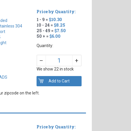
Price by Quantity:
1 - 9 =
$10.30
aded
10 - 24 =
$8.25
tainless 304
25 - 49 =
$7.50
ort
50 + =
$6.00
5
ight
Quantity:
+
–
We show 22 in stock
EADS
r zipcode on the left.
Price by Quantity: