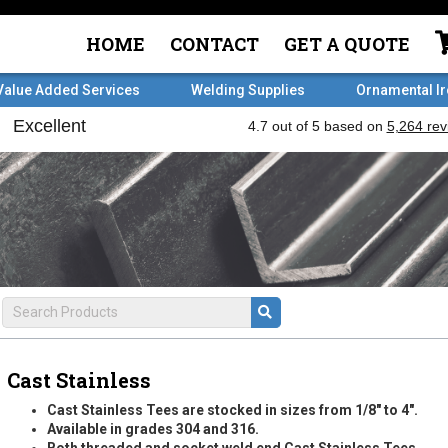
HOME
CONTACT
GET A QUOTE
Value Added Services
Welding Supplies
Ornamental I
Cast Stainless
Cast Stainless Tees are stocked in sizes from 1/8" to 4".
Available in grades 304 and 316.
Both threaded and socket weld end Cast Stainless Tees