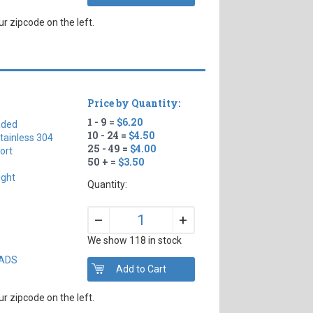
r zipcode on the left.
Price by Quantity:
1 - 9 =
$6.20
aded
10 - 24 =
$4.50
tainless 304
25 - 49 =
$4.00
ort
50 + =
$3.50
ight
Quantity:
+
–
We show 118 in stock
EADS
r zipcode on the left.