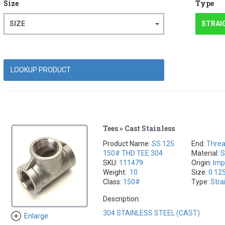
Size
Type
SIZE
STRAI
Tees » Cast Stainless
Product Name:
SS.125
End:
Thre
150# THD TEE 304
Material:
S
SKU:
111479
Origin:
Imp
Weight:
.10
Size:
0.12
Class:
150#
Type:
Stra
Description:
304 STAINLESS STEEL (CAST)
Enlarge