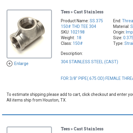
Tees » Cast Stainless
Product Name:
SS.375
End:
Thre
150# THD TEE 304
Material:
S
SKU:
102198
Origin:
Imp
Weight:
.18
Size:
0.37
Class:
150#
Type:
Stra
Description:
304 STAINLESS STEEL (CAST)
Enlarge
FOR 3/8" PIPE(.675 OD) FEMALE THR
To estimate shipping please add to cart, click checkout and enter you
All items ship from Houston, TX.
Tees » Cast Stainless