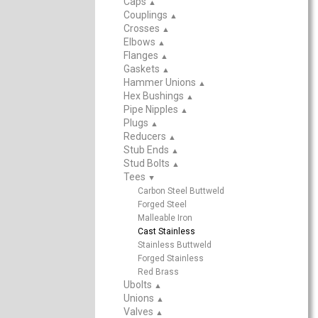
Caps
▲
Couplings
▲
Crosses
▲
Elbows
▲
Flanges
▲
Gaskets
▲
Hammer Unions
▲
Hex Bushings
▲
Pipe Nipples
▲
Plugs
▲
Reducers
▲
Stub Ends
▲
Stud Bolts
▲
Tees
▲
Carbon Steel Buttweld
Forged Steel
Malleable Iron
Cast Stainless
Stainless Buttweld
Forged Stainless
Red Brass
Ubolts
▲
Unions
▲
Valves
▲