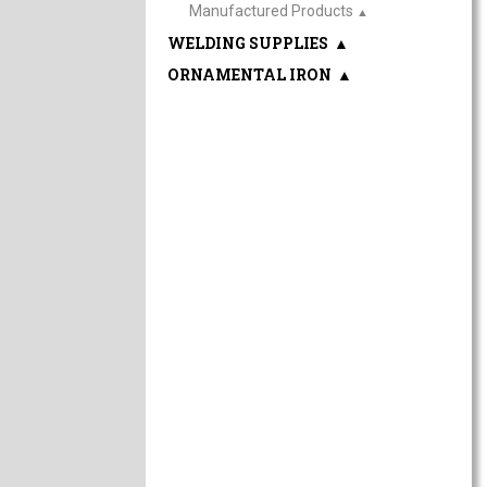
Manufactured Products
▲
WELDING SUPPLIES
▲
ORNAMENTAL IRON
▲