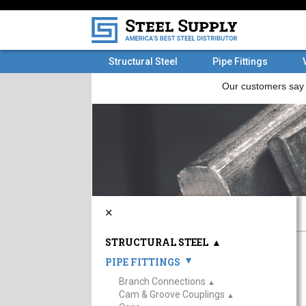
Structural Steel
Pipe Fittings
×
STRUCTURAL STEEL
▲
PIPE FITTINGS
▲
Branch Connections
▲
Cam & Groove Couplings
▲