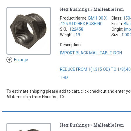
Hex Bushings » Malleable Iron
Product Name:
BMI1.00 X
Class:
150
.125 STD HEX BUSHING
Finish:
Bla
SKU:
122458
Origin:
Imp
Weight:
.19
Size:
1.00 
Description:
IMPORT BLACK MALLEABLE IRON
Enlarge
REDUCE FROM 1(1.315 OD) TO 1/8(.40
THD
To estimate shipping please add to cart, click checkout and enter you
All items ship from Houston, TX.
Hex Bushings » Malleable Iron