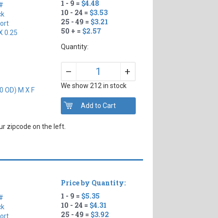
1 - 9 =
$4.48
#
10 - 24 =
$3.53
ck
25 - 49 =
$3.21
ort
50 + =
$2.57
X 0.25
Quantity:
+
–
We show 212 in stock
0 OD) M X F
r zipcode on the left.
Price by Quantity:
1 - 9 =
$5.35
#
10 - 24 =
$4.31
ck
25 - 49 =
$3.92
ort