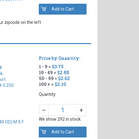
r zipcode on the left.
Price by Quantity:
1 - 9 =
$3.75
#
10 - 49 =
$2.88
ck
50 - 99 =
$2.62
ort
100 + =
$2.10
X 0.250
Quantity:
+
–
We show 292 in stock
40 OD) M X F