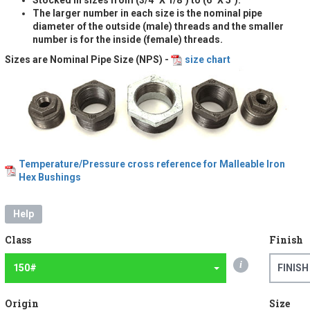
The larger number in each size is the nominal pipe
diameter of the outside (male) threads and the smaller
number is for the inside (female) threads.
Sizes are Nominal Pipe Size (NPS) -
size chart
Temperature/Pressure cross reference for Malleable Iron
Hex Bushings
Help
Class
Finish
i
150#
FINISH
Origin
Size