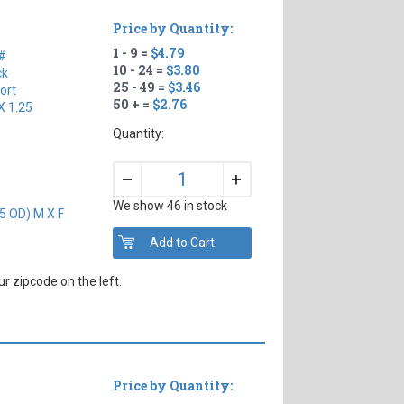
Price by Quantity:
1 - 9 =
$4.79
#
10 - 24 =
$3.80
ck
25 - 49 =
$3.46
ort
50 + =
$2.76
X 1.25
Quantity:
+
–
We show 46 in stock
5 OD) M X F
r zipcode on the left.
Price by Quantity: