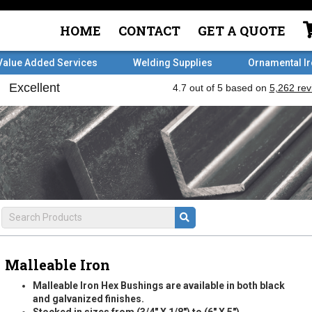
HOME
CONTACT
GET A QUOTE
Value Added Services
Welding Supplies
Ornamental I
Malleable Iron
Malleable Iron Hex Bushings are available in both black
and galvanized finishes.
Stocked in sizes from (3/4" X 1/8") to (6" X 5").