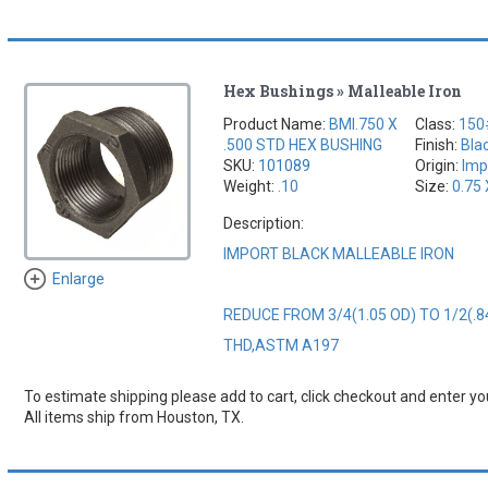
Hex Bushings » Malleable Iron
Product Name:
BMI.750 X
Class:
150
.500 STD HEX BUSHING
Finish:
Bla
SKU:
101089
Origin:
Imp
Weight:
.10
Size:
0.75 
Description:
IMPORT BLACK MALLEABLE IRON
Enlarge
REDUCE FROM 3/4(1.05 OD) TO 1/2(.8
THD,ASTM A197
To estimate shipping please add to cart, click checkout and enter you
All items ship from Houston, TX.