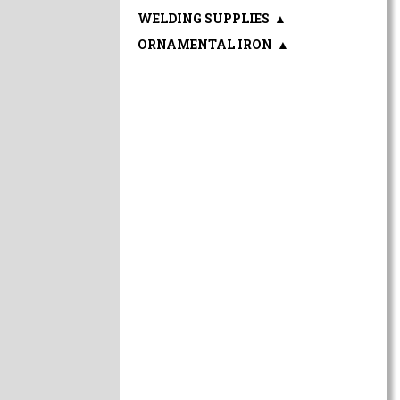
WELDING SUPPLIES
▲
ORNAMENTAL IRON
▲