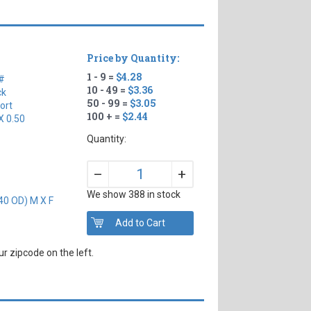
Price by Quantity:
1 - 9 =
$4.28
#
10 - 49 =
$3.36
ck
50 - 99 =
$3.05
ort
100 + =
$2.44
X 0.50
Quantity:
+
–
We show 388 in stock
40 OD) M X F
r zipcode on the left.