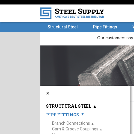
Structural Steel
Pipe Fittings
×
STRUCTURAL STEEL
▲
PIPE FITTINGS
▲
Branch Connections
▲
Cam & Groove Couplings
▲