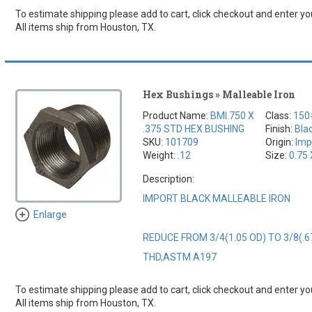
To estimate shipping please add to cart, click checkout and enter you
All items ship from Houston, TX.
Hex Bushings » Malleable Iron
Product Name:
BMI.750 X
Class:
150
.375 STD HEX BUSHING
Finish:
Bla
SKU:
101709
Origin:
Imp
Weight:
.12
Size:
0.75 
Description:
IMPORT BLACK MALLEABLE IRON
Enlarge
REDUCE FROM 3/4(1.05 OD) TO 3/8(.6
THD,ASTM A197
To estimate shipping please add to cart, click checkout and enter you
All items ship from Houston, TX.