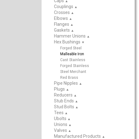
Caps
▲
Couplings
▲
Crosses
▲
Elbows
▲
Flanges
▲
Gaskets
▲
Hammer Unions
▲
Hex Bushings
▲
Forged Steel
Malleable Iron
Cast Stainless
Forged Stainless
Steel Merchant
Red Brass
Pipe Nipples
▲
Plugs
▲
Reducers
▲
Stub Ends
▲
Stud Bolts
▲
Tees
▲
Ubolts
▲
Unions
▲
Valves
▲
Manufactured Products
▲