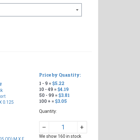
Price by Quantity:
1 - 9 =
$5.22
#
10 - 49 =
$4.19
ck
50 - 99 =
$3.81
ort
100 + =
$3.05
X 0.125
Quantity:
+
–
We show 160 in stock
05 OD) M X F