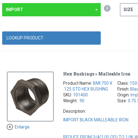
i
IMPORT
SIZE
Hex Bushings » Malleable Iron
Product Name:
BMI.750 X
Class:
150
.125 STD HEX BUSHING
Finish:
Bla
SKU:
101400
Origin:
Imp
Weight:
.90
Size:
0.75 
Description:
IMPORT BLACK MALLEABLE IRON
Enlarge
REDUCE FROM 3/4(1.05 OD) TO 1/8(.4