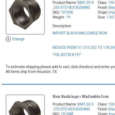
Product Name:
BMI1.00 X
Class:
150
.250 STD HEX BUSHING
Finish:
Bla
SKU:
101096
Origin:
Imp
Weight:
.19
Size:
1.00 
Description:
IMPORT BLACK MALLEABLE IRON
Enlarge
REDUCE FROM 1(1.315 OD) TO 1/4(.54
THD, ASTM A197
To estimate shipping please add to cart, click checkout and enter you
All items ship from Houston, TX.
Hex Bushings » Malleable Iron
Product Name:
BMI1.00 X
Class:
150
.375 STD HEX BUSHING
Finish:
Bla
SKU:
101088
Origin:
Imp