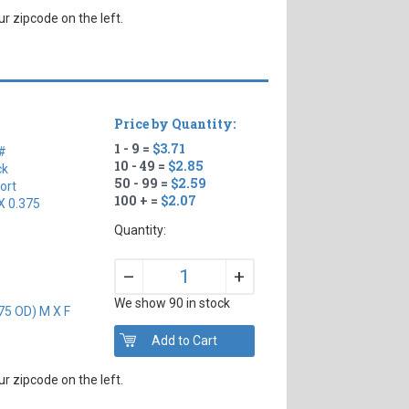
r zipcode on the left.
Price by Quantity:
1 - 9 =
$3.71
#
10 - 49 =
$2.85
ck
50 - 99 =
$2.59
ort
100 + =
$2.07
X 0.375
Quantity:
+
–
We show 90 in stock
75 OD) M X F
r zipcode on the left.