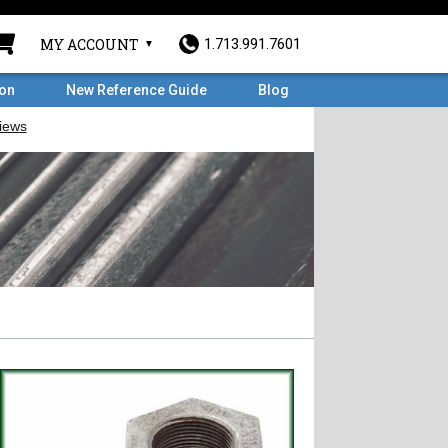
MY ACCOUNT
1.713.991.7601
ron
New Reference Guide
Blog