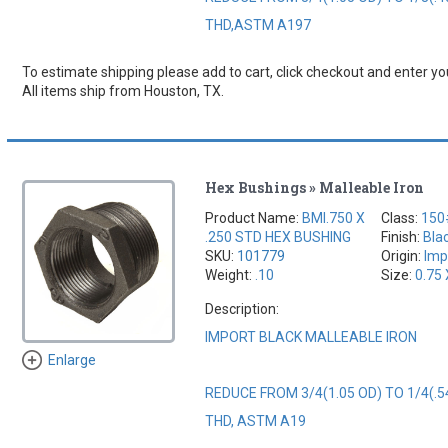
THD,ASTM A197
To estimate shipping please add to cart, click checkout and enter you
All items ship from Houston, TX.
Hex Bushings » Malleable Iron
Product Name:
BMI.750 X
Class:
150
.250 STD HEX BUSHING
Finish:
Bla
SKU:
101779
Origin:
Imp
Weight:
.10
Size:
0.75 
Description:
IMPORT BLACK MALLEABLE IRON
Enlarge
REDUCE FROM 3/4(1.05 OD) TO 1/4(.5
THD, ASTM A19