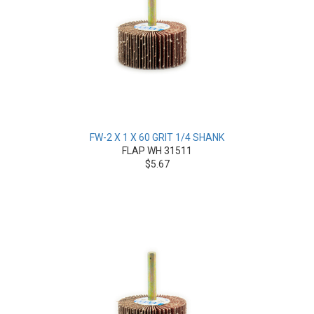
FW-2 X 1 X 60 GRIT 1/4 SHANK
FLAP WH 31511
$5.67