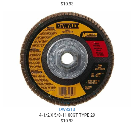
$10.93
DW8313
4-1/2 X 5/8-11 80GT TYPE 29
$10.93