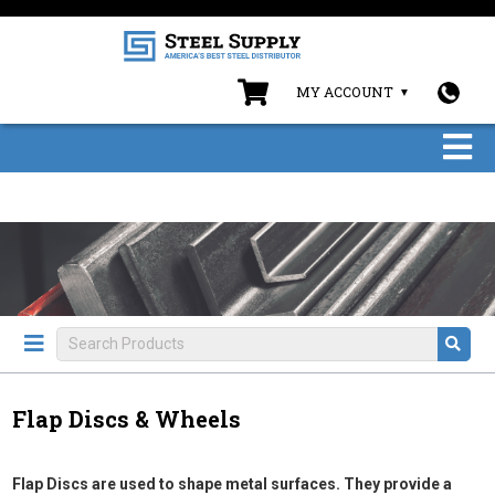
MY ACCOUNT
Flap Discs & Wheels
Flap Discs are used to shape metal surfaces. They provide a