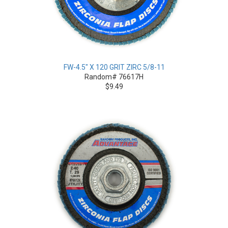
FW-4.5" X 120 GRIT ZIRC 5/8-11
Random# 76617H
$9.49