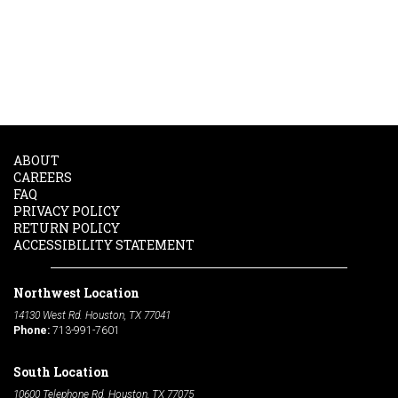
ABOUT
CAREERS
FAQ
PRIVACY POLICY
RETURN POLICY
ACCESSIBILITY STATEMENT
Northwest Location
14130 West Rd. Houston, TX 77041
Phone:
713-991-7601
South Location
10600 Telephone Rd. Houston, TX 77075