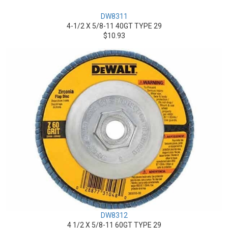
DW8311
4-1/2 X 5/8-11 40GT TYPE 29
$10.93
DW8312
4 1/2 X 5/8-11 60GT TYPE 29