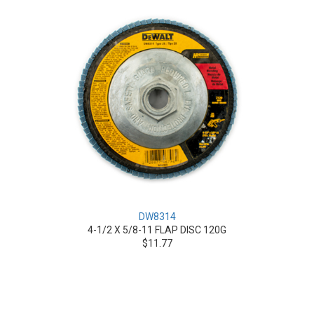
DW8314
4-1/2 X 5/8-11 FLAP DISC 120G
$11.77