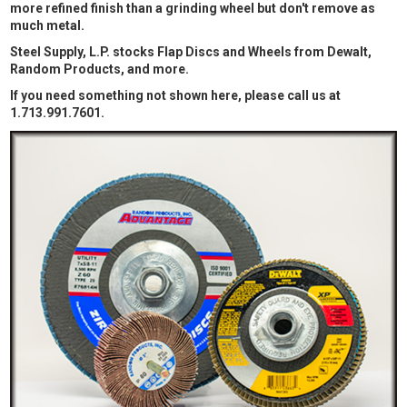
more refined finish than a grinding wheel but don't remove as
much metal.
Steel Supply, L.P. stocks Flap Discs and Wheels from Dewalt,
Random Products, and more.
If you need something not shown here, please call us at
1.713.991.7601.