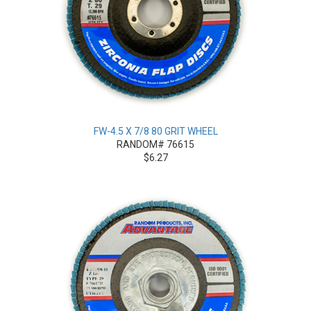
FW-4.5 X 7/8 80 GRIT WHEEL
RANDOM# 76615
$6.27