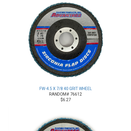
FW-4.5 X 7/8 40 GRIT WHEEL
RANDOM# 76612
$6.27