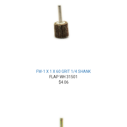
FW-1 X 1 X 60 GRIT 1/4 SHANK
FLAP WH 31501
$4.06