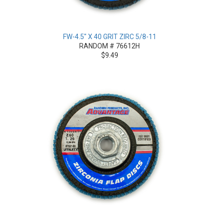
FW-4.5" X 40 GRIT ZIRC 5/8-11
RANDOM # 76612H
$9.49