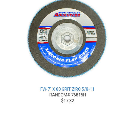
FW-7" X 80 GRIT ZIRC 5/8-11
RANDOM# 76815H
$17.32