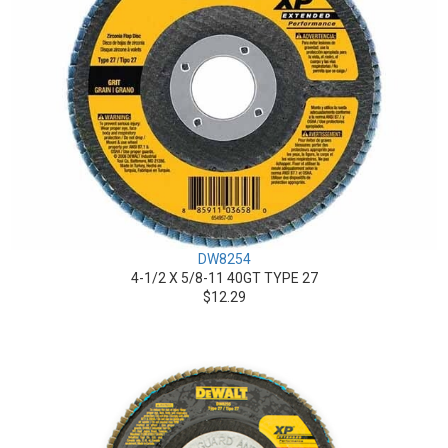
DW8254
4-1/2 X 5/8-11 40GT TYPE 27
$12.29