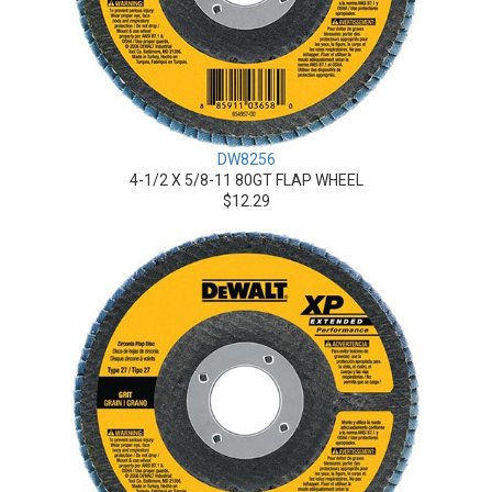
DW8256
4-1/2 X 5/8-11 80GT FLAP WHEEL
$12.29