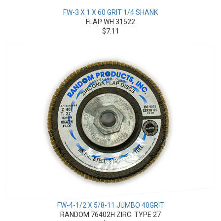
FW-3 X 1 X 60 GRIT 1/4 SHANK
FLAP WH 31522
$7.11
FW-4-1/2 X 5/8-11 JUMBO 40GRIT
RANDOM 76402H ZIRC. TYPE 27