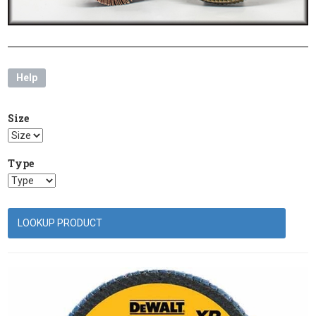
Help
Size
Type