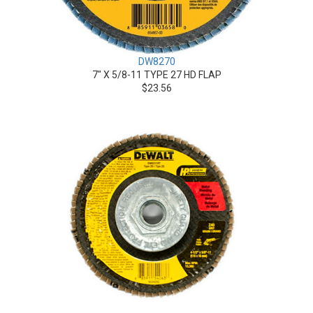
DW8270
7" X 5/8-11 TYPE 27 HD FLAP
$23.56