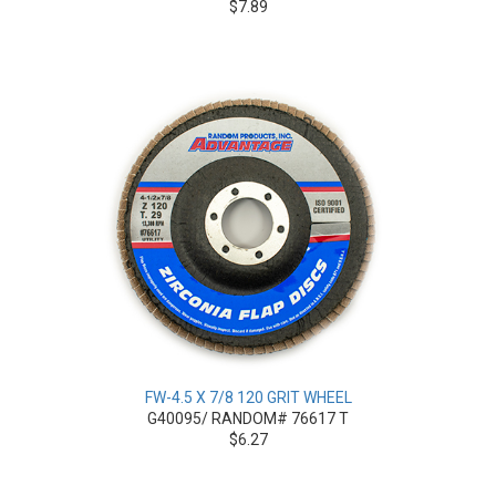
$7.89
FW-4.5 X 7/8 120 GRIT WHEEL
G40095/ RANDOM# 76617 T
$6.27