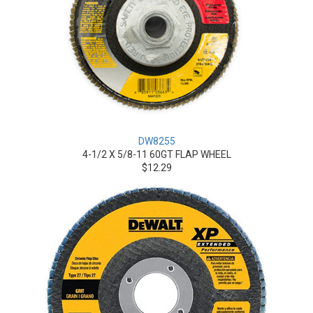
DW8255
4-1/2 X 5/8-11 60GT FLAP WHEEL
$12.29