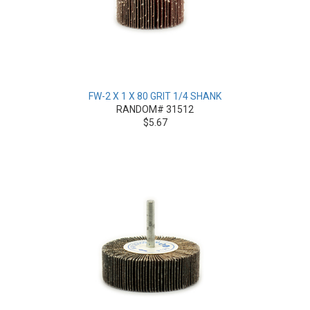
FW-2 X 1 X 80 GRIT 1/4 SHANK
RANDOM# 31512
$5.67