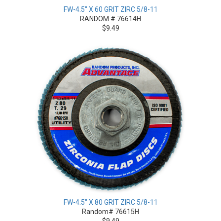
FW-4.5" X 60 GRIT ZIRC 5/8-11
RANDOM # 76614H
$9.49
FW-4.5" X 80 GRIT ZIRC 5/8-11
Random# 76615H
$9.49