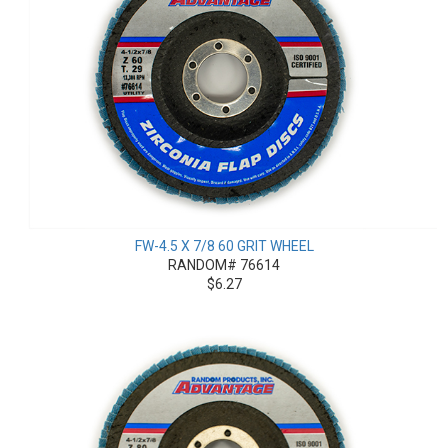
FW-4.5 X 7/8 60 GRIT WHEEL
RANDOM# 76614
$6.27