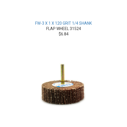
FW-3 X 1 X 120 GRIT 1/4 SHANK
FLAP WHEEL 31524
$6.84