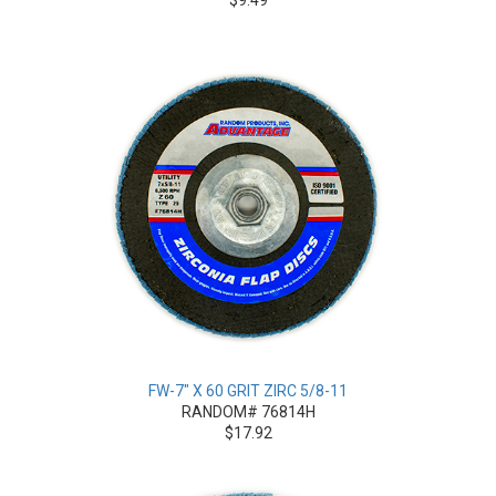
FW-7" X 60 GRIT ZIRC 5/8-11
RANDOM# 76814H
$17.92