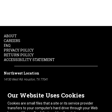
ABOUT
CAREERS
FAQ
PRIVACY POLICY
RETURN POLICY
ACCESSIBILITY STATEMENT
Northwest Location
14130 West Rd. Houston, TX 77041
Phone:
713-991-7601
Our Website Uses Cookies
South Location
10600 Telephone Rd. Houston, TX 77075
Cookies are small files that a site or its service provider
Phone:
713-991-7601
transfers to your computer's hard drive through your Web