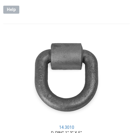
Help
14.3010