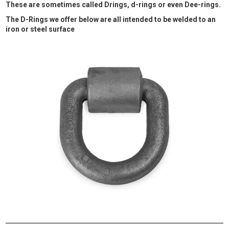
These are sometimes called Drings, d-rings or even Dee-rings.
The D-Rings we offer below are all intended to be welded to an
iron or steel surface