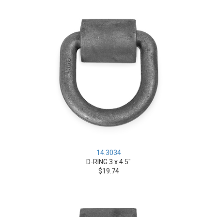
14.3034
D-RING 3 x 4.5"
$19.74