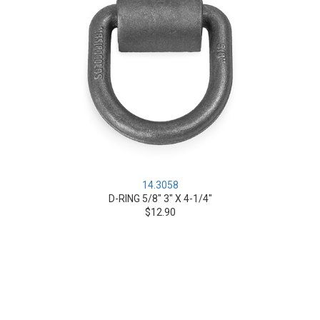
14.3058
D-RING 5/8" 3" X 4-1/4"
$12.90