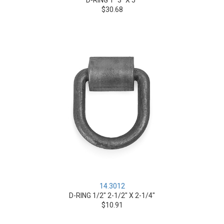
D-RING 1" 3" X 5"
$30.68
14.3012
D-RING 1/2" 2-1/2" X 2-1/4"
$10.91