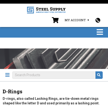
MY ACCOUNT
D-Rings
D-rings, also called Lashing Rings, are tie-down metal rings
shaped like the letter D and used primarily as a lashing point.