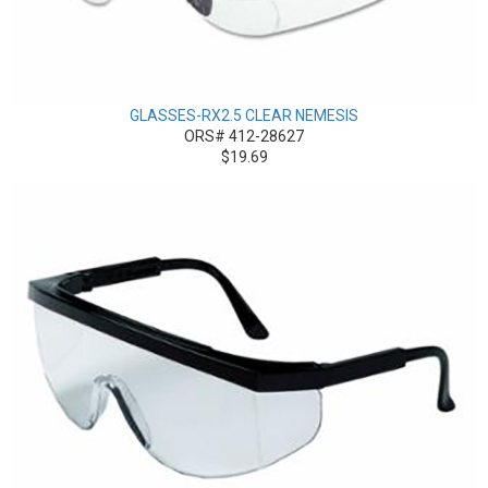
GLASSES-RX2.5 CLEAR NEMESIS
ORS# 412-28627
$19.69