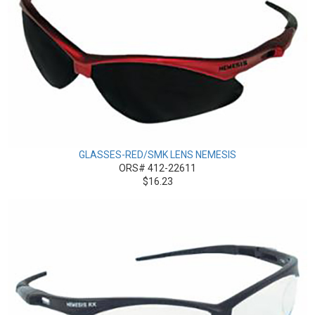
GLASSES-RED/SMK LENS NEMESIS
ORS# 412-22611
$16.23