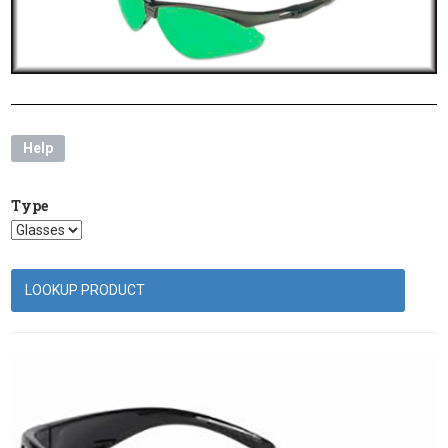
Help
Type