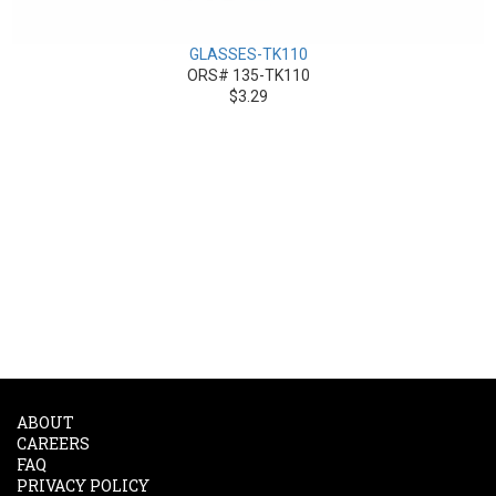
GLASSES-TK110
ORS# 135-TK110
$3.29
ABOUT
CAREERS
FAQ
PRIVACY POLICY