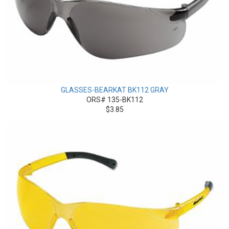
GLASSES-BEARKAT BK112 GRAY
ORS# 135-BK112
$3.85