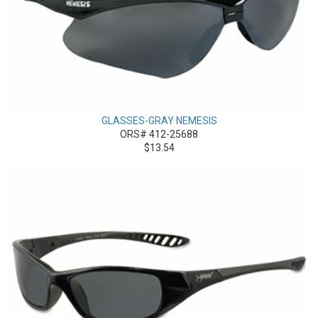
GLASSES-GRAY NEMESIS
ORS# 412-25688
$13.54