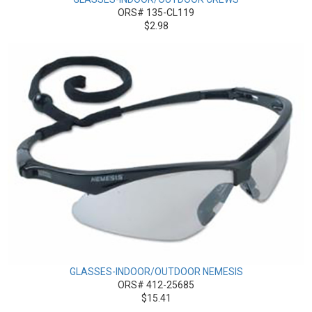
ORS# 135-CL119
$2.98
GLASSES-INDOOR/OUTDOOR NEMESIS
ORS# 412-25685
$15.41