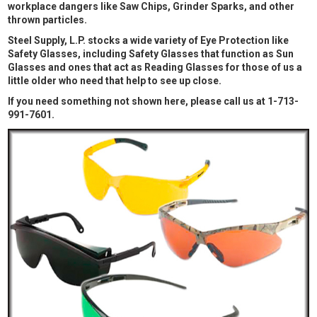
workplace dangers like Saw Chips, Grinder Sparks, and other
thrown particles.
Steel Supply, L.P. stocks a wide variety of Eye Protection like
Safety Glasses, including Safety Glasses that function as Sun
Glasses and ones that act as Reading Glasses for those of us a
little older who need that help to see up close.
If you need something not shown here, please call us at 1-713-
991-7601.