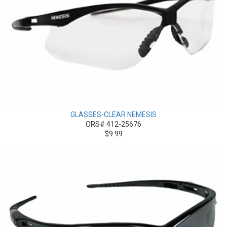
GLASSES-CLEAR NEMESIS
ORS# 412-25676
$9.99