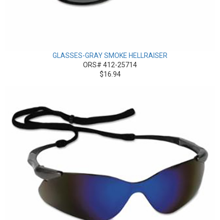
GLASSES-GRAY SMOKE HELLRAISER
ORS# 412-25714
$16.94