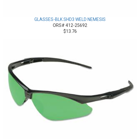
GLASSES-BLK SHD3 WELD NEMESIS
ORS# 412-25692
$13.76