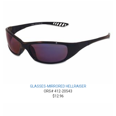
GLASSES-MIRRORED HELLRAISER
ORS# 412-20543
$12.96