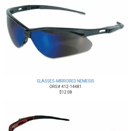
GLASSES-MIRRORED NEMESIS
ORS# 412-14481
$12.08