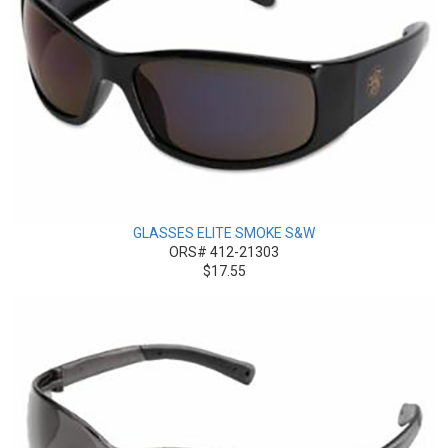
GLASSES ELITE SMOKE S&W
ORS# 412-21303
$17.55