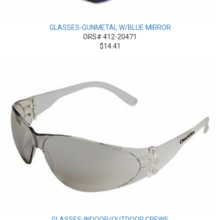
GLASSES-GUNMETAL W/BLUE MIRROR
ORS# 412-20471
$14.41
GLASSES-INDOOR/OUTDOOR CREWS