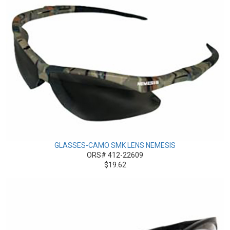
GLASSES-CAMO SMK LENS NEMESIS
ORS# 412-22609
$19.62