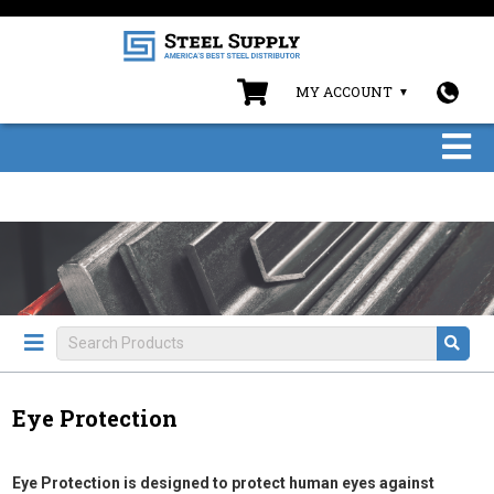
MY ACCOUNT
Eye Protection
Eye Protection is designed to protect human eyes against