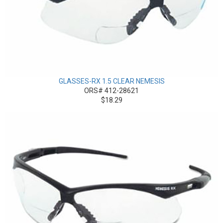
GLASSES-RX 1.5 CLEAR NEMESIS
ORS# 412-28621
$18.29