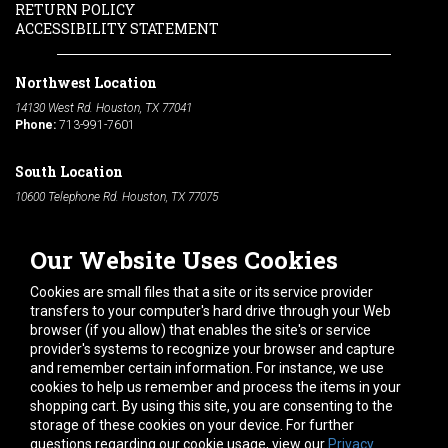
RETURN POLICY
ACCESSIBILITY STATEMENT
Northwest Location
14130 West Rd. Houston, TX 77041
Phone:
713-991-7601
South Location
10600 Telephone Rd. Houston, TX 77075
Phone:
713-991-7601
Our Website Uses Cookies
Hours of Operation
Monday
-
Friday:
7am - 5pm
Cookies are small files that a site or its service provider
Saturday:
8am - 12pm
transfers to your computer's hard drive through your Web
browser (if you allow) that enables the site's or service
Connect With Us
provider's systems to recognize your browser and capture
and remember certain information. For instance, we use
cookies to help us remember and process the items in your
shopping cart. By using this site, you are consenting to the
storage of these cookies on your device. For further
questions regarding our cookie usage, view our
Privacy