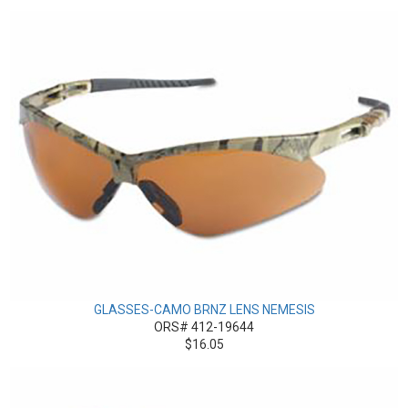
GLASSES-CAMO BRNZ LENS NEMESIS
ORS# 412-19644
$16.05