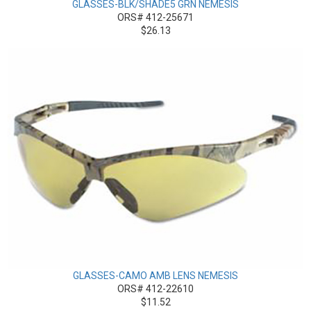
GLASSES-BLK/SHADE5 GRN NEMESIS
ORS# 412-25671
$26.13
GLASSES-CAMO AMB LENS NEMESIS
ORS# 412-22610
$11.52