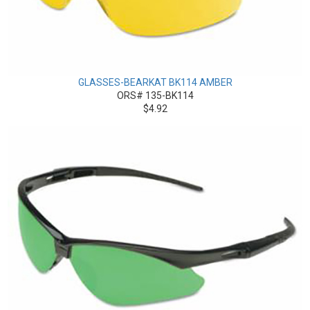
GLASSES-BEARKAT BK114 AMBER
ORS# 135-BK114
$4.92