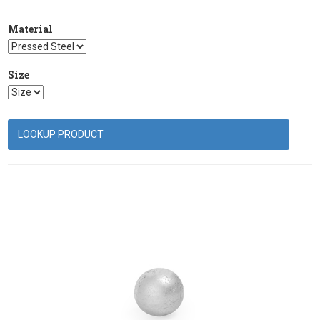
Material
Size