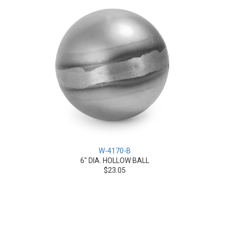
W-4170-B
6" DIA. HOLLOW BALL
$23.05