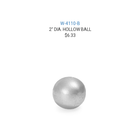
W-4110-B
2" DIA. HOLLOW BALL
$6.33