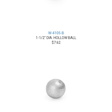
W-4105-B
1-1/2" DIA. HOLLOW BALL
$7.62