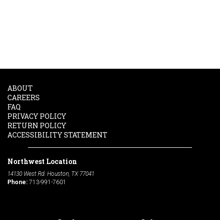
ABOUT
CAREERS
FAQ
PRIVACY POLICY
RETURN POLICY
ACCESSIBILITY STATEMENT
Northwest Location
14130 West Rd. Houston, TX 77041
Phone:
713-991-7601
South Location
10600 Telephone Rd. Houston, TX 77075