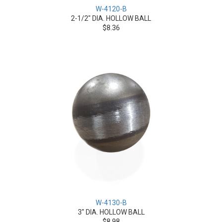
W-4120-B
2-1/2" DIA. HOLLOW BALL
$8.36
W-4130-B
3" DIA. HOLLOW BALL
$8.98