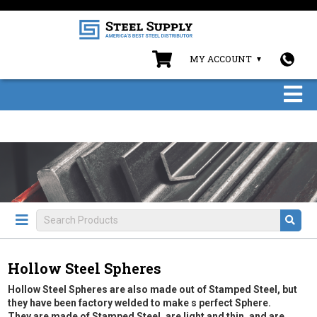
MY ACCOUNT
Hollow Steel Spheres
Hollow Steel Spheres are also made out of Stamped Steel, but
they have been factory welded to make s perfect Sphere.
They are made of Stamped Steel, are light and thin, and are