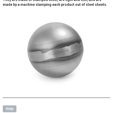
made by a machine stamping each product out of steel sheets.
Help