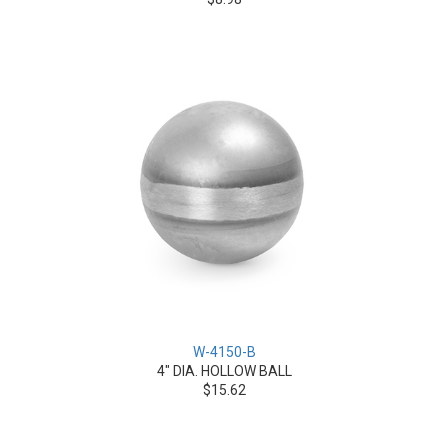
W-4150-B
4" DIA. HOLLOW BALL
$15.62