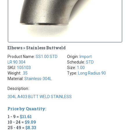
Elbows » Stainless Buttweld
Product Name:
SS1.00 STD
Origin:
Import
LR 90 304
Schedule:
STD
SKU:
105103
Size:
1.00
Weight:
.35
Type:
Long Radius 90
Material:
Stainless-304L
Description:
304L A403 BUTT WELD STAINLESS
Price by Quantity:
1 - 9 =
$11.61
10 - 24 =
$9.09
25 - 49 =
$8.33