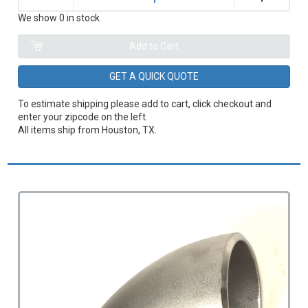
We show 0 in stock
GET A QUICK QUOTE
To estimate shipping please add to cart, click checkout and
enter your zipcode on the left.
All items ship from Houston, TX.