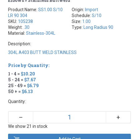
Elbows » Stainless Buttweld
Product Name:
SS1.00 S/10
Origin:
Import
LR 90 304
Schedule:
S/10
SKU:
105238
Size:
1.00
Weight:
.30
Type:
Long Radius 90
Material:
Stainless-304L
Description:
304L A403 BUTT WELD STAINLESS
Price by Quantity:
1 - 4 =
$10.20
5 - 24 =
$7.67
25 - 49 =
$6.79
50 + =
$6.13
Quantity:
+
–
We show 21 in stock