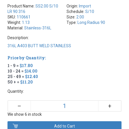
Product Name:
SS2.00 S/10
Origin:
Import
LR 90 316
Schedule:
S/10
SKU:
110661
Size:
2.00
Weight:
1.13
Type:
Long Radius 90
Material:
Stainless-316L
Description:
316L A403 BUTT WELD STAINLESS
Price by Quantity:
1 - 9 =
$17.80
10 - 24 =
$14.00
25 - 49 =
$12.40
50 + =
$11.20
Quantity:
+
–
We show 6 in stock