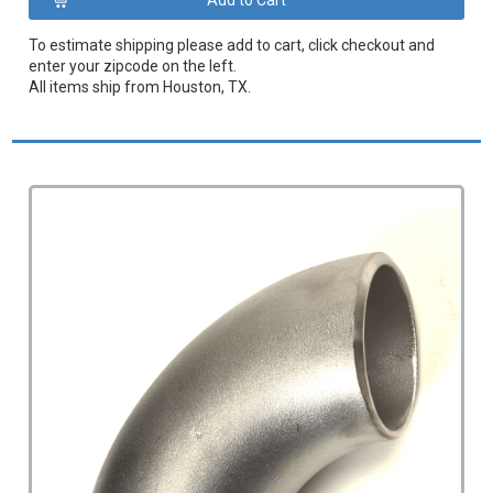
To estimate shipping please add to cart, click checkout and
enter your zipcode on the left.
All items ship from Houston, TX.