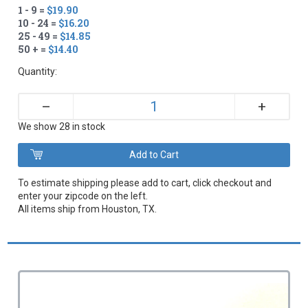
1 - 9 =
$19.90
10 - 24 =
$16.20
25 - 49 =
$14.85
50 + =
$14.40
Quantity:
+
–
We show 28 in stock
To estimate shipping please add to cart, click checkout and
enter your zipcode on the left.
All items ship from Houston, TX.