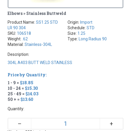
Elbows » Stainless Buttweld
Product Name:
SS1.25 STD
Origin:
Import
LR 90 304
Schedule:
STD
SKU:
106518
Size:
1.25
Weight:
.62
Type:
Long Radius 90
Material:
Stainless-304L
Description:
304L A403 BUTT WELD STAINLESS
Price by Quantity:
1 - 9 =
$18.85
10 - 24 =
$15.30
25 - 49 =
$14.03
50 + =
$13.60
Quantity:
+
–