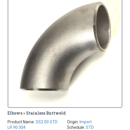
Elbows » Stainless Buttweld
Product Name:
SS2.00 STD
Origin:
Import
LR 90 304
Schedule:
STD