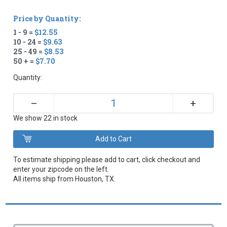
Price by Quantity:
1 - 9 =
$12.55
10 - 24 =
$9.63
25 - 49 =
$8.53
50 + =
$7.70
Quantity:
+
–
We show 22 in stock
To estimate shipping please add to cart, click checkout and
enter your zipcode on the left.
All items ship from Houston, TX.