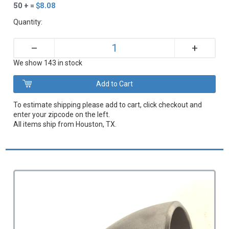
50 + =
$8.08
Quantity:
+
–
We show 143 in stock
To estimate shipping please add to cart, click checkout and
enter your zipcode on the left.
All items ship from Houston, TX.