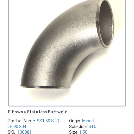
Elbows » Stainless Buttweld
Product Name:
SS1.50 STD
Origin:
Import
LR 90 304
Schedule:
STD
SKU:
106881
Size:
1.50