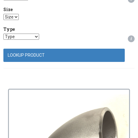
Size
Type
i