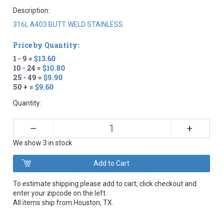
Description:
316L A403 BUTT WELD STAINLESS
Price by Quantity:
1 - 9 =
$13.60
10 - 24 =
$10.80
25 - 49 =
$9.90
50 + =
$9.60
Quantity:
+
–
We show 3 in stock
To estimate shipping please add to cart, click checkout and
enter your zipcode on the left.
All items ship from Houston, TX.