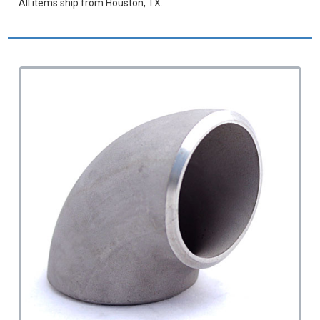
All items ship from Houston, TX.