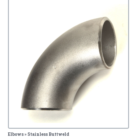
Elbows » Stainless Buttweld