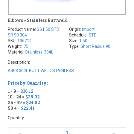
Elbows » Stainless Buttweld
Product Name:
SS1.50 STD
Origin:
Import
SR 90 304
Schedule:
STD
SKU:
136214
Size:
1.50
Weight:
.75
Type:
Short Radius 90
Material:
Stainless-304L
Description:
A403 304L BUTT WELD STAINLESS
Price by Quantity:
1 - 9 =
$36.12
10 - 24 =
$28.02
25 - 49 =
$24.82
50 + =
$22.41
Quantity:
+
–