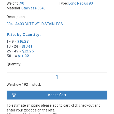
Weight:
.90
Type:
Long Radius 90
Material:
Stainless-304L
Description:
304L A403 BUTT WELD STAINLESS
Price by Quantity:
1 - 9 =
$16.27
10 - 24 =
$13.41
25 - 49 =
$12.25
50 + =
$11.92
Quantity:
+
–
We show 192 in stock
To estimate shipping please add to cart, click checkout and
enter your zipcode on the left.