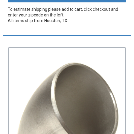
To estimate shipping please add to cart, click checkout and
enter your zipcode on the left.
All items ship from Houston, TX.