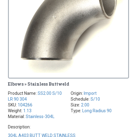
Elbows » Stainless Buttweld
Product Name:
SS2.00 S/10
Origin:
Import
LR 90 304
Schedule:
S/10
SKU:
104266
Size:
2.00
Weight:
1.13
Type:
Long Radius 90
Material:
Stainless-304L
Description:
304L A403 BUTT WELD STAINLESS