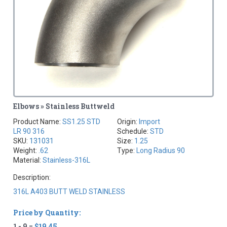
Elbows » Stainless Buttweld
Product Name:
SS1.25 STD
Origin:
Import
LR 90 316
Schedule:
STD
SKU:
131031
Size:
1.25
Weight:
.62
Type:
Long Radius 90
Material:
Stainless-316L
Description:
316L A403 BUTT WELD STAINLESS
Price by Quantity:
1 - 9 =
$19.45