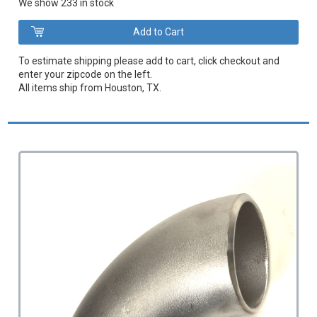
We show 233 in stock
To estimate shipping please add to cart, click checkout and
enter your zipcode on the left.
All items ship from Houston, TX.