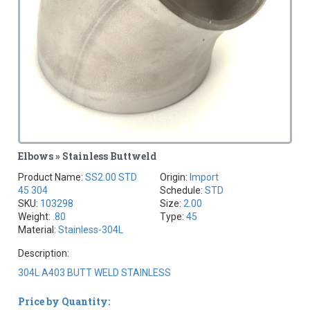
Elbows » Stainless Buttweld
Product Name:
SS2.00 STD
Origin:
Import
45 304
Schedule:
STD
SKU:
103298
Size:
2.00
Weight:
.80
Type:
45
Material:
Stainless-304L
Description:
304L A403 BUTT WELD STAINLESS
Price by Quantity: