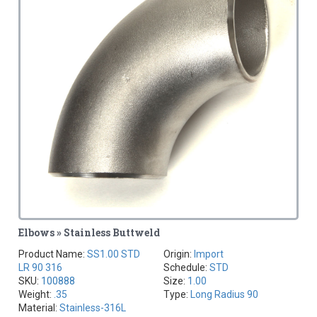
Elbows » Stainless Buttweld
Product Name:
SS1.00 STD
Origin:
Import
LR 90 316
Schedule:
STD
SKU:
100888
Size:
1.00
Weight:
.35
Type:
Long Radius 90
Material:
Stainless-316L