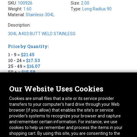
SKU:
100926
Size:
2.00
Weight:
1.60
Type:
Long Radius 90
Material:
Stainless-304L
Description:
304L A403 BUTT WELD STAINLESS
Price by Quantity:
1 - 9 =
$21.45
10 - 24 =
$17.53
25 - 49 =
$16.07
50 + =
$15.58
Quantity:
Our Website Uses Cookies
+
–
Cookies are small files that a site or its service provider
transfers to your computer's hard drive through your Web
We show 54 in stock
browser (if you allow) that enables the site's or service
provider's systems to recognize your browser and capture
and remember certain information. For instance, we use
cookies to help us remember and process the items in your
To estimate shipping please add to cart, click checkout and
shopping cart. By using this site, you are consenting to the