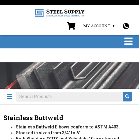
MY ACCOUNT
Stainless Buttweld
Stainless Buttweld Elbows conform to ASTM A403.
Stocked in sizes from 3/4" to 6".
Both Standard (STD) and Schedule 10 are stocked.