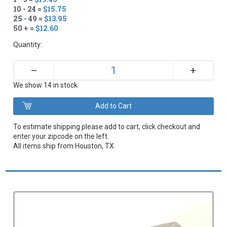
10 - 24 =
$15.75
25 - 49 =
$13.95
50 + =
$12.60
Quantity:
+
–
We show 14 in stock
To estimate shipping please add to cart, click checkout and
enter your zipcode on the left.
All items ship from Houston, TX.