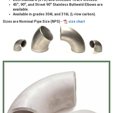
o
o
o
45
, 90
, and Street 90
Stainless Buttweld Elbows are
available.
Available in grades 304L and 316L (L=low carbon).
Sizes are Nominal Pipe Size (NPS) -
size chart