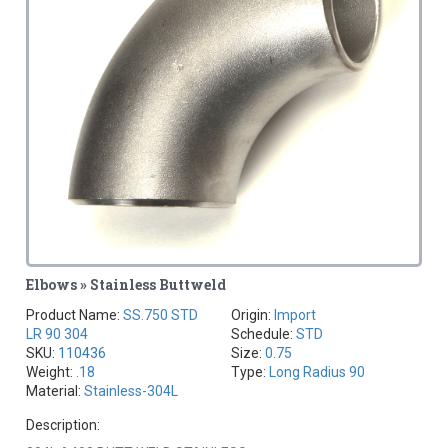
Elbows » Stainless Buttweld
Product Name:
SS.750 STD
Origin:
Import
LR 90 304
Schedule:
STD
SKU:
110436
Size:
0.75
Weight:
.18
Type:
Long Radius 90
Material:
Stainless-304L
Description: