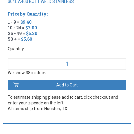
304L A403 BUTT WELD STAINLESS
Price by Quantity:
1 - 9 =
$9.40
10 - 24 =
$7.00
25 - 49 =
$6.20
50 + =
$5.60
Quantity:
+
–
We show 38 in stock
To estimate shipping please add to cart, click checkout and
enter your zipcode on the left.
All items ship from Houston, TX.