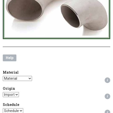
Help
Material
i
Origin
i
Schedule
i