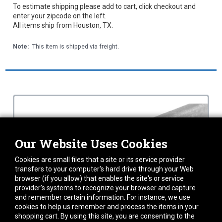
To estimate shipping please add to cart, click checkout and
enter your zipcode on the left.
All items ship from Houston, TX.
Note:
This item is shipped via freight.
Our Website Uses Cookies
Cookies are small files that a site or its service provider
transfers to your computer's hard drive through your Web
browser (if you allow) that enables the site's or service
provider's systems to recognize your browser and capture
and remember certain information. For instance, we use
cookies to help us remember and process the items in your
shopping cart. By using this site, you are consenting to the