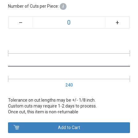
Number of Cuts per Piece:
i
+
–
240
Tolerance on cut lengths may be +/- 1/8 inch.
Custom cuts may require 1-2 days to process.
Once cut, this item is non-returnable