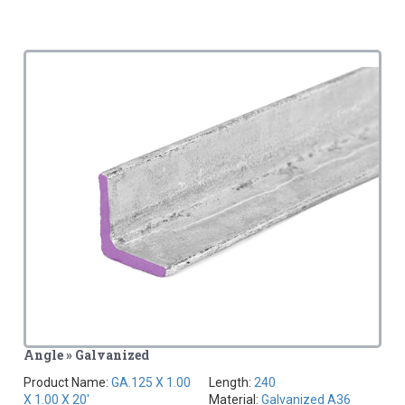
Angle » Galvanized
Product Name:
GA.125 X 1.00
Length:
240
X 1.00 X 20'
Material:
Galvanized A36