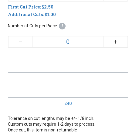
First Cut Price: $2.50
Additional Cuts: $1.00
Number of Cuts per Piece:
i
+
–
240
Tolerance on cut lengths may be +/- 1/8 inch.
Custom cuts may require 1-2 days to process.
Once cut, this item is non-returnable