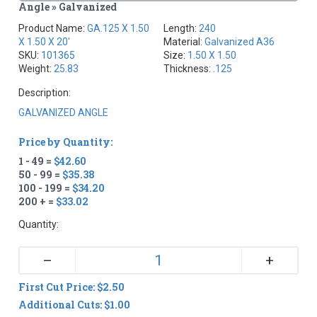
Angle » Galvanized
Product Name:
GA.125 X 1.50
Length:
240
X 1.50 X 20'
Material:
Galvanized A36
SKU:
101365
Size:
1.50 X 1.50
Weight:
25.83
Thickness:
.125
Description:
GALVANIZED ANGLE
Price by Quantity:
1 - 49 =
$42.60
50 - 99 =
$35.38
100 - 199 =
$34.20
200 + =
$33.02
Quantity:
+
–
First Cut Price: $2.50
Additional Cuts: $1.00