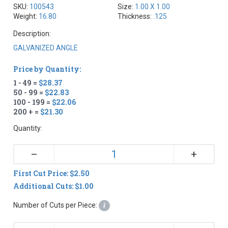
SKU:
100543
Size:
1.00 X 1.00
Weight:
16.80
Thickness:
.125
Description:
GALVANIZED ANGLE
Price by Quantity:
1 - 49 =
$28.37
50 - 99 =
$22.83
100 - 199 =
$22.06
200 + =
$21.30
Quantity:
+
–
First Cut Price: $2.50
Additional Cuts: $1.00
Number of Cuts per Piece:
i