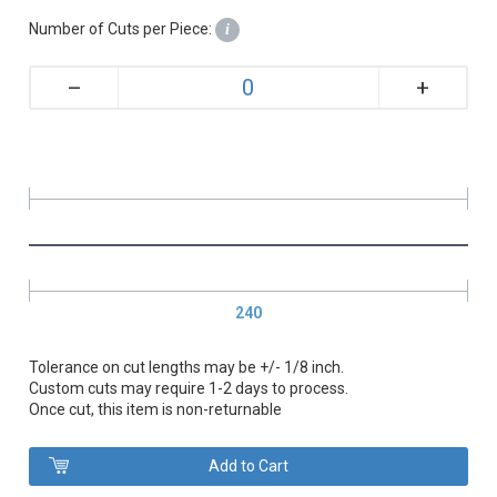
Number of Cuts per Piece:
i
+
–
240
Tolerance on cut lengths may be +/- 1/8 inch.
Custom cuts may require 1-2 days to process.
Once cut, this item is non-returnable