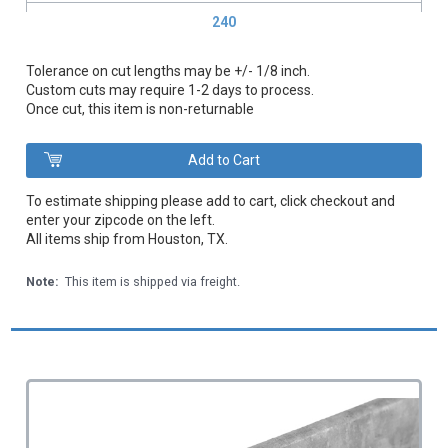
240
Tolerance on cut lengths may be +/- 1/8 inch.
Custom cuts may require 1-2 days to process.
Once cut, this item is non-returnable
To estimate shipping please add to cart, click checkout and
enter your zipcode on the left.
All items ship from Houston, TX.
Note:
This item is shipped via freight.