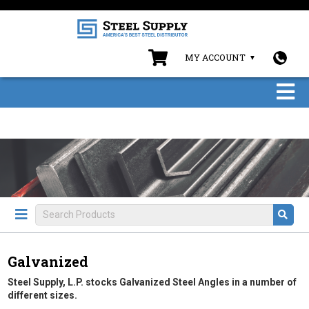
MY ACCOUNT
Galvanized
Steel Supply, L.P. stocks Galvanized Steel Angles in a number of
different sizes.