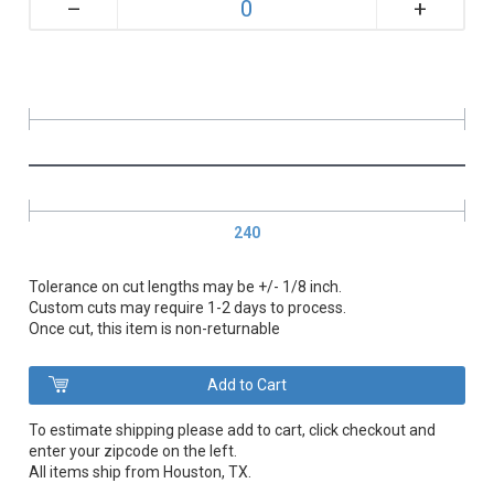
+
–
240
Tolerance on cut lengths may be +/- 1/8 inch.
Custom cuts may require 1-2 days to process.
Once cut, this item is non-returnable
To estimate shipping please add to cart, click checkout and
enter your zipcode on the left.
All items ship from Houston, TX.