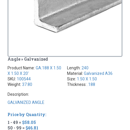
Angle » Galvanized
Product Name:
GA.188 X 1.50
Length:
240
X 1.50 X 20'
Material:
Galvanized A36
SKU:
100544
Size:
1.50 X 1.50
Weight:
37.80
Thickness:
.188
Description:
GALVANIZED ANGLE
Price by Quantity:
1 - 49 =
$58.05
50 - 99 =
$46.81