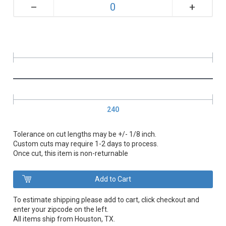
+
–
240
Tolerance on cut lengths may be +/- 1/8 inch.
Custom cuts may require 1-2 days to process.
Once cut, this item is non-returnable
To estimate shipping please add to cart, click checkout and
enter your zipcode on the left.
All items ship from Houston, TX.