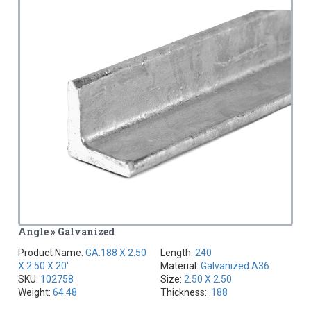
Angle » Galvanized
Product Name:
GA.188 X 2.50
Length:
240
X 2.50 X 20'
Material:
Galvanized A36
SKU:
102758
Size:
2.50 X 2.50
Weight:
64.48
Thickness:
.188