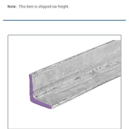
Note:
This item is shipped via freight.