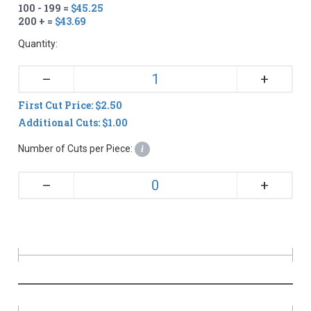
100 - 199 =
$45.25
200 + =
$43.69
Quantity:
+
–
First Cut Price: $2.50
Additional Cuts: $1.00
Number of Cuts per Piece:
i
+
–