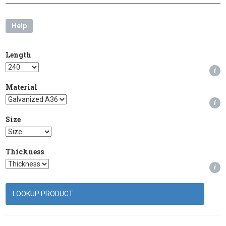
Help
Length
i
Material
i
Size
Thickness
i