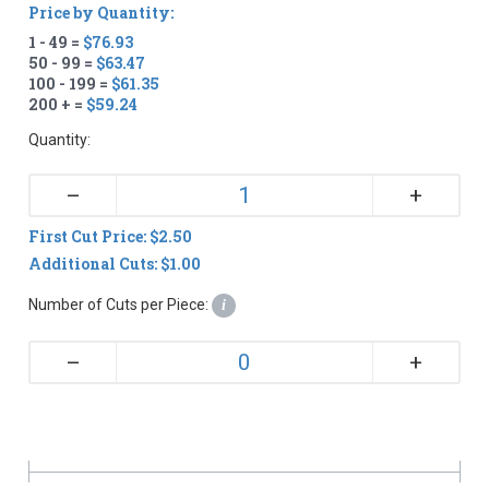
Price by Quantity:
1 - 49 =
$76.93
50 - 99 =
$63.47
100 - 199 =
$61.35
200 + =
$59.24
Quantity:
+
–
First Cut Price: $2.50
Additional Cuts: $1.00
Number of Cuts per Piece:
i
+
–