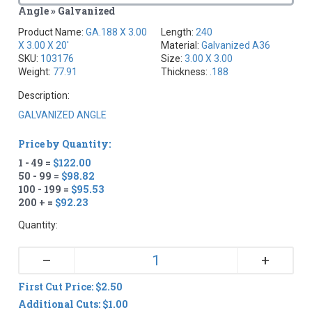
Angle » Galvanized
Product Name:
GA.188 X 3.00
Length:
240
X 3.00 X 20'
Material:
Galvanized A36
SKU:
103176
Size:
3.00 X 3.00
Weight:
77.91
Thickness:
.188
Description:
GALVANIZED ANGLE
Price by Quantity:
1 - 49 =
$122.00
50 - 99 =
$98.82
100 - 199 =
$95.53
200 + =
$92.23
Quantity:
+
–
First Cut Price: $2.50
Additional Cuts: $1.00