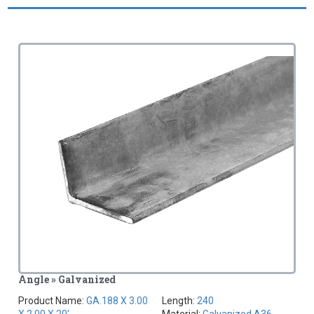
Angle » Galvanized
Product Name:
GA.188 X 3.00
Length:
240
X 2.00 X 20'
Material:
Galvanized A36