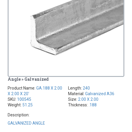
Angle » Galvanized
Product Name:
GA.188 X 2.00
Length:
240
X 2.00 X 20'
Material:
Galvanized A36
SKU:
100545
Size:
2.00 X 2.00
Weight:
51.25
Thickness:
.188
Description:
GALVANIZED ANGLE