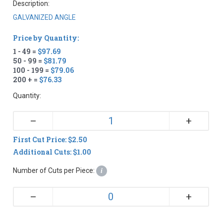
Description:
GALVANIZED ANGLE
Price by Quantity:
1 - 49 =
$97.69
50 - 99 =
$81.79
100 - 199 =
$79.06
200 + =
$76.33
Quantity:
+
–
First Cut Price: $2.50
Additional Cuts: $1.00
Number of Cuts per Piece:
i
+
–