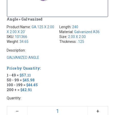
Angle » Galvanized
Product Name:
GA.125 X 2.00
Length:
240
X 2.00 X 20'
Material:
Galvanized A36
SKU:
101366
Size:
2.00 X 2.00
Weight:
34.65
Thickness:
.125
Description:
GALVANIZED ANGLE
Price by Quantity:
1 - 49 =
$57.11
50 - 99 =
$45.98
100 - 199 =
$44.45
200 + =
$42.91
Quantity:
+
–