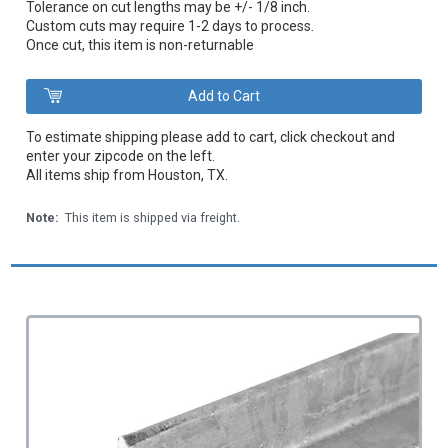
Tolerance on cut lengths may be +/- 1/8 inch.
Custom cuts may require 1-2 days to process.
Once cut, this item is non-returnable
To estimate shipping please add to cart, click checkout and
enter your zipcode on the left.
All items ship from Houston, TX.
Note:
This item is shipped via freight.