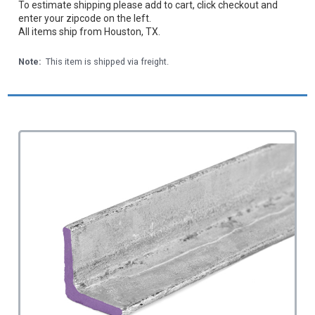
To estimate shipping please add to cart, click checkout and
enter your zipcode on the left.
All items ship from Houston, TX.
Note:
This item is shipped via freight.