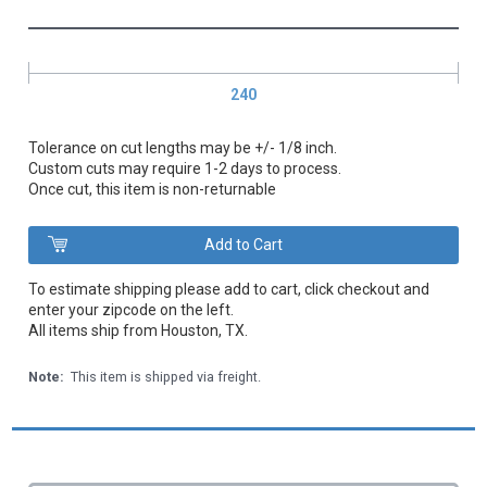
240
Tolerance on cut lengths may be +/- 1/8 inch.
Custom cuts may require 1-2 days to process.
Once cut, this item is non-returnable
To estimate shipping please add to cart, click checkout and
enter your zipcode on the left.
All items ship from Houston, TX.
Note:
This item is shipped via freight.