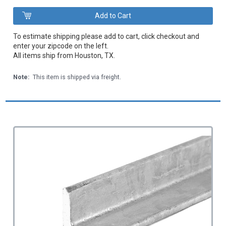
To estimate shipping please add to cart, click checkout and
enter your zipcode on the left.
All items ship from Houston, TX.
Note:
This item is shipped via freight.