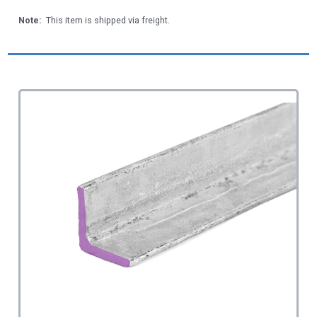
Note:
This item is shipped via freight.