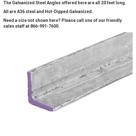
The Galvanized Steel Angles offered here are all 20 feet long.
All are A36 steel and Hot-Dipped Galvanized.
Need a size not shown here? Please call one of our friendly
sales staff at 866-991-7600.