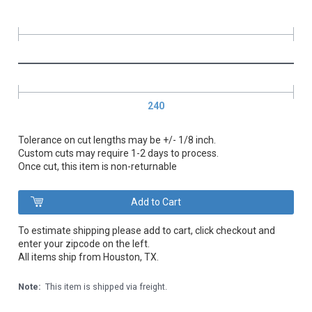
240
Tolerance on cut lengths may be +/- 1/8 inch.
Custom cuts may require 1-2 days to process.
Once cut, this item is non-returnable
To estimate shipping please add to cart, click checkout and
enter your zipcode on the left.
All items ship from Houston, TX.
Note:
This item is shipped via freight.