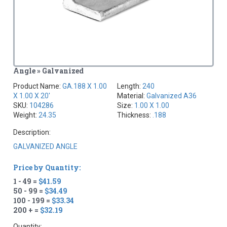
Angle » Galvanized
Product Name:
GA.188 X 1.00
Length:
240
X 1.00 X 20'
Material:
Galvanized A36
SKU:
104286
Size:
1.00 X 1.00
Weight:
24.35
Thickness:
.188
Description:
GALVANIZED ANGLE
Price by Quantity:
1 - 49 =
$41.59
50 - 99 =
$34.49
100 - 199 =
$33.34
200 + =
$32.19
Quantity: