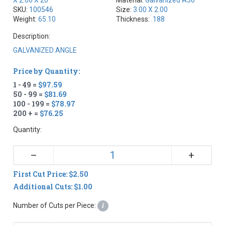
SKU:
100546
Size:
3.00 X 2.00
Weight:
65.10
Thickness:
.188
Description:
GALVANIZED ANGLE
Price by Quantity:
1 - 49 =
$97.59
50 - 99 =
$81.69
100 - 199 =
$78.97
200 + =
$76.25
Quantity:
+
–
First Cut Price: $2.50
Additional Cuts: $1.00
Number of Cuts per Piece:
i