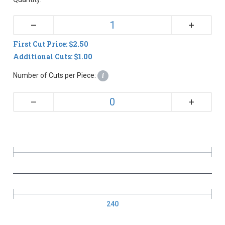
+
–
First Cut Price: $2.50
Additional Cuts: $1.00
Number of Cuts per Piece:
i
+
–
240